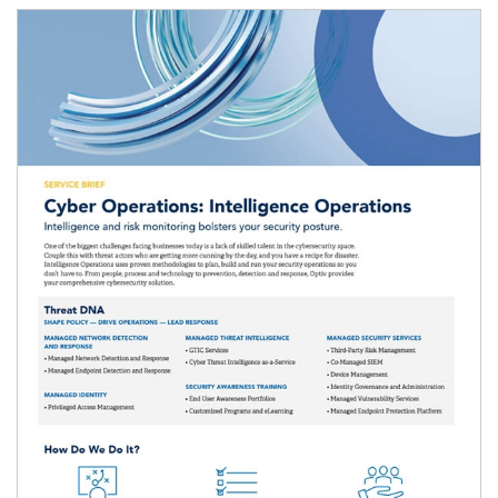
Image