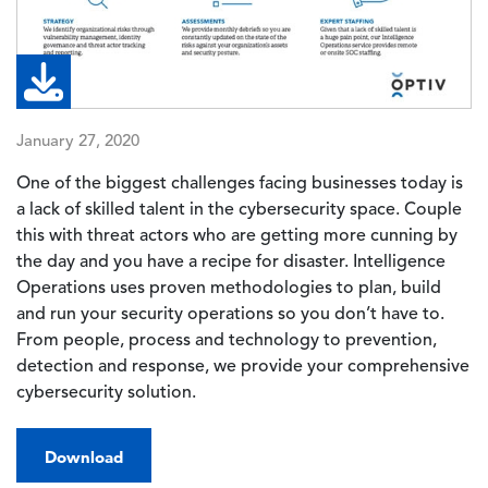
January 27, 2020
One of the biggest challenges facing businesses today is
a lack of skilled talent in the cybersecurity space. Couple
this with threat actors who are getting more cunning by
the day and you have a recipe for disaster. Intelligence
Operations uses proven methodologies to plan, build
and run your security operations so you don’t have to.
From people, process and technology to prevention,
detection and response, we provide your comprehensive
cybersecurity solution.
Download