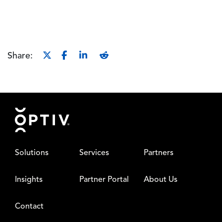
Share:
Footer
Solutions
Services
Partners
Insights
Partner Portal
About Us
Contact