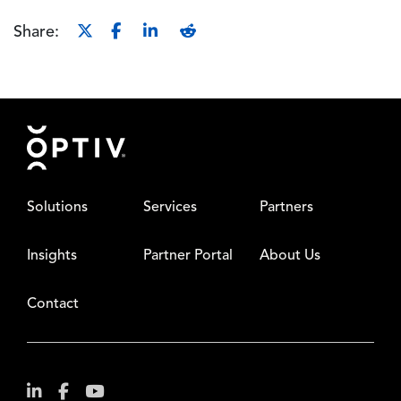
Share:
Footer
Solutions
Services
Partners
Insights
Partner Portal
About Us
Contact