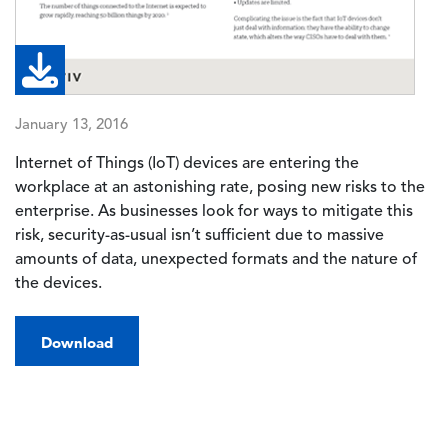
January 13, 2016
Internet of Things (IoT) devices are entering the
workplace at an astonishing rate, posing new risks to the
enterprise. As businesses look for ways to mitigate this
risk, security-as-usual isn’t sufficient due to massive
amounts of data, unexpected formats and the nature of
the devices.
Download