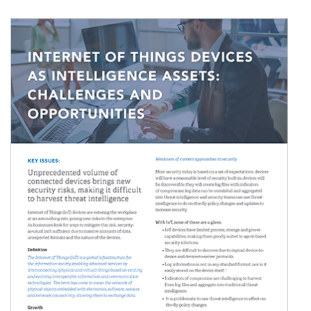
Image