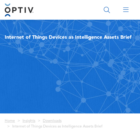
Main Menu 2
Internet of Things Devices as Intelligence Assets Brief
Breadcrumb
Home
Insights
Downloads
Internet of Things Devices as Intelligence Assets Brief