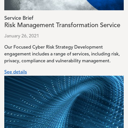
Service Brief
Risk Management Transformation Service
January 26, 2021
Our Focused Cyber Risk Strategy Development
engagement includes a range of services, including risk,
privacy, compliance and vulnerability management.
See details
Image