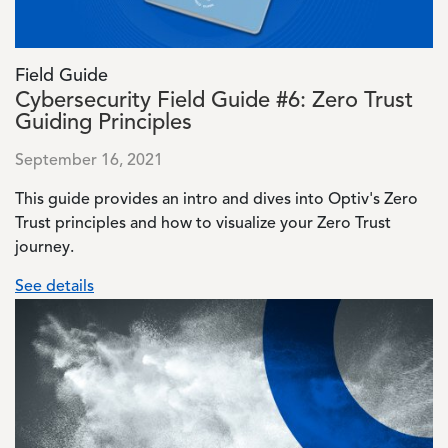
Field Guide
Cybersecurity Field Guide #6: Zero Trust
Guiding Principles
September 16, 2021
This guide provides an intro and dives into Optiv's Zero
Trust principles and how to visualize your Zero Trust
journey.
See details
Image