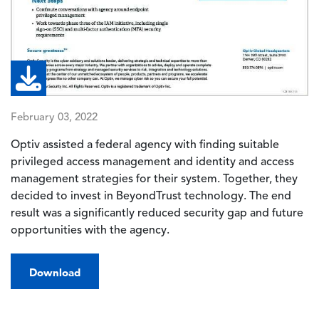
February 03, 2022
Optiv assisted a federal agency with finding suitable
privileged access management and identity and access
management strategies for their system. Together, they
decided to invest in BeyondTrust technology. The end
result was a significantly reduced security gap and future
opportunities with the agency.
Download