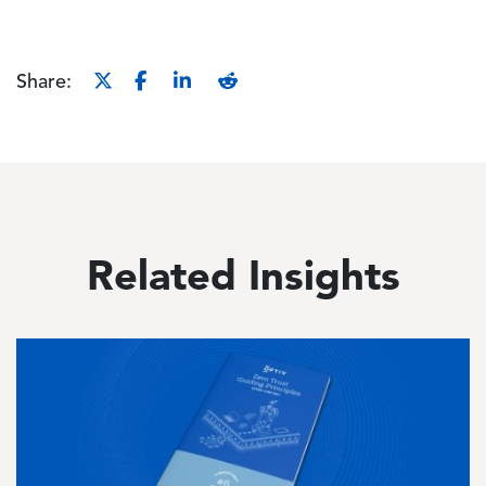
Share:
Related Insights
Image