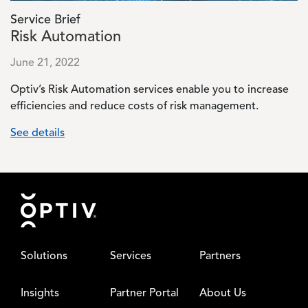
Service Brief
Risk Automation
June 21, 2022
Optiv’s Risk Automation services enable you to increase
efficiencies and reduce costs of risk management.
See details
Footer
Solutions
Services
Partners
Insights
Partner Portal
About Us