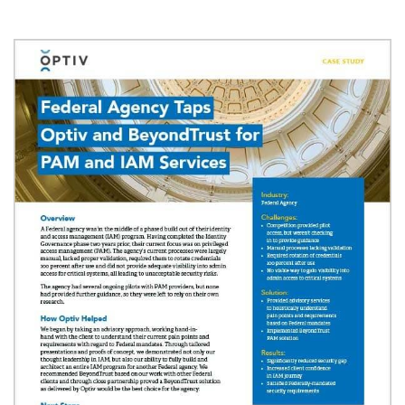
Image