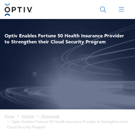
Main Menu 2
Optiv Enables Fortune 50 Health Insurance Provider
to Strengthen their Cloud Security Program
Breadcrumb
Home
Insights
Downloads
Optiv Enables Fortune 50 Health Insurance Provider to Strengthen their
Cloud Security Program