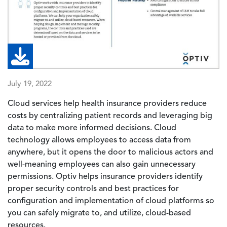
July 19, 2022
Cloud services help health insurance providers reduce
costs by centralizing patient records and leveraging big
data to make more informed decisions. Cloud
technology allows employees to access data from
anywhere, but it opens the door to malicious actors and
well-meaning employees can also gain unnecessary
permissions. Optiv helps insurance providers identify
proper security controls and best practices for
configuration and implementation of cloud platforms so
you can safely migrate to, and utilize, cloud-based
resources.