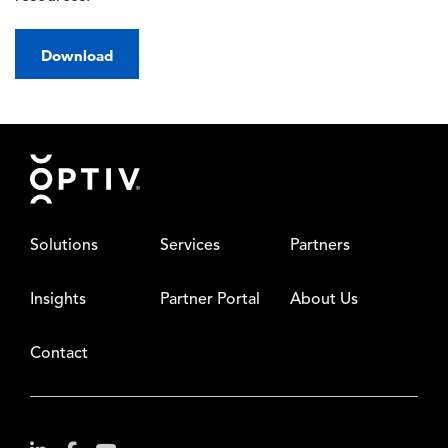
Download
Footer
Solutions
Services
Partners
Insights
Partner Portal
About Us
Contact