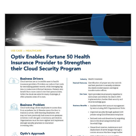
Image