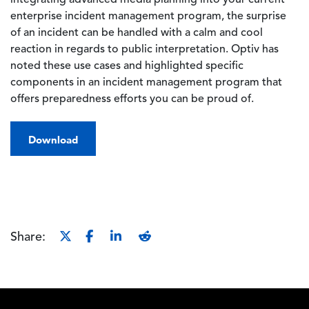
integrating advanced media planning into your current
enterprise incident management program, the surprise
of an incident can be handled with a calm and cool
reaction in regards to public interpretation. Optiv has
noted these use cases and highlighted specific
components in an incident management program that
offers preparedness efforts you can be proud of.
Download
Share:
Footer