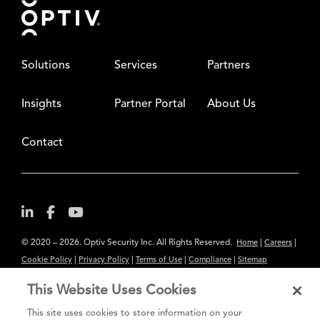
Solutions
Services
Partners
Insights
Partner Portal
About Us
Contact
© 2020 – 2026. Optiv Security Inc. All Rights Reserved.
|
|
Home
Careers
|
|
|
|
Cookie Policy
Privacy Policy
Terms of Use
Compliance
Sitemap
Subscribe to Our Newsletter
This Website Uses Cookies
The content provided is for informational purposes only. Links to third
This site uses cookies to store information on your