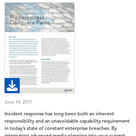
Image
June 14, 2017
Incident response has long been both an inherent
responsibility and an unavoidable capability requirement
in today’s state of constant enterprise breaches. By