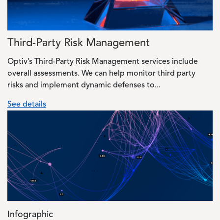
Third-Party Risk Management
Optiv’s Third-Party Risk Management services include
overall assessments. We can help monitor third party
risks and implement dynamic defenses to...
See details
Image
Infographic