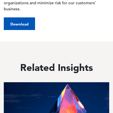
organizations and minimize risk for our customers’
business.
Download
Related Insights
Image