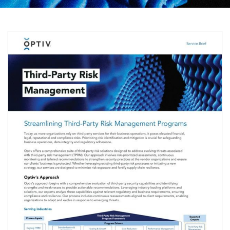
Image