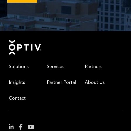
Footer
Solutions
Services
Partners
Insights
Partner Portal
About Us
Contact