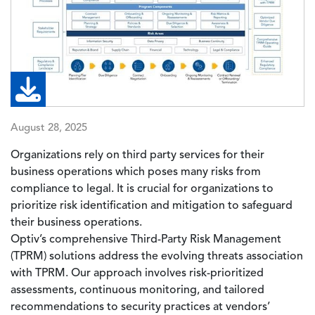
August 28, 2025
Organizations rely on third party services for their
business operations which poses many risks from
compliance to legal. It is crucial for organizations to
prioritize risk identification and mitigation to safeguard
their business operations.
Optiv’s comprehensive Third-Party Risk Management
(TPRM) solutions address the evolving threats association
with TPRM. Our approach involves risk-prioritized
assessments, continuous monitoring, and tailored
recommendations to security practices at vendors’