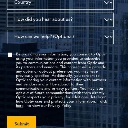
By providing your information, you consent to Optiv
using your information you provided to subscribe
you to communications and content from Optiv and
its partners and vendors. This consent will supersede
any opt-in or opt-out preferences you may have
previously specified. Additionally, you consent to
Optiv sharing your contact information with partners
and vendors and will be subject to their
communications and privacy policies. You may later
opt-out of future communications with them directly.
Optiv respects your privacy: for additional details on
how Optiv uses and protects your information,
click
here
to view our Privacy Policy.
Submit