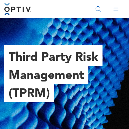
Main Menu 2
Third Party Risk
Management
(TPRM)