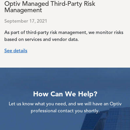
Optiv Managed Third-Party Risk
Management
September 17, 2021
As part of third-party risk management, we monitor risks
based on services and vendor data.
See details
How Can We Help?
Let us know what you need, and we will have an Optiv
professional contact you shortly.