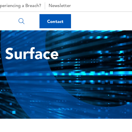
periencing a Breach?
Newsletter
Contact
 Surface