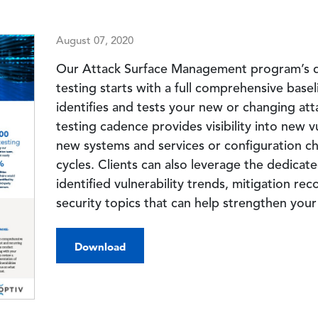
August 07, 2020
Our Attack Surface Management program’s di
testing starts with a full comprehensive base
identifies and tests your new or changing at
testing cadence provides visibility into new v
new systems and services or configuration
cycles. Clients can also leverage the dedica
identified vulnerability trends, mitigation 
security topics that can help strengthen you
Download