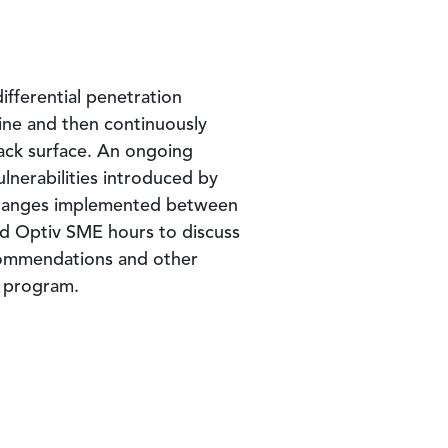
fferential penetration
line and then continuously
tack surface. An ongoing
ulnerabilities introduced by
 changes implemented between
ted Optiv SME hours to discuss
recommendations and other
r program.