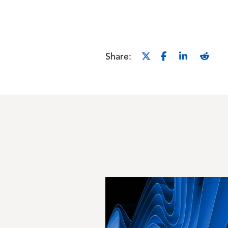
Share:
Image