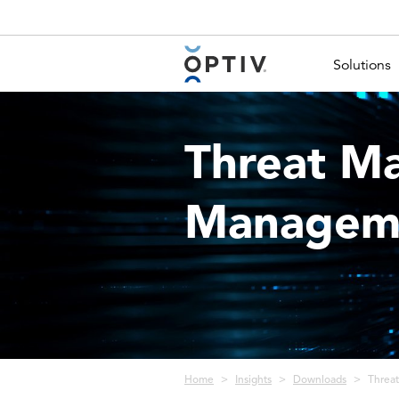
Main Menu 2
Solutions
Threat M
Manageme
Breadcrumb
Home
Insights
Downloads
Threa