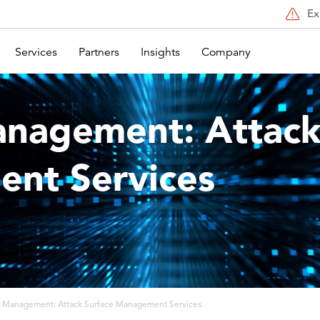
Ex
Services
Partners
Insights
Company
anagement: Attack
nt Services
t Management: Attack Surface Management Services