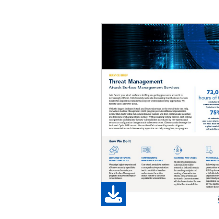
Image