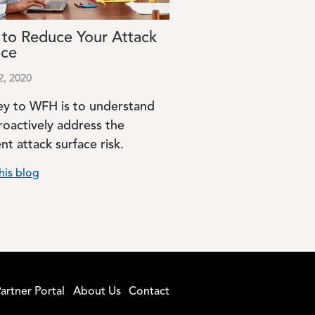
to Reduce Your Attack
ace
2, 2020
ey to WFH is to understand
roactively address the
nt attack surface risk.
his blog
artner Portal
About Us
Contact