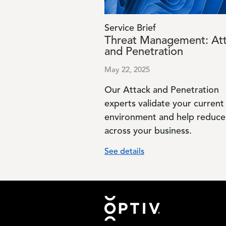
Service Brief
Threat Management: At
and Penetration
May 22, 2025
Our Attack and Penetration
experts validate your current
environment and help reduce 
across your business.
See details
Footer