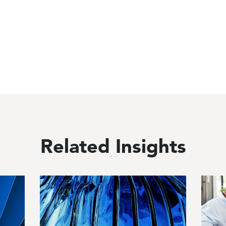
Related Insights
Image
Image