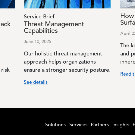
How 
Service Brief
Surf
tack
Threat Management
Capabilities
April 0
June 10, 2025
The k
Our holistic threat management
and p
approach helps organizations
inhere
risk
ensure a stronger security posture.
Read t
See details
Solutions
Services
Partners
Insights
P