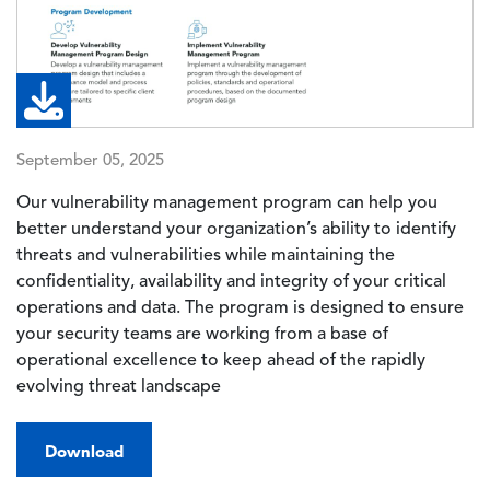
September 05, 2025
Our vulnerability management program can help you
better understand your organization’s ability to identify
threats and vulnerabilities while maintaining the
confidentiality, availability and integrity of your critical
operations and data. The program is designed to ensure
your security teams are working from a base of
operational excellence to keep ahead of the rapidly
evolving threat landscape
Download