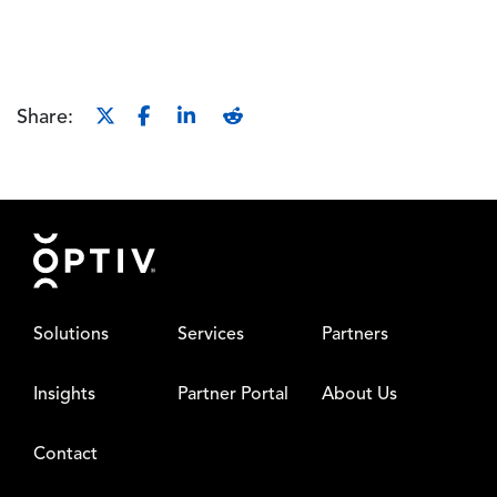
Share:
Footer
Solutions
Services
Partners
Insights
Partner Portal
About Us
Contact