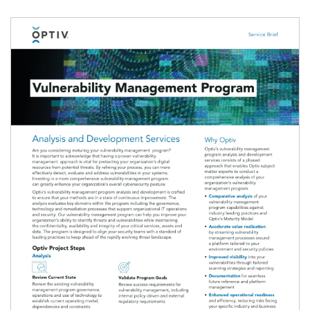
Image