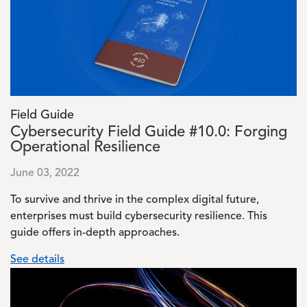
Field Guide
Cybersecurity Field Guide #10.0: Forging
Operational Resilience
June 03, 2022
To survive and thrive in the complex digital future,
enterprises must build cybersecurity resilience. This
guide offers in-depth approaches.
See details
Image