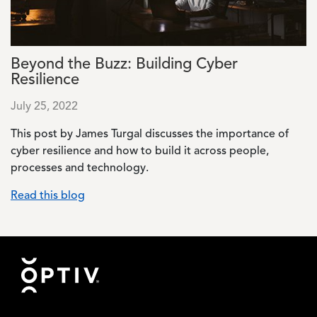
Beyond the Buzz: Building Cyber
Resilience
July 25, 2022
This post by James Turgal discusses the importance of
cyber resilience and how to build it across people,
processes and technology.
Read this blog
Footer