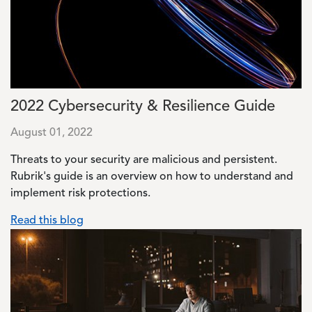
2022 Cybersecurity & Resilience Guide
August 01, 2022
Threats to your security are malicious and persistent.
Rubrik's guide is an overview on how to understand and
implement risk protections.
Read this blog
Image