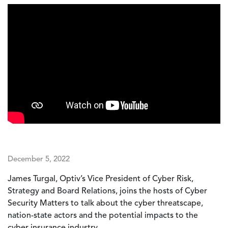
December 5, 2022
James Turgal, Optiv’s Vice President of Cyber Risk,
Strategy and Board Relations, joins the hosts of Cyber
Security Matters to talk about the cyber threatscape,
nation-state actors and the potential impacts to the