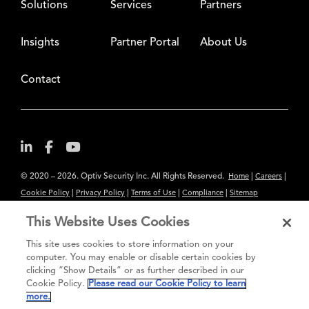
Solutions
Services
Partners
Insights
Partner Portal
About Us
Contact
© 2020 – 2026. Optiv Security Inc. All Rights Reserved.
|
|
Home
Careers
|
|
|
|
Cookie Policy
Privacy Policy
Terms of Use
Compliance
Sitemap
Subscribe to Our Newsletter
This Website Uses Cookies
The content provided is for informational purposes only. Links to third
This site uses cookies to store information on your
party sites are provided for your convenience and do not constitute an
computer. You may enable or disable certain cookies by
clicking “Show Details” or as further described in our
endorsement. These sites may not have the same privacy, security or
Cookie Policy.
Please read our Cookie Policy to learn
accessibility standards.
more.