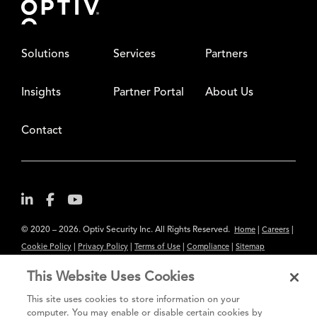
Solutions
Services
Partners
Insights
Partner Portal
About Us
Contact
© 2020 – 2026. Optiv Security Inc. All Rights Reserved.
|
|
Home
Careers
|
|
|
|
Cookie Policy
Privacy Policy
Terms of Use
Compliance
Sitemap
Subscribe to Our Newsletter
This Website Uses Cookies
The content provided is for informational purposes only. Links to third
This site uses cookies to store information on your
party sites are provided for your convenience and do not constitute an
computer. You may enable or disable certain cookies by