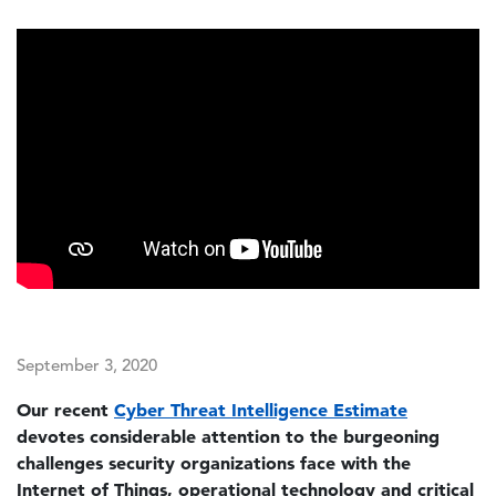
September 3, 2020
Our recent
Cyber Threat Intelligence Estimate
devotes considerable attention to the burgeoning
challenges security organizations face with the
Internet of Things, operational technology and critical