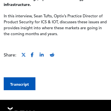
infrastructure.
In this interview, Sean Tufts, Optiv’s Practice Director of
Product Security for ICS & IOT, discusses these issues and
provides insight into where these markets are going in
the coming months and years.
Share:
Transcript
Footer