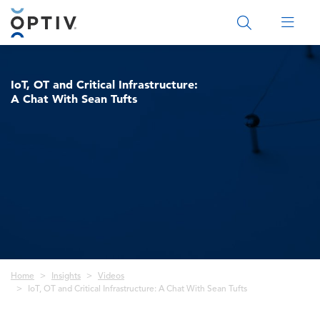
Main Menu 2
IoT, OT and Critical Infrastructure:
A Chat With Sean Tufts
Breadcrumb
Home
Insights
Videos
IoT, OT and Critical Infrastructure: A Chat With Sean Tufts