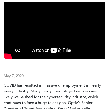
May 7, 2020
COVID has resulted in massive unemployment in nearly
every industry. Many newly unemployed workers are
likely well-suited for the cybersecurity industry, which
continues to face a huge talent gap. Optiv’s Senior