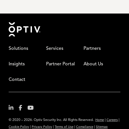
Footer
Solutions
Services
Partners
Insights
Partner Portal
About Us
Contact
© 2020 – 2026. Optiv Security Inc. All Rights Reserved.
|
|
Home
Careers
|
|
|
|
Cookie Policy
Privacy Policy
Terms of Use
Compliance
Sitemap