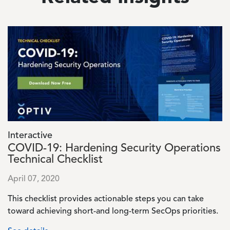
Image
Interactive
COVID-19: Hardening Security Operations
Technical Checklist
April 07, 2020
This checklist provides actionable steps you can take
toward achieving short-and long-term SecOps priorities.