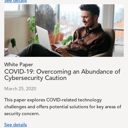
See details
Image
White Paper
COVID-19: Overcoming an Abundance of
Cybersecurity Caution
March 25, 2020
This paper explores COVID-related technology
challenges and offers potential solutions for key areas of
security concern.
See details