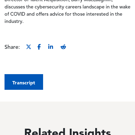
Director of Talent Acquisition, Barry MacLaughlin,
discusses the cybersecurity careers landscape in the wake
of COVID and offers advice for those interested in the
industry.
Share:
Transcript
Related Insights