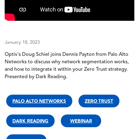
January 18, 2023
Optiv's Doug Schiel joins Dennis Payton from Palo Alto
Networks to discuss why network segmentation works,
and how to integrate it within your Zero Trust strategy.
Presented by Dark Reading.
PALO ALTO NETWORKS
ZERO TRUST
DARK READING
WEBINAR