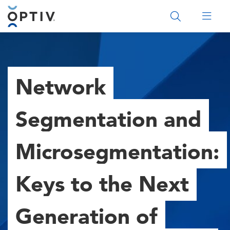
Main Menu 2
Network
Segmentation and
Microsegmentation:
Keys to the Next
Generation of