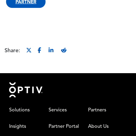
PARTNER
Share:
Footer
Solutions
Services
Partners
Insights
Partner Portal
About Us