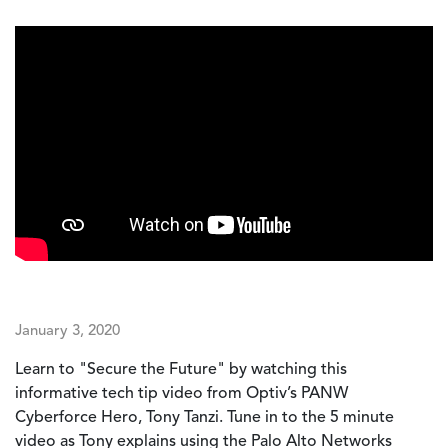
January 3, 2020
Learn to "Secure the Future" by watching this
informative tech tip video from Optiv’s PANW
Cyberforce Hero, Tony Tanzi. Tune in to the 5 minute
video as Tony explains using the Palo Alto Networks