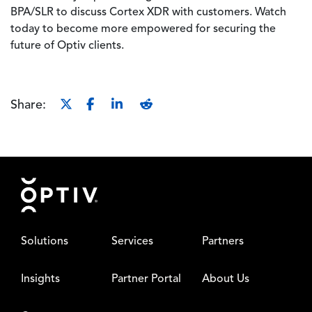
BPA/SLR to discuss Cortex XDR with customers. Watch
today to become more empowered for securing the
future of Optiv clients.
Share:
Footer
Solutions
Services
Partners
Insights
Partner Portal
About Us