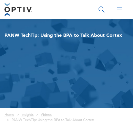
Main Menu 2
PANW TechTip: Using the BPA to Talk About Cortex
Breadcrumb
Home
Insights
Videos
PANW TechTip: Using the BPA to Talk About Cortex