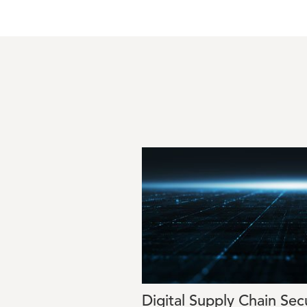
Image
Digital Supply Chain Sec