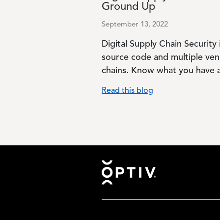
Ground Up
September 13, 2022
Digital Supply Chain Security 
source code and multiple ven
chains. Know what you have a
Read this blog
Footer