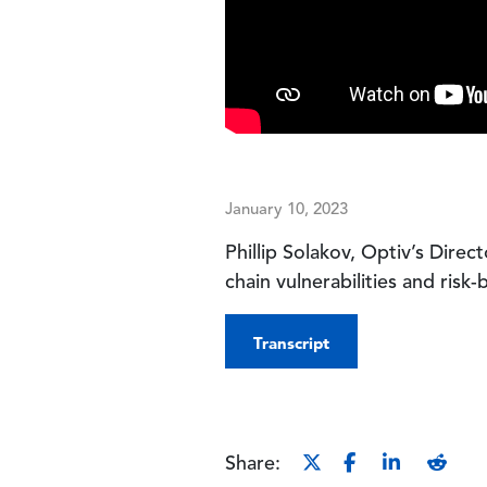
January 10, 2023
Phillip Solakov, Optiv’s Direc
chain vulnerabilities and ris
Transcript
Share: