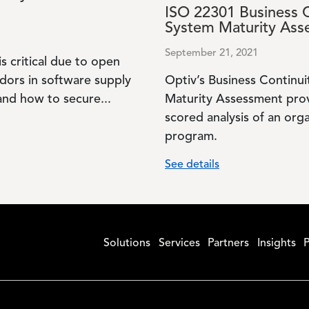
ISO 22301 Business 
System Maturity Ass
September 21, 2021
is critical due to open
dors in software supply
Optiv’s Business Contin
nd how to secure...
Maturity Assessment pro
scored analysis of an orga
program.
See details
Solutions
Services
Partners
Insights
P