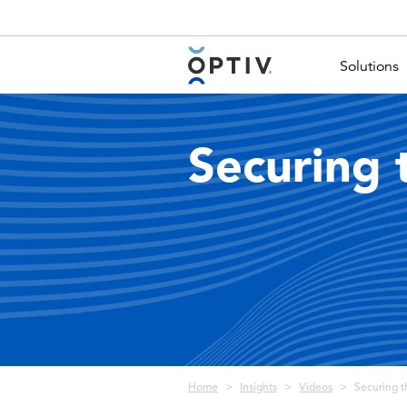
Main Menu 2
Solutions
Securing 
Breadcrumb
Home
Insights
Videos
Securing t