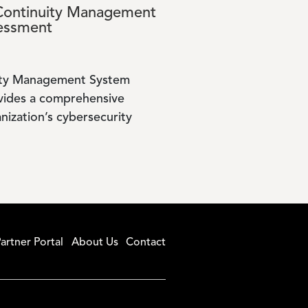
Continuity Management
essment
uity Management System
vides a comprehensive
nization’s cybersecurity
artner Portal
About Us
Contact