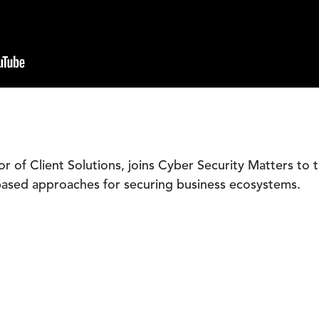
tor of Client Solutions, joins Cyber Security Matters to 
k-based approaches for securing business ecosystems.