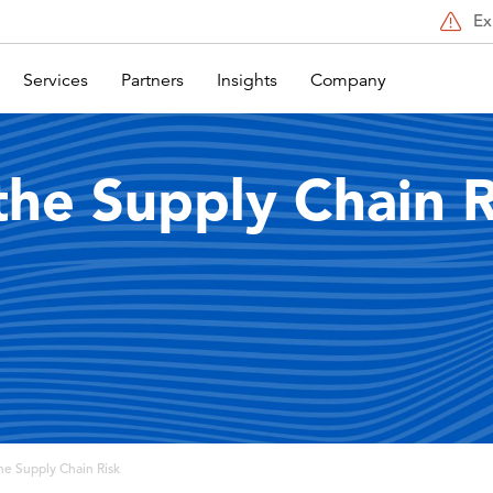
Ex
Services
Partners
Insights
Company
the Supply Chain R
he Supply Chain Risk