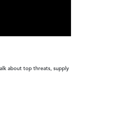
talk about top threats, supply