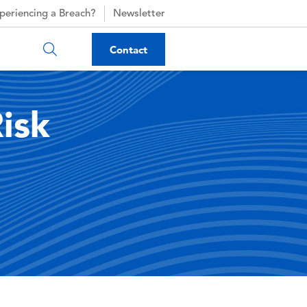
periencing a Breach?
Newsletter
Contact
isk