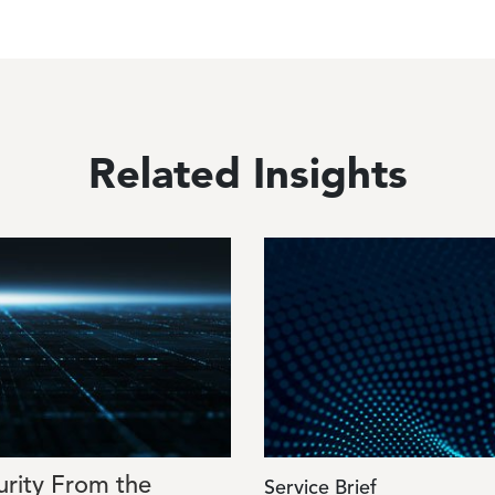
Related Insights
Image
urity From the
Service Brief