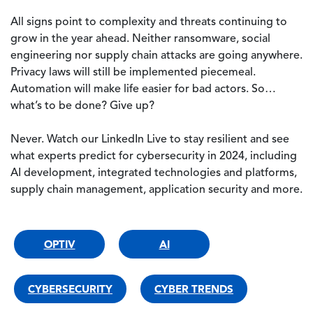
All signs point to complexity and threats continuing to
grow in the year ahead. Neither ransomware, social
engineering nor supply chain attacks are going anywhere.
Privacy laws will still be implemented piecemeal.
Automation will make life easier for bad actors. So…
what’s to be done? Give up?
Never. Watch our LinkedIn Live to stay resilient and see
what experts predict for cybersecurity in 2024, including
AI development, integrated technologies and platforms,
supply chain management, application security and more.
OPTIV
AI
CYBERSECURITY
CYBER TRENDS