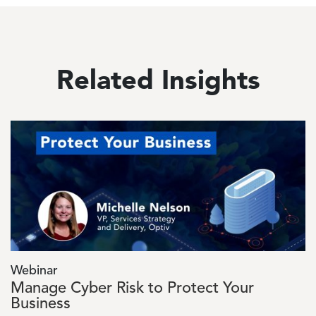
Related Insights
Image
Webinar
Manage Cyber Risk to Protect Your
Business