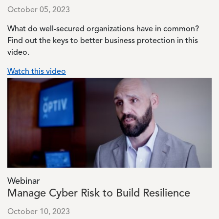
October 05, 2023
What do well-secured organizations have in common?
Find out the keys to better business protection in this
video.
Watch this video
Image
Webinar
Manage Cyber Risk to Build Resilience
October 10, 2023