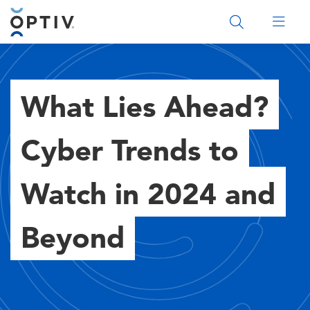
Main Menu 2
What Lies Ahead?
Cyber Trends to
Watch in 2024 and
Beyond