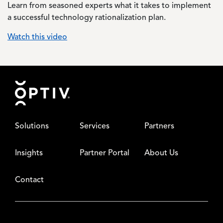
Learn from seasoned experts what it takes to implement
a successful technology rationalization plan.
Watch this video
Footer
Solutions
Services
Partners
Insights
Partner Portal
About Us
Contact