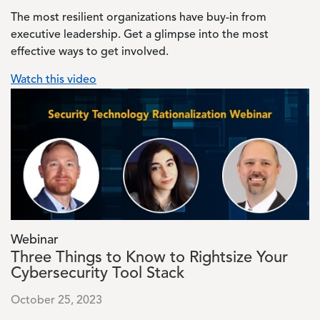
The most resilient organizations have buy-in from
executive leadership. Get a glimpse into the most
effective ways to get involved.
Watch this video
Image
Webinar
Three Things to Know to Rightsize Your
Cybersecurity Tool Stack
October 25, 2023