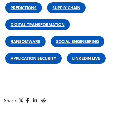
PREDICTIONS
SUPPLY CHAIN
DIGITAL TRANSFORMATION
RANSOMWARE
SOCIAL ENGINEERING
APPLICATION SECURITY
LINKEDIN LIVE
Share: