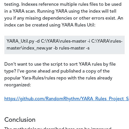
testing. Indexes reference multiple rules files to be used
in a YARA scan. Running YARA using the index will tell
you if any missing dependencies or other errors exist. An
index can be created using YARA Rules Util:
YARA_Util.py -d C:\YARA\rules-master -i C:\YARA\rules-
master\index_new.yar -b rules-master -s
Don’t want to use the script to sort YARA rules by file
type? I’ve gone ahead and published a copy of the
popular Yara-Rules/rules repo with the rules already
reorganized:
https://github.com/RandomRhythm/YARA_Rules_Project_S
Conclusion