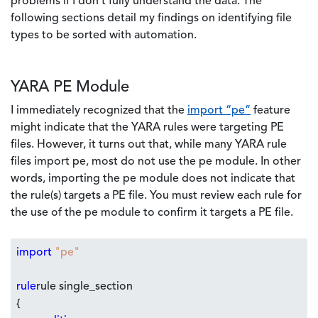
problems if I don't fully understand the data. The
following sections detail my findings on identifying file
types to be sorted with automation.
YARA PE Module
I immediately recognized that the
import “pe”
feature
might indicate that the YARA rules were targeting PE
files. However, it turns out that, while many YARA rule
files import pe, most do not use the pe module. In other
words, importing the pe module does not indicate that
the rule(s) targets a PE file. You must review each rule for
the use of the pe module to confirm it targets a PE file.
import
"pe"
rule
rule single_section
{