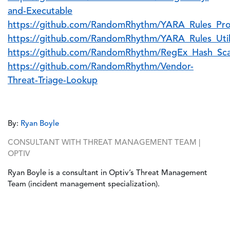
and-Executable
https://github.com/RandomRhythm/YARA_Rules_Pro
https://github.com/RandomRhythm/YARA_Rules_Uti
https://github.com/RandomRhythm/RegEx_Hash_Sca
https://github.com/RandomRhythm/Vendor-
Threat-Triage-Lookup
By:
Ryan Boyle
CONSULTANT WITH THREAT MANAGEMENT TEAM |
OPTIV
Ryan Boyle is a consultant in Optiv’s Threat Management
Team (incident management specialization).