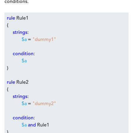
conditions.
rule
Rule1
{
strings
:
$a
=
"dummy1"
condition
:
$a
}
rule
Rule2
{
strings
:
$a
=
"dummy2"
condition
:
$a
and
Rule1
}