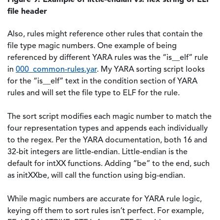
file header
Also, rules might reference other rules that contain the
file type magic numbers. One example of being
referenced by different YARA rules was the “is__elf” rule
in
000_common-rules.yar
. My YARA sorting script looks
for the “is__elf” text in the condition section of YARA
rules and will set the file type to ELF for the rule.
The sort script modifies each magic number to match the
four representation types and appends each individually
to the regex. Per the YARA documentation, both 16 and
32-bit integers are little-endian. Little-endian is the
default for intXX functions. Adding “be” to the end, such
as initXXbe, will call the function using big-endian.
While magic numbers are accurate for YARA rule logic,
keying off them to sort rules isn’t perfect. For example,