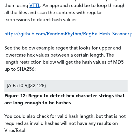
them using
VTTL
. An approach could be to loop through
all the files and scan the contents with regular
expressions to detect hash values:
https://github.com/RandomRhythm/RegEx_Hash_Scanner.
See the below example regex that looks for upper and
lowercase hex values between a certain length. The
length restriction below will get the hash values of MD5
up to SHA256:
[A-Fa-f0-9]{32,128}
Figure 12: Regex to detect hex character strings that
are long enough to be hashes
You could also check for valid hash length, but that is not
required as invalid hashes will not have any results on
VirusTotal.