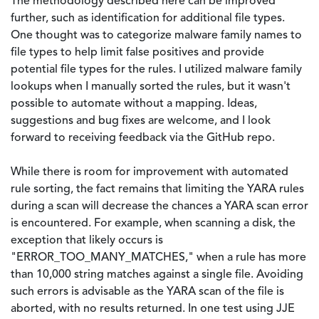
The methodology described here can be improved
further, such as identification for additional file types.
One thought was to categorize malware family names to
file types to help limit false positives and provide
potential file types for the rules. I utilized malware family
lookups when I manually sorted the rules, but it wasn't
possible to automate without a mapping. Ideas,
suggestions and bug fixes are welcome, and I look
forward to receiving feedback via the GitHub repo.
While there is room for improvement with automated
rule sorting, the fact remains that limiting the YARA rules
during a scan will decrease the chances a YARA scan error
is encountered. For example, when scanning a disk, the
exception that likely occurs is
"ERROR_TOO_MANY_MATCHES," when a rule has more
than 10,000 string matches against a single file. Avoiding
such errors is advisable as the YARA scan of the file is
aborted, with no results returned. In one test using JJE