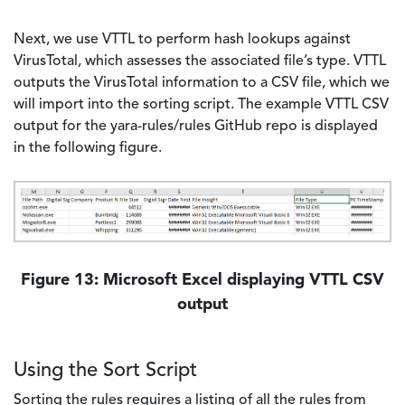
Next, we use VTTL to perform hash lookups against
VirusTotal, which assesses the associated file’s type. VTTL
outputs the VirusTotal information to a CSV file, which we
will import into the sorting script. The example VTTL CSV
output for the yara-rules/rules GitHub repo is displayed
in the following figure.
Image
Figure 13: Microsoft Excel displaying VTTL CSV
output
Using the Sort Script
Sorting the rules requires a listing of all the rules from