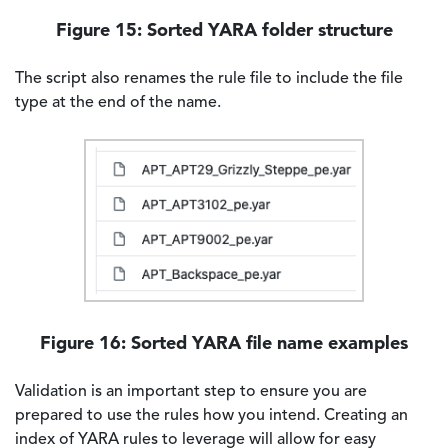
Figure 15: Sorted YARA folder structure
The script also renames the rule file to include the file
type at the end of the name.
Image
Figure 16: Sorted YARA file name examples
Validation is an important step to ensure you are
prepared to use the rules how you intend. Creating an
index of YARA rules to leverage will allow for easy