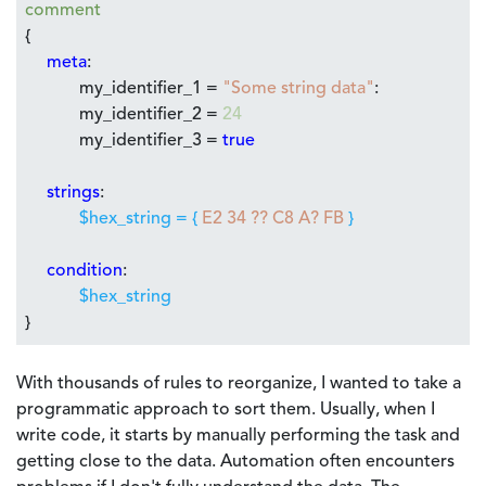
comment
{
meta
:
my_identifier_1 =
"Some string data"
:
my_identifier_2 =
24
my_identifier_3 =
true
strings
:
$hex_string = {
E2 34 ?? C8 A? FB
}
condition
:
$hex_string
}
With thousands of rules to reorganize, I wanted to take a
programmatic approach to sort them. Usually, when I
write code, it starts by manually performing the task and
getting close to the data. Automation often encounters