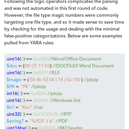
Following the logic operators complicates the parsing
and was not automated in this first round of code.
However, the file type magic numbers were commonly
targeting one file type, and so it made sense to save time
by checking for the usage and dealing with the minimal
false-positive categorizations. Below are some examples
pulled from YARA rules:
uint16
(
0
) ==
0xcfd0
//Word/Office Document
$doc
= {
D0 CF 11 E0
}
//DOCFILE0 Word Document
uint16
(
0
) ==
0x457f
//ELF
$magic
= {
50 4b 03 04 ( 14 | 0a ) 00
}
//pkzip
$PK
=
"PK"
//pkzip
int16
(
0
) ==
0x4B50
//pkzip
uint16
(
0
) ==
0x004c
//Windows link
$h1
=
"Rar!"
//rar
uint32
(
0
) ==
0x74725c7b
//RTF
$string7
=
"%PDF-1.6"
//PDF
uint16be
(
0
) ==
0x4D5A
//MZ header