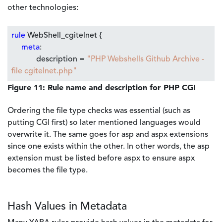
other technologies:
rule
WebShell_cgitelnet {
meta
:
description =
"PHP Webshells Github Archive -
file cgitelnet.php"
Figure 11: Rule name and description for PHP CGI
Ordering the file type checks was essential (such as
putting CGI first) so later mentioned languages would
overwrite it. The same goes for asp and aspx extensions
since one exists within the other. In other words, the asp
extension must be listed before aspx to ensure aspx
becomes the file type.
Hash Values in Metadata