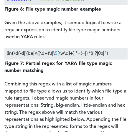
Figure 6: File type magic number examples
Given the above examples; it seemed logical to write a
regular expression to identify file type magic numbers
used in YARA rules:
(int\d(\d|)(be|)\((\d+)\)|\
$
[\w\d]+) *=(=|) *({ ?|0x|")
Figure 7: Partial regex for YARA file type magic
number matching
Combining this regex with a list of magic numbers
mapped to file type allows us to identify which file type a
rule targets. I observed magic numbers in four
representations: String, big-endian, little-endian and hex
string. The regex above will match the various
representations as highlighted below. Appending the file
type string in the represented forms to the regex will