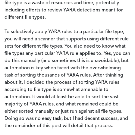
file type is a waste of resources and time, potentially
including efforts to review YARA detections meant for
different file types.
To selectively apply YARA rules to a particular file type,
you will need a scanner that supports using different rule
sets for different file types. You also need to know what
file types any particular YARA rule applies to. Yes, you can
do this manually (and sometimes this is unavoidable), but
automation is key when faced with the overwhelming
task of sorting thousands of YARA rules. After thinking
about it, I decided the process of sorting YARA rules
according to file type is somewhat amenable to
automation. It would at least be able to sort the vast
majority of YARA rules, and what remained could be
either sorted manually or just run against all file types.
Doing so was no easy task, but I had decent success, and
the remainder of this post will detail that process.