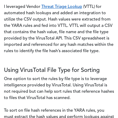
I leveraged Vendor
Threat Triage Lookup
(VTTL) for
automated hash lookups and added an integration to
utilize the CSV output. Hash values were extracted from
the YARA rules and fed into VTTL. VTTL will output a CSV
that contains the hash value, file name and the file type
provided by the VirusTotal API. This CSV spreadsheet is
imported and referenced for any hash matches within the
rules to identify the file hash’s associated file type.
Using VirusTotal File Type for Sorting
One option to sort the rules by file type is to leverage
intelligence provided by VirusTotal. Using VirusTotal is
not required but can help sort rules that reference hashes
to files that VirusTotal has scanned.
To sort on file hash references in the YARA rules, you
must extract the hash values and perform lookups against