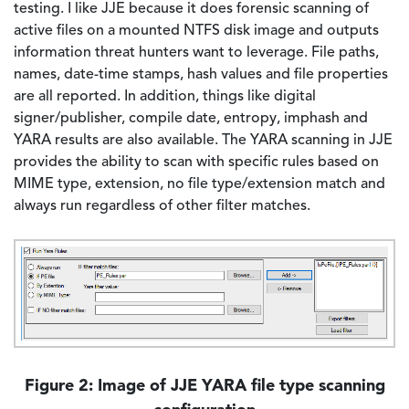
testing. I like JJE because it does forensic scanning of
active files on a mounted NTFS disk image and outputs
information threat hunters want to leverage. File paths,
names, date-time stamps, hash values and file properties
are all reported. In addition, things like digital
signer/publisher, compile date, entropy, imphash and
YARA results are also available. The YARA scanning in JJE
provides the ability to scan with specific rules based on
MIME type, extension, no file type/extension match and
always run regardless of other filter matches.
Image
Figure 2: Image of JJE YARA file type scanning