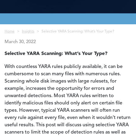
Breadcrumb
Home
Insights
Selective YARA Scanning: What’s Your Type?
March 30, 2022
Selective YARA Scanning: What’s Your Type?
With countless YARA rules publicly available, it can be
cumbersome to scan many files with numerous rules.
Scanning whole disk images with large rulesets, for
example, increases the opportunity for errors and
unwanted detections. Most YARA rules written to
identify malicious files should only alert on certain file
types. However, typical YARA scanners will often run
every rule against every file, even when it wouldn’t return
useful results. This post will discuss using selective YARA
scanners to limit the scope of detection rules as well as