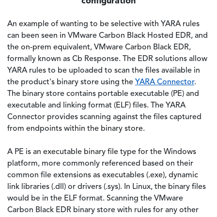
configuration
An example of wanting to be selective with YARA rules
can been seen in VMware Carbon Black Hosted EDR, and
the on-prem equivalent, VMware Carbon Black EDR,
formally known as Cb Response. The EDR solutions allow
YARA rules to be uploaded to scan the files available in
the product's binary store using the
YARA Connector
.
The binary store contains portable executable (PE) and
executable and linking format (ELF) files. The YARA
Connector provides scanning against the files captured
from endpoints within the binary store.
A PE is an executable binary file type for the Windows
platform, more commonly referenced based on their
common file extensions as executables (.exe), dynamic
link libraries (.dll) or drivers (.sys). In Linux, the binary files
would be in the ELF format. Scanning the VMware
Carbon Black EDR binary store with rules for any other