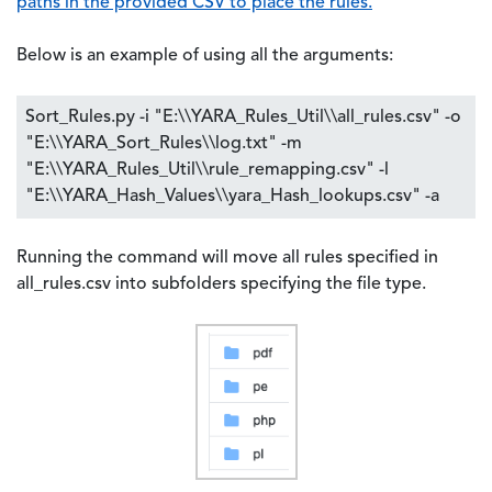
paths in the provided CSV to place the rules.
Below is an example of using all the arguments:
Sort_Rules.py -i "E:\\YARA_Rules_Util\\all_rules.csv" -o
"E:\\YARA_Sort_Rules\\log.txt" -m
"E:\\YARA_Rules_Util\\rule_remapping.csv" -l
"E:\\YARA_Hash_Values\\yara_Hash_lookups.csv" -a
Running the command will move all rules specified in
all_rules.csv into subfolders specifying the file type.
Image