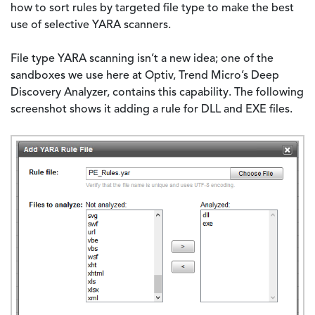
how to sort rules by targeted file type to make the best
use of selective YARA scanners.
File type YARA scanning isn’t a new idea; one of the
sandboxes we use here at Optiv, Trend Micro’s Deep
Discovery Analyzer, contains this capability. The following
screenshot shows it adding a rule for DLL and EXE files.
Image