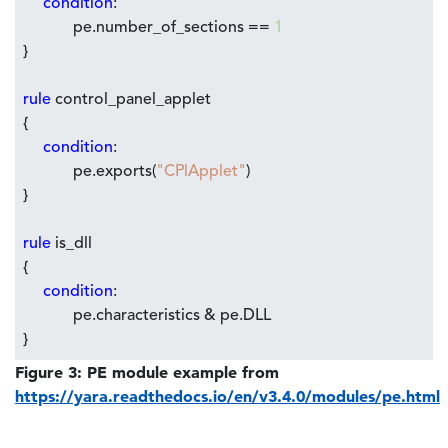
condition
:
pe.number_of_sections ==
1
}
rule
control_panel_applet
{
condition
:
pe.exports(
"CPlApplet"
)
}
rule
is_dll
{
condition
:
pe.characteristics & pe.DLL
}
Figure 3: PE module example from
https://yara.readthedocs.io/en/v3.4.0/modules/pe.html