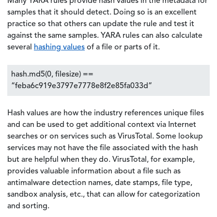
Many YARA rules provide hash values in the metadata for
samples that it should detect. Doing so is an excellent
practice so that others can update the rule and test it
against the same samples. YARA rules can also calculate
several
hashing values
of a file or parts of it.
hash.md5(0, filesize) ==
“feba6c919e3797e7778e8f2e85fa033d”
Hash values are how the industry references unique files
and can be used to get additional context via Internet
searches or on services such as VirusTotal. Some lookup
services may not have the file associated with the hash
but are helpful when they do. VirusTotal, for example,
provides valuable information about a file such as
antimalware detection names, date stamps, file type,
sandbox analysis, etc., that can allow for categorization
and sorting.