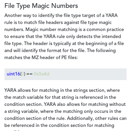
File Type Magic Numbers
Another way to identify the file type target of a YARA
rule is to match file headers against file type magic
numbers. Magic number matching is a common practice
to ensure that the YARA rule only detects the intended
file type. The header is typically at the beginning of a file
and will identify the format for the file. The following
matches the MZ header of PE files:
uint16
(
0
) ==
0x5a4d
YARA allows for matching in the strings section, where
the match variable for that string is referenced in the
condition section. YARA also allows for matching without
a string variable, where the matching only occurs in the
condition section of the rule. Additionally, other rules can
be referenced in the condition section for matching