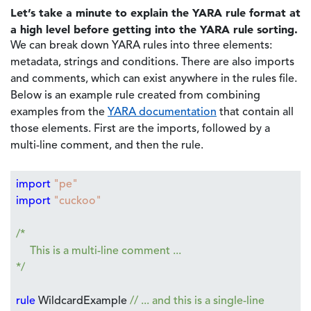
Let’s take a minute to explain the YARA rule format at
a high level before getting into the YARA rule sorting.
We can break down YARA rules into three elements:
metadata, strings and conditions. There are also imports
and comments, which can exist anywhere in the rules file.
Below is an example rule created from combining
examples from the
YARA documentation
that contain all
those elements. First are the imports, followed by a
multi-line comment, and then the rule.
import
"pe"
import
"cuckoo"
/*
This is a multi-line comment ...
*/
rule
WildcardExample
// ... and this is a single-line