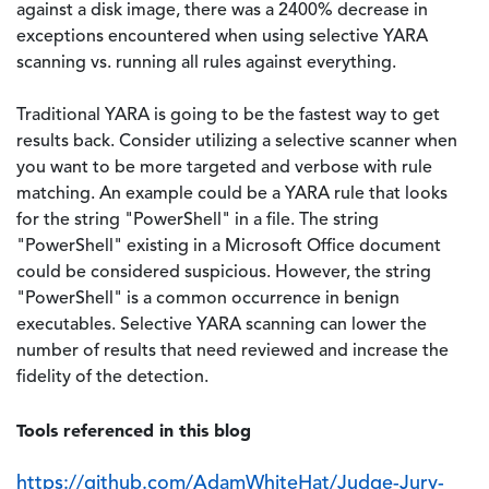
against a disk image, there was a 2400% decrease in
exceptions encountered when using selective YARA
scanning vs. running all rules against everything.
Traditional YARA is going to be the fastest way to get
results back. Consider utilizing a selective scanner when
you want to be more targeted and verbose with rule
matching. An example could be a YARA rule that looks
for the string "PowerShell" in a file. The string
"PowerShell" existing in a Microsoft Office document
could be considered suspicious. However, the string
"PowerShell" is a common occurrence in benign
executables. Selective YARA scanning can lower the
number of results that need reviewed and increase the
fidelity of the detection.
Tools referenced in this blog
https://github.com/AdamWhiteHat/Judge-Jury-