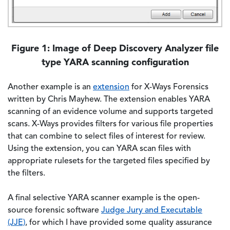
Figure 1: Image of Deep Discovery Analyzer file
type YARA scanning configuration
Another example is an
extension
for X-Ways Forensics
written by Chris Mayhew. The extension enables YARA
scanning of an evidence volume and supports targeted
scans. X-Ways provides filters for various file properties
that can combine to select files of interest for review.
Using the extension, you can YARA scan files with
appropriate rulesets for the targeted files specified by
the filters.
A final selective YARA scanner example is the open-
source forensic software
Judge Jury and Executable
(JJE)
, for which I have provided some quality assurance