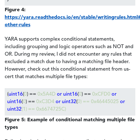
Figure 4:
https://yara.readthedocs.io/en/stable/writingrules.html
other-rules
YARA supports complex conditional statements,
including grouping and logic operators such as NOT and
OR. During my review, I did not encounter any rules that
excluded a match due to having a matching file header.
However, check out this conditional statement from us-
cert that matches multiple file types:
(
uint16
(
0
) ==
0x5A4D
or uint16
(
0
) ==
0xCFD0
or
uint16
(
0
) ==
0xC3D4
or uint32
(
0
) ==
0x46445025
or
uint32
(
1
) ==
0x6674725C
)
Figure 5: Example of conditional matching multiple file
types