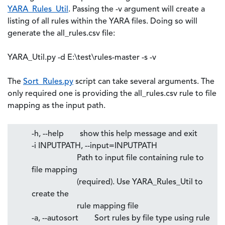
YARA_Rules_Util
. Passing the -v argument will create a
listing of all rules within the YARA files. Doing so will
generate the all_rules.csv file:
YARA_Util.py -d E:\test\rules-master -s -v
The
Sort_Rules.py
script can take several arguments. The
only required one is providing the all_rules.csv rule to file
mapping as the input path.
-h, --help show this help message and exit
-i INPUTPATH, --input=INPUTPATH
Path to input file containing rule to
file mapping
(required). Use YARA_Rules_Util to
create the
rule mapping file
-a, --autosort Sort rules by file type using rule