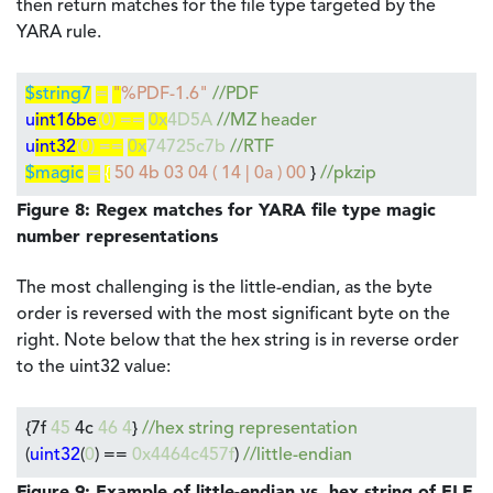
then return matches for the file type targeted by the
YARA rule.
$string7
=
"
%PDF-1.6"
//PDF
u
int16be
(0) ==
0x
4D5A
//MZ header
u
int32
(0) ==
0x
74725c7b
//RTF
$magic
=
{
50 4b 03 04 ( 14 | 0a ) 00
}
//pkzip
Figure 8: Regex matches for YARA file type magic
number representations
The most challenging is the little-endian, as the byte
order is reversed with the most significant byte on the
right. Note below that the hex string is in reverse order
to the uint32 value:
{7f
45
4c
46 4
}
//hex string representation
(
uint32
(
0
) ==
0x4464c457f
)
//little-endian
Figure 9: Example of little-endian vs. hex string of ELF