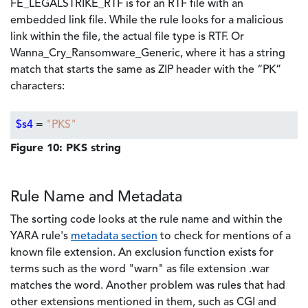
FE_LEGALSTRIKE_RTF is for an RTF file with an
embedded link file. While the rule looks for a malicious
link within the file, the actual file type is RTF. Or
Wanna_Cry_Ransomware_Generic, where it has a string
match that starts the same as ZIP header with the “PK”
characters:
$s4
=
"PKS"
Figure 10: PKS string
Rule Name and Metadata
The sorting code looks at the rule name and within the
YARA rule's
metadata section
to check for mentions of a
known file extension. An exclusion function exists for
terms such as the word "warn" as file extension .war
matches the word. Another problem was rules that had
other extensions mentioned in them, such as CGI and