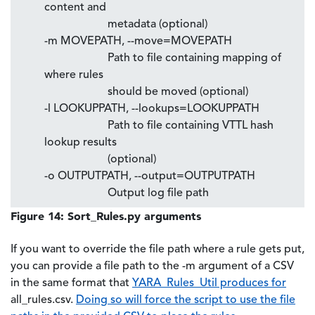
content and
metadata (optional)
-m MOVEPATH, --move=MOVEPATH
Path to file containing mapping of
where rules
should be moved (optional)
-l LOOKUPPATH, --lookups=LOOKUPPATH
Path to file containing VTTL hash
lookup results
(optional)
-o OUTPUTPATH, --output=OUTPUTPATH
Output log file path
Figure 14: Sort_Rules.py arguments
If you want to override the file path where a rule gets put,
you can provide a file path to the -m argument of a CSV
in the same format that
YARA_Rules_Util produces for
all_rules.csv.
Doing so will force the script to use the file