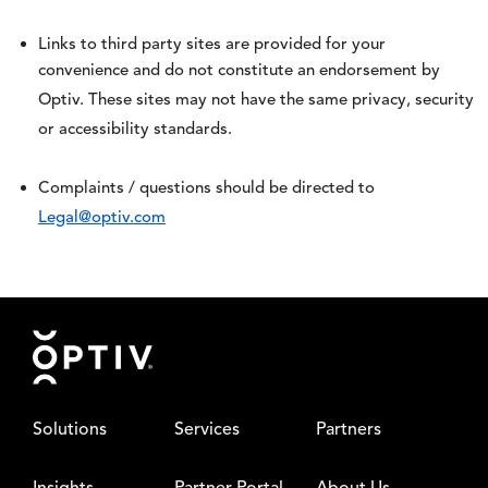
Links to third party sites are provided for your
convenience and do not constitute an endorsement by
Optiv. These sites may not have the same privacy, security
or accessibility standards.
Complaints / questions should be directed to
Legal@optiv.com
Footer
Solutions
Services
Partners