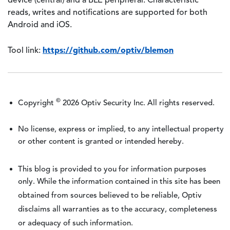
device (central) and a BLE peripheral. Characteristic
reads, writes and notifications are supported for both
Android and iOS.
https://github.com/optiv/blemon
Tool link:
©
Copyright
2026 Optiv Security Inc. All rights reserved.
No license, express or implied, to any intellectual property
or other content is granted or intended hereby.
This blog is provided to you for information purposes
only. While the information contained in this site has been
obtained from sources believed to be reliable, Optiv
disclaims all warranties as to the accuracy, completeness
or adequacy of such information.