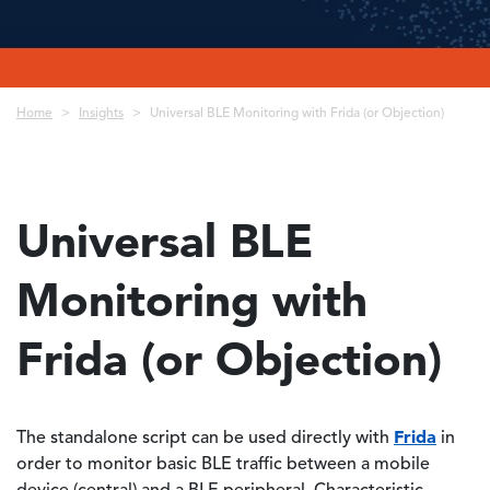
Breadcrumb
Home
Insights
Universal BLE Monitoring with Frida (or Objection)
Universal BLE
Monitoring with
Frida (or Objection)
Frida
The standalone script can be used directly with
in
order to monitor basic BLE traffic between a mobile