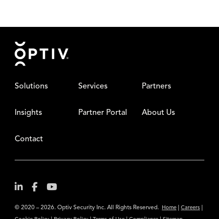
Footer
Solutions
Services
Partners
Insights
Partner Portal
About Us
Contact
© 2020 – 2026. Optiv Security Inc. All Rights Reserved.
|
|
Home
Careers