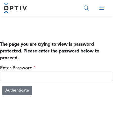
Main Menu 2
The page you are trying to view is password
protected. Please enter the password below to
proceed.
Enter Password