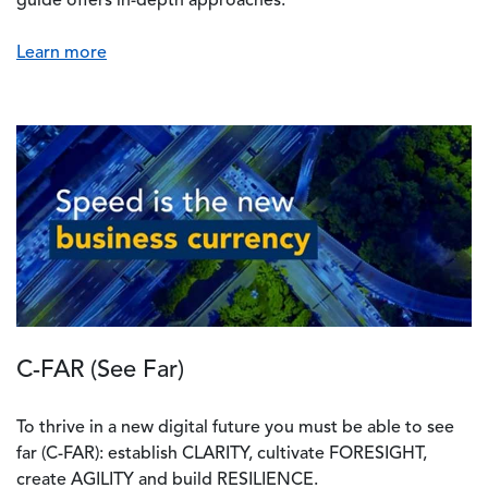
guide offers in-depth approaches.
Learn more
C-FAR (See Far)
To thrive in a new digital future you must be able to see
far (C-FAR): establish CLARITY, cultivate FORESIGHT,
create AGILITY and build RESILIENCE.