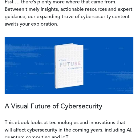
Psst … there’s plenty more where that came from.
Between timely insights, actionable resources and expert
guidance, our expanding trove of cybersecurity content
awaits your exploration.
A Visual Future of Cybersecurity
This ebook looks at technologies and innovations that
will affect cybersecurity in the coming years, including AI,
quantum computing and IoT.