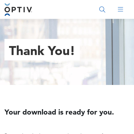
Main Menu 2
Thank You!
Your download is ready for you.