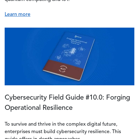
Learn more
Cybersecurity Field Guide #10.0: Forging
Operational Resilience
To survive and thrive in the complex digital future,
enterprises must build cybersecurity resilience. This