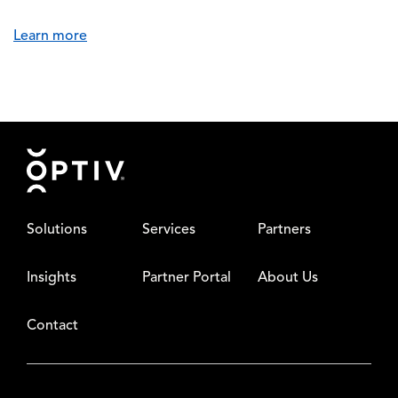
Learn more
Footer
Solutions
Services
Partners
Insights
Partner Portal
About Us
Contact