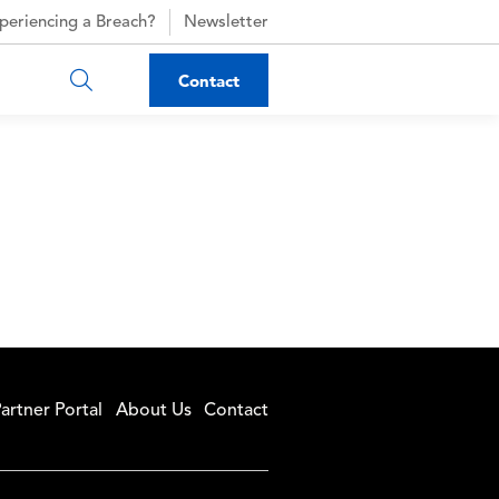
periencing a Breach?
Newsletter
Contact
artner Portal
About Us
Contact