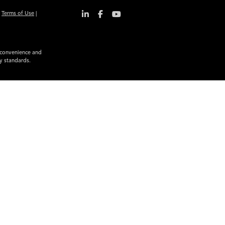
|
Terms of Use
|
r convenience and
ty standards.