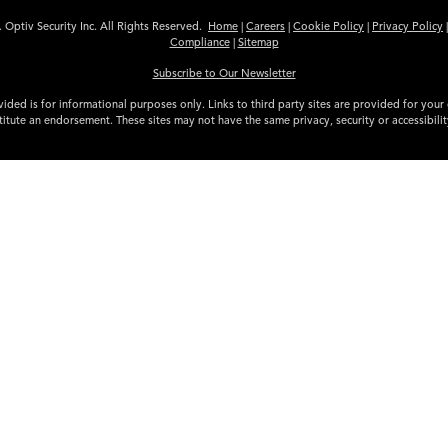
 Optiv Security Inc. All Rights Reserved.
Home
|
Careers
|
Cookie Policy
|
Privacy Policy
Compliance
|
Sitemap
Subscribe to Our Newsletter
ided is for informational purposes only. Links to third party sites are provided for you
itute an endorsement. These sites may not have the same privacy, security or accessibili