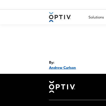
Main Menu 2
Solutions
By:
Andrew Carlson
Footer