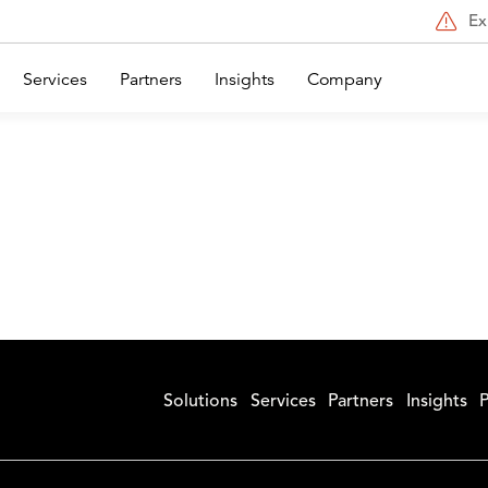
Ex
Services
Partners
Insights
Company
Solutions
Services
Partners
Insights
P