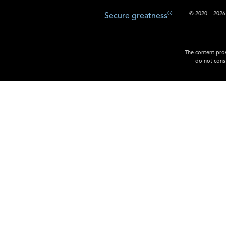
®
© 2020 – 2026.
Secure greatness
The content prov
do not const