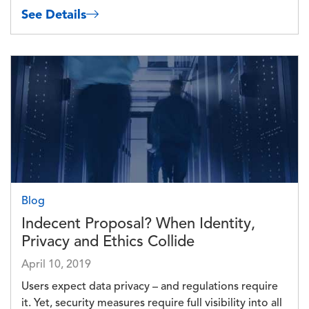
See Details
Image
Blog
Indecent Proposal? When Identity,
Privacy and Ethics Collide
April 10, 2019
Users expect data privacy – and regulations require
it. Yet, security measures require full visibility into all