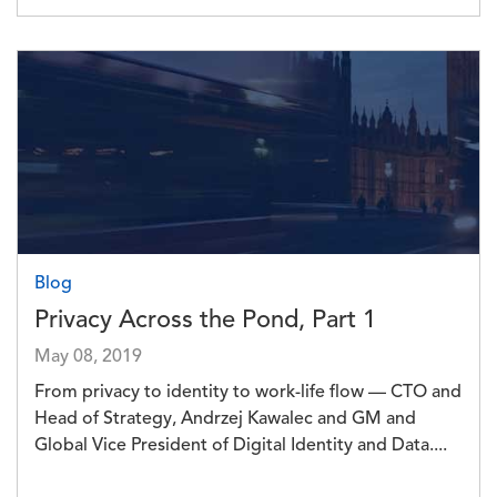
Image
Blog
Privacy Across the Pond, Part 1
May 08, 2019
From privacy to identity to work-life flow — CTO and
Head of Strategy, Andrzej Kawalec and GM and
Global Vice President of Digital Identity and Data....