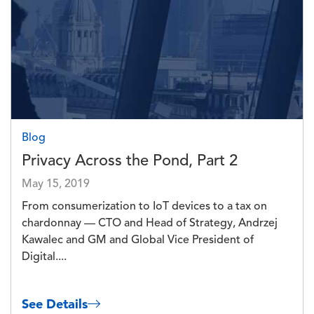
Blog
Privacy Across the Pond, Part 2
May 15, 2019
From consumerization to IoT devices to a tax on
chardonnay — CTO and Head of Strategy, Andrzej
Kawalec and GM and Global Vice President of
Digital....
See Details