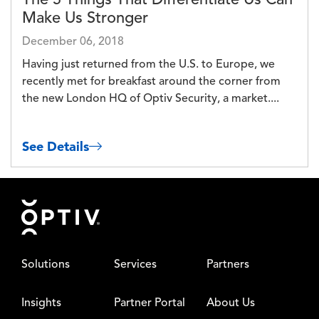
Make Us Stronger
December 06, 2018
Having just returned from the U.S. to Europe, we
recently met for breakfast around the corner from
the new London HQ of Optiv Security, a market....
See Details
Footer
Solutions
Services
Partners
Insights
Partner Portal
About Us