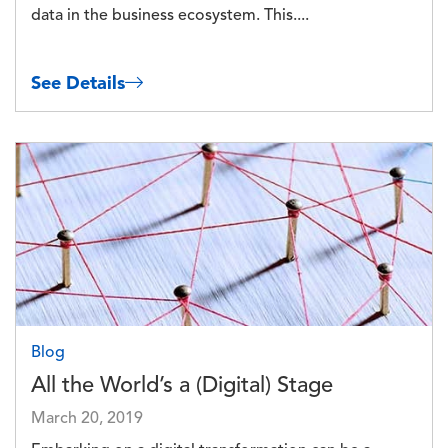
data in the business ecosystem. This....
See Details
Image
Blog
All the World’s a (Digital) Stage
March 20, 2019