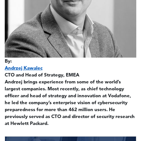
By:
Andrzej Kawalec
CTO and Head of Strategy, EMEA
Andrzej brings experience from some of the world’s
largest companies. Most recently, as chief technology
officer and head of strategy and innovation at Vodafone,
he led the company’s enterprise vision of cybersecurity
preparedness for more than 462 million users. He
previously served as CTO and director of security research
at Hewlett Packard.
Image