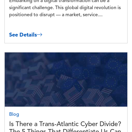
Embarking on a digital transformation can be a
significant challenge. This global digital revolution is
positioned to disrupt — a market, service....
See Details
Image
Blog
Is There a Trans-Atlantic Cyber Divide?
The 5 Things That Differentiate Us Can