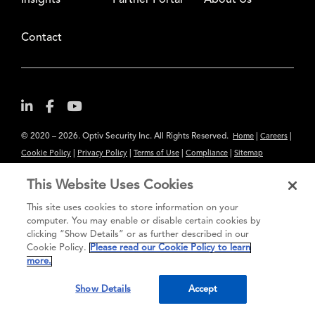
Insights
Partner Portal
About Us
Contact
© 2020 – 2026. Optiv Security Inc. All Rights Reserved.
|
|
Home
Careers
|
|
|
|
Cookie Policy
Privacy Policy
Terms of Use
Compliance
Sitemap
Subscribe to Our Newsletter
This Website Uses Cookies
The content provided is for informational purposes only. Links to third
This site uses cookies to store information on your
party sites are provided for your convenience and do not constitute an
computer. You may enable or disable certain cookies by
endorsement. These sites may not have the same privacy, security or
clicking “Show Details” or as further described in our
Cookie Policy.
Please read our Cookie Policy to learn
accessibility standards.
more.
®
Secure greatness
Show Details
Accept