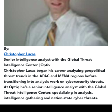
By:
Christopher Lucas
Senior intelligence analyst with the Global Threat
Intelligence Center | Optiv
Christopher Lucas began his career analyzing geopolitical
threat trends in the APAC and MENA regions before
transitioning into analysis work on cybersecurity threats.
At Optiv, he’s a senior intelligence analyst with the Global
Threat Intelligence Center, specializing in analysis,
intelligence gathering and nation-state cyber threats.
Footer