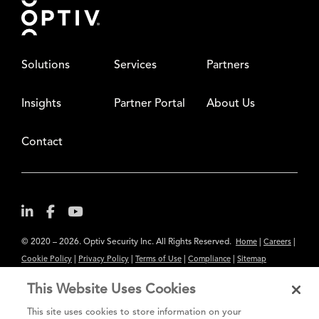
Solutions
Services
Partners
Insights
Partner Portal
About Us
Contact
© 2020 – 2026. Optiv Security Inc. All Rights Reserved.
|
|
Home
Careers
|
|
|
|
Cookie Policy
Privacy Policy
Terms of Use
Compliance
Sitemap
Subscribe to Our Newsletter
This Website Uses Cookies
The content provided is for informational purposes only. Links to third
This site uses cookies to store information on your