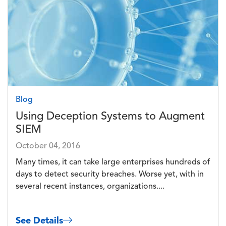
Blog
Using Deception Systems to Augment
SIEM
October 04, 2016
Many times, it can take large enterprises hundreds of
days to detect security breaches. Worse yet, with in
several recent instances, organizations....
See Details