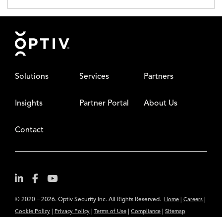
Footer
Solutions
Services
Partners
Insights
Partner Portal
About Us
Contact
© 2020 – 2026. Optiv Security Inc. All Rights Reserved.
|
|
Home
Careers
|
|
|
|
Cookie Policy
Privacy Policy
Terms of Use
Compliance
Sitemap