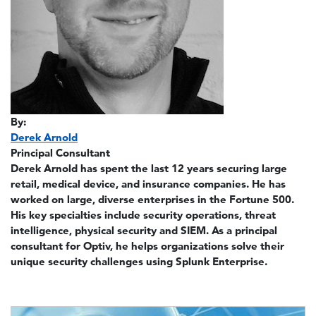
By:
Derek Arnold
Principal Consultant
Derek Arnold has spent the last 12 years securing large
retail, medical device, and insurance companies. He has
worked on large, diverse enterprises in the Fortune 500.
His key specialties include security operations, threat
intelligence, physical security and SIEM. As a principal
consultant for Optiv, he helps organizations solve their
unique security challenges using Splunk Enterprise.
Image