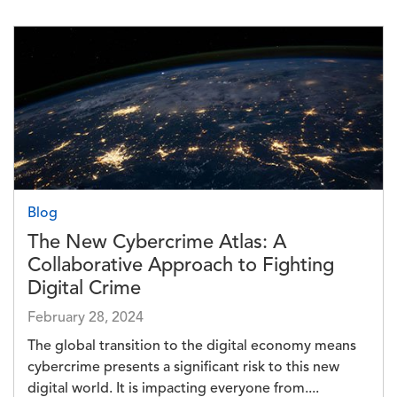
Image
Blog
The New Cybercrime Atlas: A
Collaborative Approach to Fighting
Digital Crime
February 28, 2024
The global transition to the digital economy means
cybercrime presents a significant risk to this new
digital world. It is impacting everyone from....