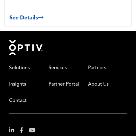
See Details
Footer
Solutions
Services
Partners
Insights
Partner Portal
About Us
Contact