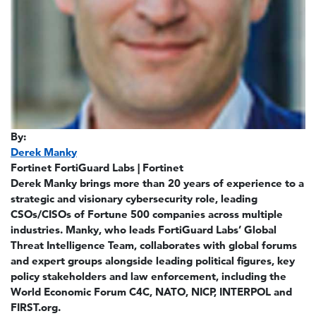
By:
Derek Manky
Fortinet FortiGuard Labs | Fortinet
Derek Manky brings more than 20 years of experience to a
strategic and visionary cybersecurity role, leading
CSOs/CISOs of Fortune 500 companies across multiple
industries. Manky, who leads FortiGuard Labs’ Global
Threat Intelligence Team, collaborates with global forums
and expert groups alongside leading political figures, key
policy stakeholders and law enforcement, including the
World Economic Forum C4C, NATO, NICP, INTERPOL and
FIRST.org.