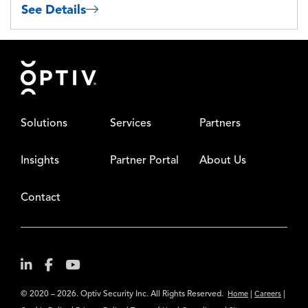
See Details
Footer
Solutions
Services
Partners
Insights
Partner Portal
About Us
Contact
© 2020 – 2026. Optiv Security Inc. All Rights Reserved.
|
|
Home
Careers