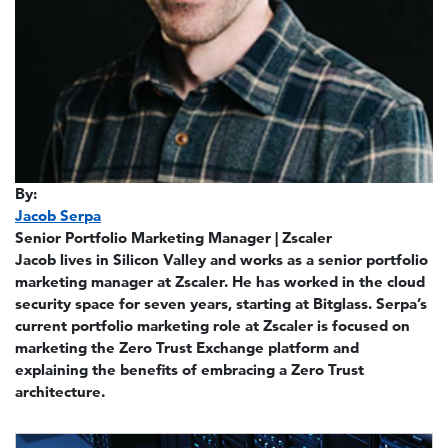
By:
Jacob Serpa
Senior Portfolio Marketing Manager | Zscaler
Jacob lives in Silicon Valley and works as a senior portfolio
marketing manager at Zscaler. He has worked in the cloud
security space for seven years, starting at Bitglass. Serpa’s
current portfolio marketing role at Zscaler is focused on
marketing the Zero Trust Exchange platform and
explaining the benefits of embracing a Zero Trust
architecture.
Image