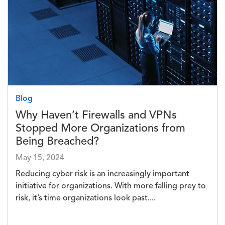
Blog
Why Haven’t Firewalls and VPNs
Stopped More Organizations from
Being Breached?
May 15, 2024
Reducing cyber risk is an increasingly important
initiative for organizations. With more falling prey to
risk, it’s time organizations look past....