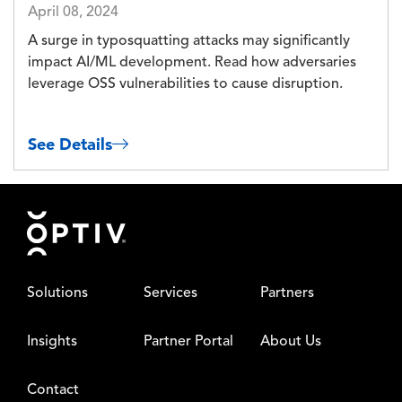
April 08, 2024
A surge in typosquatting attacks may significantly
impact AI/ML development. Read how adversaries
leverage OSS vulnerabilities to cause disruption.
See Details
Footer
Solutions
Services
Partners
Insights
Partner Portal
About Us
Contact