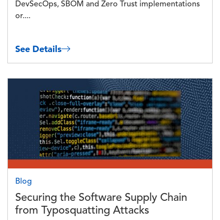
DevSecOps, SBOM and Zero Trust implementations
or....
See Details
Image
Blog
Securing the Software Supply Chain
from Typosquatting Attacks