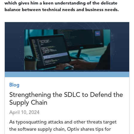
which gives him a keen understanding of the delicate
balance between technical needs and business needs.
Image
Blog
Strengthening the SDLC to Defend the
Supply Chain
April 10, 2024
As typosquatting attacks and other threats target
the software supply chain, Optiv shares tips for