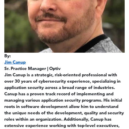
By:
Jim Canup
Sr. Practice Manager | Optiv
Jim Canup is a strategic, risk-oriented professional with
over 30 years of cybersecurity experience, specializing in
application security across a broad range of industries.
Canup has a proven track record of implementing and
managing various application security programs. His initial
roots in software development allow him to understand
the unique needs of the development, quality and security
roles within an organization. Additionally, Canup has
extensive experience working with top-level executives,