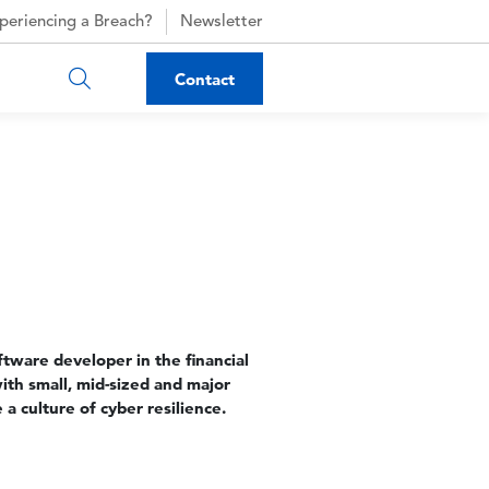
periencing a Breach?
Newsletter
Contact
tware developer in the financial
with small, mid-sized and major
 a culture of cyber resilience.