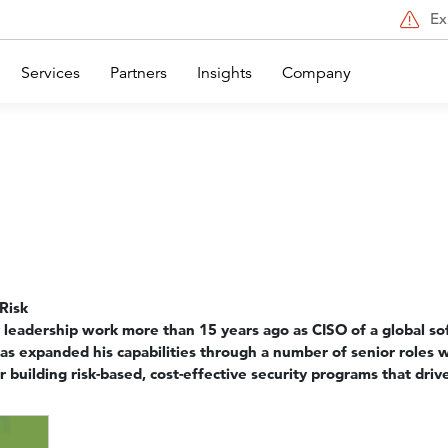
Ex
Services
Partners
Insights
Company
Risk
 leadership work more than 15 years ago as CISO of a global sof
has expanded his capabilities through a number of senior roles 
 building risk-based, cost-effective security programs that drive