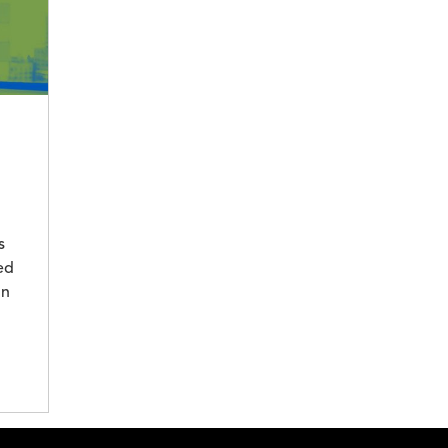
s
ed
in