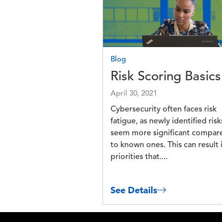
Blog
Risk Scoring Basics
April 30, 2021
Cybersecurity often faces risk
fatigue, as newly identified risk
seem more significant compar
to known ones. This can result 
priorities that....
See Details