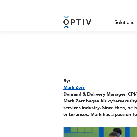
Main Menu 2
Solutions
By:
Mark Zerr
Demand & Delivery Manager, CPI/
Mark Zerr began his cybersecurity
services industry. Since then, he 
enterprises. Mark has a passion for
Image