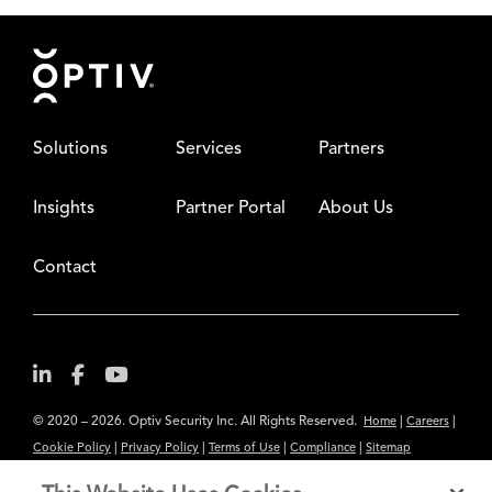
Footer
Solutions
Services
Partners
Insights
Partner Portal
About Us
Contact
© 2020 – 2026. Optiv Security Inc. All Rights Reserved.
|
|
Home
Careers
|
|
|
|
Cookie Policy
Privacy Policy
Terms of Use
Compliance
Sitemap
Subscribe to Our Newsletter