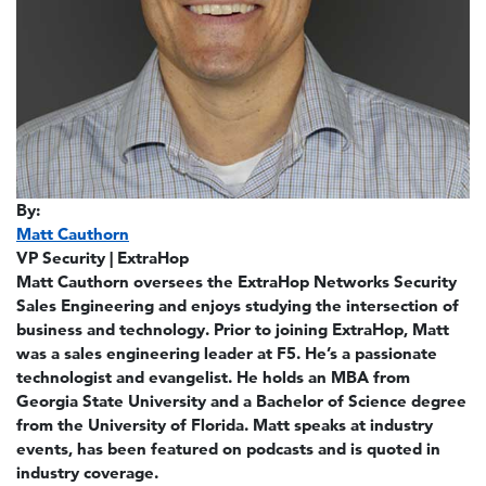
By:
Matt Cauthorn
VP Security | ExtraHop
Matt Cauthorn oversees the ExtraHop Networks Security
Sales Engineering and enjoys studying the intersection of
business and technology. Prior to joining ExtraHop, Matt
was a sales engineering leader at F5. He’s a passionate
technologist and evangelist. He holds an MBA from
Georgia State University and a Bachelor of Science degree
from the University of Florida. Matt speaks at industry
events, has been featured on podcasts and is quoted in
industry coverage.