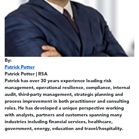
By:
Patrick Potter
Patrick Potter | RSA
Patrick has over 30 years experience leading risk
management, operational resilience, compliance, internal
audit, third-party management, strategic planning and
process improvement in both practitioner and consulting
roles. He has developed a unique perspective working
with analysts, partners and customers spanning many
industries including financial services, healthcare,
government, energy, education and travel/hospitality.