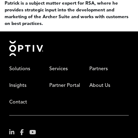
Patrick is a subject matter expert for RSA, where he
provides strategic input into the development and
marketing of the Archer Suite and works with customers
on best practices.
Footer
Solutions
Services
Partners
Insights
Partner Portal
About Us
Contact