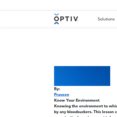
Main Menu 2
Solutions
By:
Praveen
Know Your Environment
Knowing the environment to which
by any bloodsuckers. This lesson 