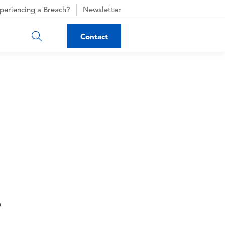
periencing a Breach?
Newsletter
Contact
n