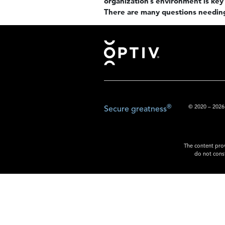
organization’s environment is key 
There are many questions needin
Footer
®
© 2020 – 2026.
Secure greatness
The content prov
do not const