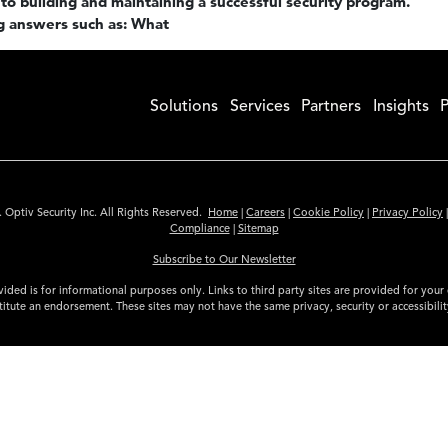
to building and maintaining a successful security program.
g answers such as: What
Solutions
Services
Partners
Insights
P
 Optiv Security Inc. All Rights Reserved.
Home
|
Careers
|
Cookie Policy
|
Privacy Policy
Compliance
|
Sitemap
Subscribe to Our Newsletter
ided is for informational purposes only. Links to third party sites are provided for you
itute an endorsement. These sites may not have the same privacy, security or accessibili