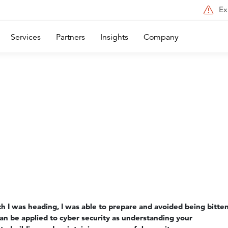
Ex
Services
Partners
Insights
Company
 I was heading, I was able to prepare and avoided being bitte
can be applied to cyber security as understanding your