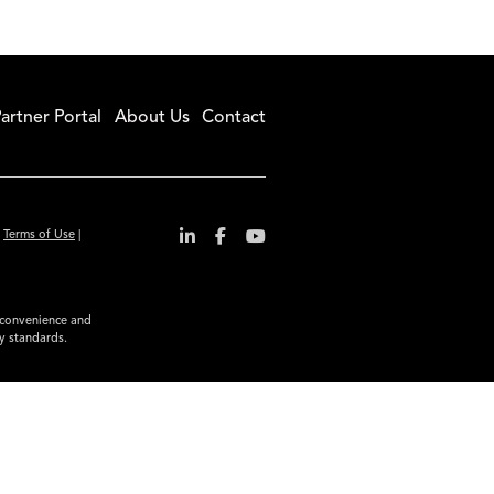
artner Portal
About Us
Contact
|
Terms of Use
|
r convenience and
ty standards.