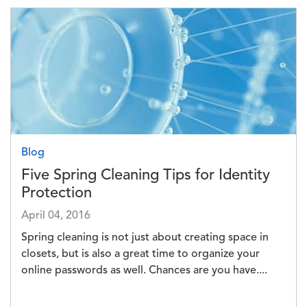
Image
Blog
Five Spring Cleaning Tips for Identity
Protection
April 04, 2016
Spring cleaning is not just about creating space in
closets, but is also a great time to organize your
online passwords as well. Chances are you have....