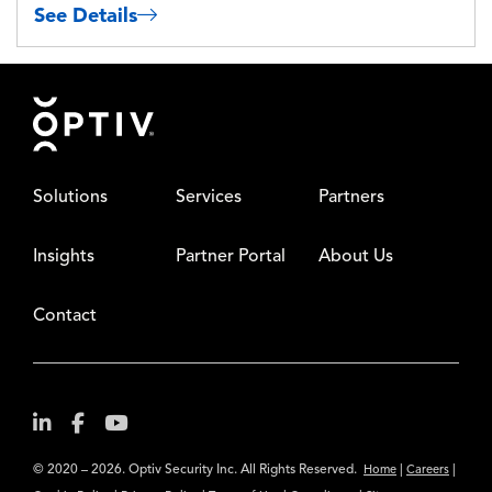
See Details
Footer
Solutions
Services
Partners
Insights
Partner Portal
About Us
Contact
© 2020 – 2026. Optiv Security Inc. All Rights Reserved.
|
|
Home
Careers