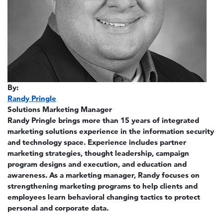
By:
Randy Pringle
Solutions Marketing Manager
Randy Pringle brings more than 15 years of integrated
marketing solutions experience in the information security
and technology space. Experience includes partner
marketing strategies, thought leadership, campaign
program designs and execution, and education and
awareness. As a marketing manager, Randy focuses on
strengthening marketing programs to help clients and
employees learn behavioral changing tactics to protect
personal and corporate data.