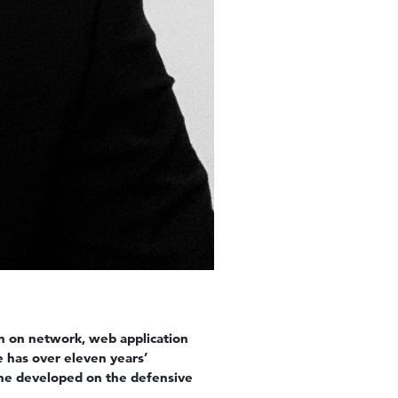
on on network, web application
e has over eleven years’
 he developed on the defensive
.