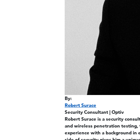
By:
Robert Surace
Security Consultant | Optiv
Robert Surace is a security consu
and wireless penetration testing, 
experience with a background in e
side of security gives him a uniq