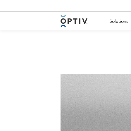
Main Menu 2
Solutions