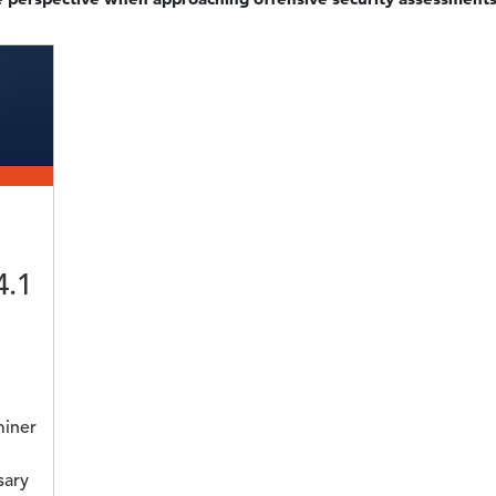
4.1
miner
sary