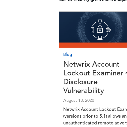
Image
Blog
Netwrix Account
Lockout Examiner 
Disclosure
Vulnerability
August 13, 2020
Netwrix Account Lockout Exa
(versions prior to 5.1) allows an
unauthenticated remote adver