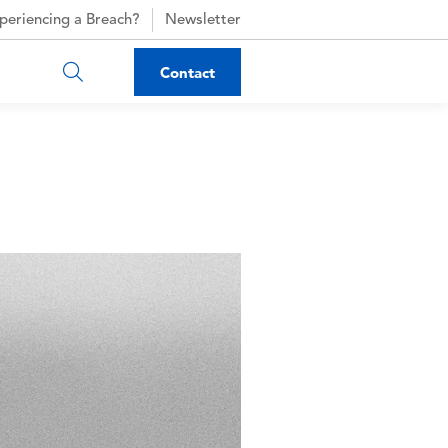
periencing a Breach?
Newsletter
Contact