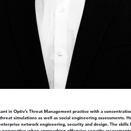
ltant in Optiv’s Threat Management practice with a concentrati
threat simulations as well as social engineering assessments. H
nterprise network engineering, security and design. The skills
ue perspective when approaching offensive security assessments