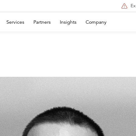
Ex
Services
Partners
Insights
Company