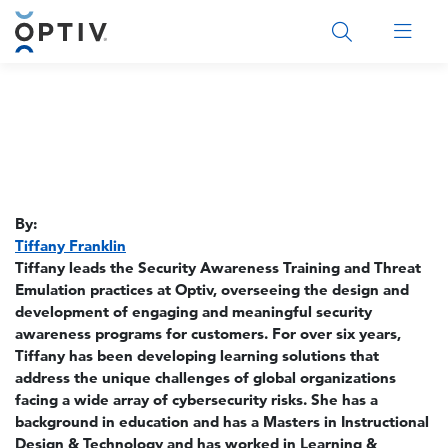
Main Menu 2
By:
Tiffany Franklin
Tiffany leads the Security Awareness Training and Threat
Emulation practices at Optiv, overseeing the design and
development of engaging and meaningful security
awareness programs for customers. For over six years,
Tiffany has been developing learning solutions that
address the unique challenges of global organizations
facing a wide array of cybersecurity risks. She has a
background in education and has a Masters in Instructional
Design & Technology and has worked in Learning &