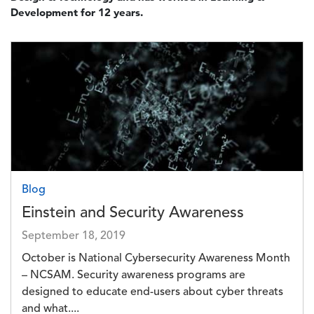
Development for 12 years.
Image
Blog
Einstein and Security Awareness
September 18, 2019
October is National Cybersecurity Awareness Month
– NCSAM. Security awareness programs are
designed to educate end-users about cyber threats
and what....