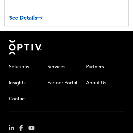
See Details
Footer
Solutions
Services
Partners
Insights
Partner Portal
About Us
Contact