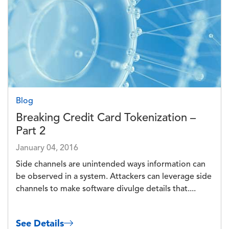
Blog
Breaking Credit Card Tokenization –
Part 2
January 04, 2016
Side channels are unintended ways information can
be observed in a system. Attackers can leverage side
channels to make software divulge details that....
See Details