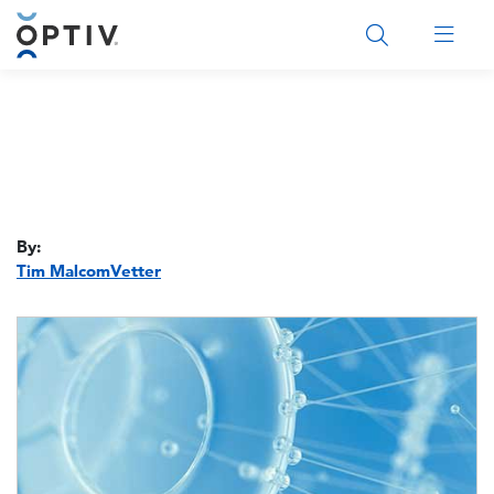
Main Menu 2
By:
Tim MalcomVetter
Image