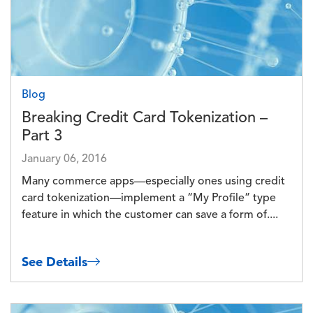
Blog
Breaking Credit Card Tokenization –
Part 3
January 06, 2016
Many commerce apps—especially ones using credit
card tokenization—implement a “My Profile” type
feature in which the customer can save a form of....
See Details
Image