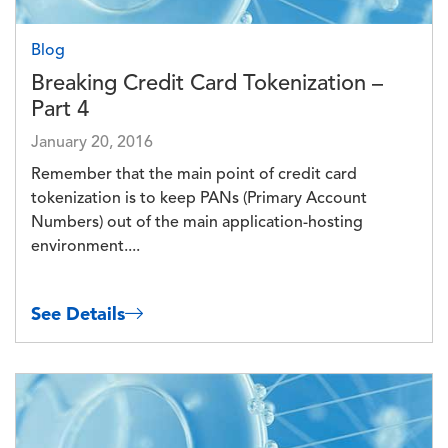
Blog
Breaking Credit Card Tokenization –
Part 4
January 20, 2016
Remember that the main point of credit card
tokenization is to keep PANs (Primary Account
Numbers) out of the main application-hosting
environment....
See Details
Image