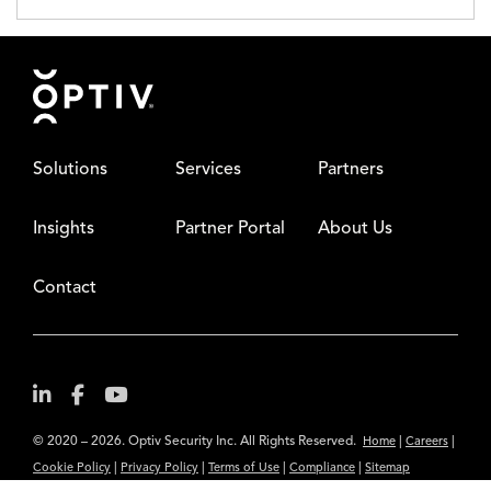
Footer
Solutions
Services
Partners
Insights
Partner Portal
About Us
Contact
© 2020 – 2026. Optiv Security Inc. All Rights Reserved.
|
|
Home
Careers
|
|
|
|
Cookie Policy
Privacy Policy
Terms of Use
Compliance
Sitemap