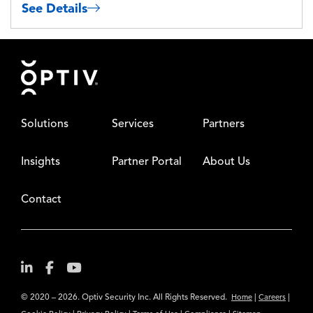
See Details
Footer
Solutions
Services
Partners
Insights
Partner Portal
About Us
Contact
© 2020 – 2026. Optiv Security Inc. All Rights Reserved.
|
|
Home
Careers