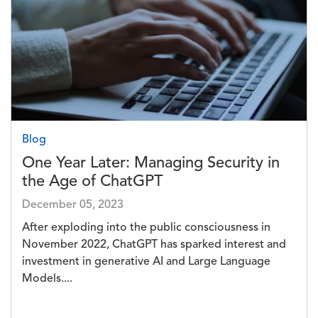
Blog
One Year Later: Managing Security in
the Age of ChatGPT
December 05, 2023
After exploding into the public consciousness in
November 2022, ChatGPT has sparked interest and
investment in generative AI and Large Language
Models....