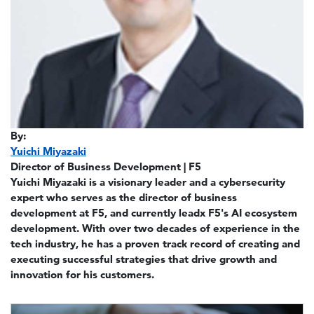
By:
Yuichi Miyazaki
Director of Business Development | F5
Yuichi Miyazaki is a visionary leader and a cybersecurity
expert who serves as the director of business
development at F5, and currently leadx F5's AI ecosystem
development. With over two decades of experience in the
tech industry, he has a proven track record of creating and
executing successful strategies that drive growth and
innovation for his customers.
Image