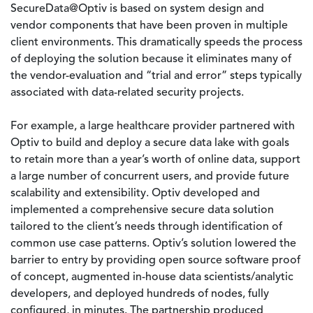
SecureData@Optiv is based on system design and
vendor components that have been proven in multiple
client environments. This dramatically speeds the process
of deploying the solution because it eliminates many of
the vendor-evaluation and “trial and error” steps typically
associated with data-related security projects.
For example, a large healthcare provider partnered with
Optiv to build and deploy a secure data lake with goals
to retain more than a year’s worth of online data, support
a large number of concurrent users, and provide future
scalability and extensibility. Optiv developed and
implemented a comprehensive secure data solution
tailored to the client’s needs through identification of
common use case patterns. Optiv’s solution lowered the
barrier to entry by providing open source software proof
of concept, augmented in-house data scientists/analytic
developers, and deployed hundreds of nodes, fully
configured, in minutes. The partnership produced