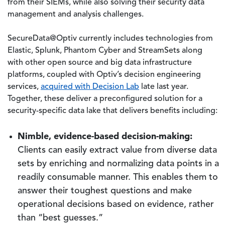
from their SIEMs, while also solving their security data
management and analysis challenges.
SecureData@Optiv currently includes technologies from
Elastic, Splunk, Phantom Cyber and StreamSets along
with other open source and big data infrastructure
platforms, coupled with Optiv’s decision engineering
services,
acquired with Decision Lab
late last year.
Together, these deliver a preconfigured solution for a
security-specific data lake that delivers benefits including:
Nimble, evidence-based decision-making:
Clients can easily extract value from diverse data
sets by enriching and normalizing data points in a
readily consumable manner. This enables them to
answer their toughest questions and make
operational decisions based on evidence, rather
than “best guesses.”