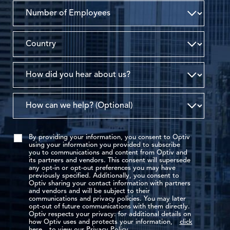
By providing your information, you consent to Optiv
using your information you provided to subscribe
you to communications and content from Optiv and
its partners and vendors. This consent will supersede
any opt-in or opt-out preferences you may have
previously specified. Additionally, you consent to
Optiv sharing your contact information with partners
and vendors and will be subject to their
communications and privacy policies. You may later
opt-out of future communications with them directly.
Optiv respects your privacy: for additional details on
how Optiv uses and protects your information,
click
here
to view our Privacy Policy.