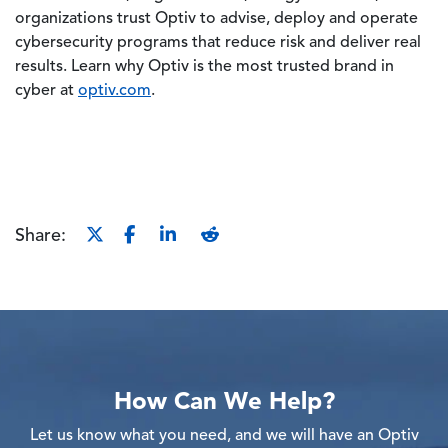
organizations trust Optiv to advise, deploy and operate
cybersecurity programs that reduce risk and deliver real
results. Learn why Optiv is the most trusted brand in
cyber at
optiv.com
.
Share:
How Can We Help?
Let us know what you need, and we will have an Optiv