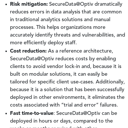
Risk mitigation:
SecureData@Optiv dramatically
reduces errors in data analysis that are common
in traditional analytics solutions and manual
processes. This helps organizations more
accurately identify threats and vulnerabilities, and
more efficiently deploy staff.
Cost reduction:
As a reference architecture,
SecureData@Optiv reduces costs by enabling
clients to avoid vendor lock-in and, because it is
built on modular solutions, it can easily be
tailored for specific client use-cases. Additionally,
because it is a solution that has been successfully
deployed in other environments, it eliminates the
costs associated with “trial and error” failures.
Fast time-to-value
: SecureData@Optiv can be
deployed in hours or days, compared to the