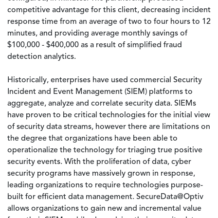
competitive advantage for this client, decreasing incident
response time from an average of two to four hours to 12
minutes, and providing average monthly savings of
$100,000 - $400,000 as a result of simplified fraud
detection analytics.
Historically, enterprises have used commercial Security
Incident and Event Management (SIEM) platforms to
aggregate, analyze and correlate security data. SIEMs
have proven to be critical technologies for the initial view
of security data streams, however there are limitations on
the degree that organizations have been able to
operationalize the technology for triaging true positive
security events. With the proliferation of data, cyber
security programs have massively grown in response,
leading organizations to require technologies purpose-
built for efficient data management. SecureData@Optiv
allows organizations to gain new and incremental value