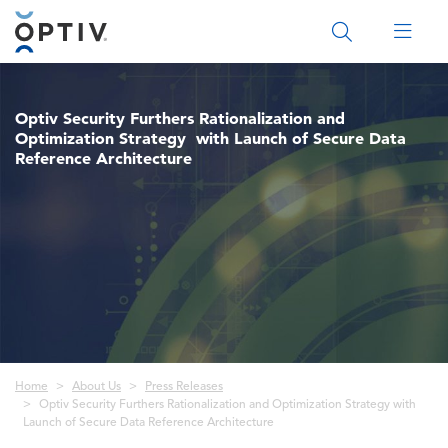
Main Menu 2
Optiv Security Furthers Rationalization and
Optimization Strategy with Launch of Secure Data
Reference Architecture
Breadcrumb
Home
About Us
Press Releases
Optiv Security Furthers Rationalization and Optimization Strategy with
Launch of Secure Data Reference Architecture