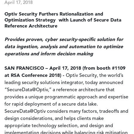
April 17, 2018
Optiv Security Furthers Rationalization and
Optimization Strategy with Launch of Secure Data
Reference Architecture
Provides proven, cyber security-specific solution for
data ingestion, analysis and automation to optimize
operations and inform decision making
SAN FRANCISCO – April 17, 2018 (from booth #1109
at RSA Conference 2018) -
Optiv Security, the world’s
leading security solutions integrator, today announced
“SecureData@Optiv,” a reference architecture that
provides a unique programmatic approach and expertise
for rapid deployment of a secure data lake.
SecureData@Optiv considers many factors, tradeoffs and
design considerations, and helps clients make
appropriate technology selection, and design and
implementation decisions while balancing risk mitigation