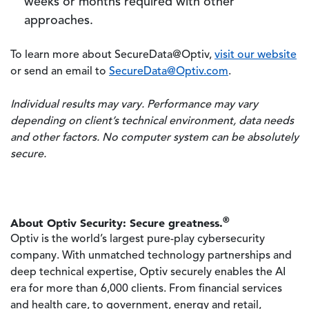
weeks or months required with other
approaches.
To learn more about SecureData@Optiv,
visit our website
or send an email to
SecureData@Optiv.com
.
Individual results may vary. Performance may vary
depending on client’s technical environment, data needs
and other factors. No computer system can be absolutely
secure.
®
About Optiv Security: Secure greatness.
Optiv is the world’s largest pure-play cybersecurity
company. With unmatched technology partnerships and
deep technical expertise, Optiv securely enables the AI
era for more than 6,000 clients. From financial services
and health care, to government, energy and retail,