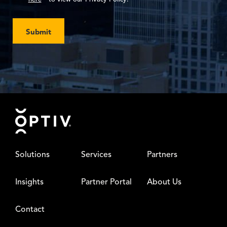
Submit
Footer
Solutions
Services
Partners
Insights
Partner Portal
About Us
Contact