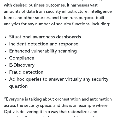
with desired business outcomes. It harnesses vast
amounts of data from security infrastructure, intelligence
feeds and other sources, and then runs purpose-built
analytics for any number of security functions, including:
Situational awareness dashboards
Incident detection and response
Enhanced vulnerability scanning
Compliance
E-Discovery
Fraud detection
Ad hoc queries to answer virtually any security
question
“Everyone is talking about orchestration and automation
across the security space, and this is an example where
Optiv is delivering it in a way that rationalizes and