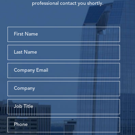
professional contact you shortly.