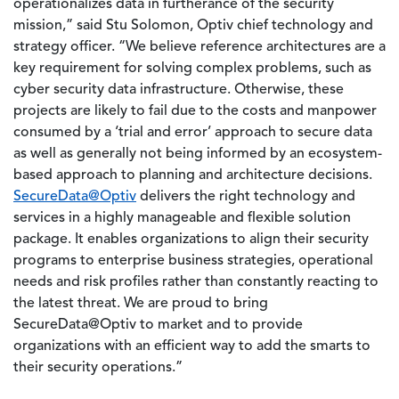
operationalizes data in furtherance of the security
mission,” said Stu Solomon, Optiv chief technology and
strategy officer. “We believe reference architectures are a
key requirement for solving complex problems, such as
cyber security data infrastructure. Otherwise, these
projects are likely to fail due to the costs and manpower
consumed by a ‘trial and error’ approach to secure data
as well as generally not being informed by an ecosystem-
based approach to planning and architecture decisions.
SecureData@Optiv
delivers the right technology and
services in a highly manageable and flexible solution
package. It enables organizations to align their security
programs to enterprise business strategies, operational
needs and risk profiles rather than constantly reacting to
the latest threat. We are proud to bring
SecureData@Optiv to market and to provide
organizations with an efficient way to add the smarts to
their security operations.”