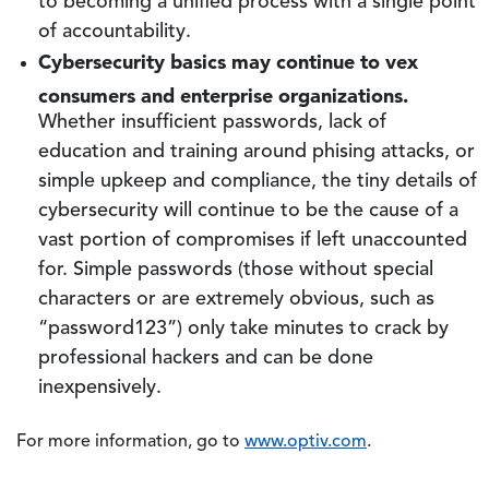
to becoming a unified process with a single point
of accountability.
Cybersecurity basics may continue to vex
consumers and enterprise organizations.
Whether insufficient passwords, lack of
education and training around phising attacks, or
simple upkeep and compliance, the tiny details of
cybersecurity will continue to be the cause of a
vast portion of compromises if left unaccounted
for. Simple passwords (those without special
characters or are extremely obvious, such as
“password123”) only take minutes to crack by
professional hackers and can be done
inexpensively.
For more information, go to
www.optiv.com
.