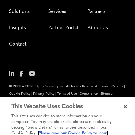
Solutions
Services
Partners
Insights
Partner Portal
About Us
Contact
© 2020 – 2026. Optiv Security Inc. All Rights Reserved.
|
|
Home
Careers
|
|
|
|
Cookie Policy
Privacy Policy
Terms of Use
Compliance
Sitemap
Subscribe to Our Newsletter
This Website Uses Cookies
The content provided is for informational purposes only. Links to third
This site uses cookies to store information on your
party sites are provided for your convenience and do not constitute an
computer. You may enable or disable certain cookies by
clicking “Show Details” or as further described in our
endorsement. These sites may not have the same privacy, security or
Cookie Policy.
Please read our Cookie Policy to learn