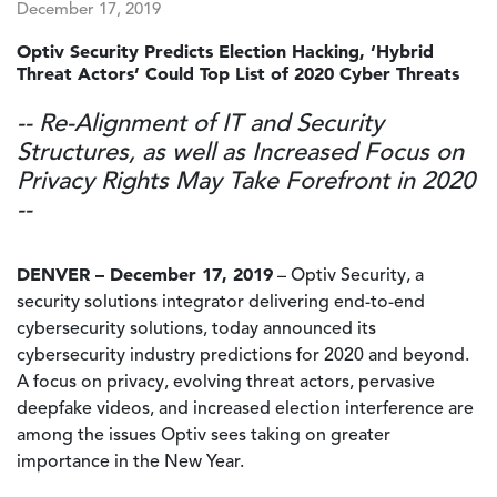
December 17, 2019
Optiv Security Predicts Election Hacking, ‘Hybrid
Threat Actors’ Could Top List of 2020 Cyber Threats
-- Re-Alignment of IT and Security
Structures, as well as Increased Focus on
Privacy Rights May Take Forefront in 2020
--
DENVER – December 17, 2019
– Optiv Security, a
security solutions integrator delivering end-to-end
cybersecurity solutions, today announced its
cybersecurity industry predictions for 2020 and beyond.
A focus on privacy, evolving threat actors, pervasive
deepfake videos, and increased election interference are
among the issues Optiv sees taking on greater
importance in the New Year.