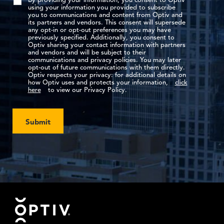
By providing your information, you consent to Optiv
using your information you provided to subscribe
you to communications and content from Optiv and
its partners and vendors. This consent will supersede
any opt-in or opt-out preferences you may have
previously specified. Additionally, you consent to
Optiv sharing your contact information with partners
and vendors and will be subject to their
communications and privacy policies. You may later
opt-out of future communications with them directly.
Optiv respects your privacy: for additional details on
how Optiv uses and protects your information,
click
here
to view our Privacy Policy.
Submit
Footer