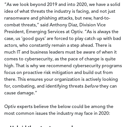
“As we look beyond 2019 and into 2020, we have a solid
idea of what threats the industry is facing, and not just
ransomware and phishing attacks, but new, hard-to-
combat threats,” said Anthony Diaz, Division Vice
President, Emerging Services at Optiv. “As is always the
case, us ‘good guys’ are forced to play catch up with bad
actors, who constantly remain a step ahead. There is
much IT and business leaders must be aware of when it
comes to cybersecurity, as the pace of change is quite
high. That is why we recommend cybersecurity programs
focus on proactive risk mitigation and build out from
there. This ensures your organization is actively looking
for, combating, and identifying threats
before
they can
cause damage.”
Optiv experts believe the below could be among the
most common issues the industry may face in 2020: