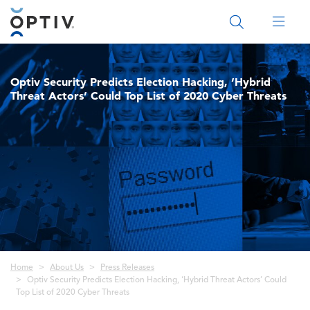
Main Menu 2
Optiv Security Predicts Election Hacking, ‘Hybrid
Threat Actors’ Could Top List of 2020 Cyber Threats
Breadcrumb
Home
About Us
Press Releases
Optiv Security Predicts Election Hacking, ‘Hybrid Threat Actors’ Could
Top List of 2020 Cyber Threats