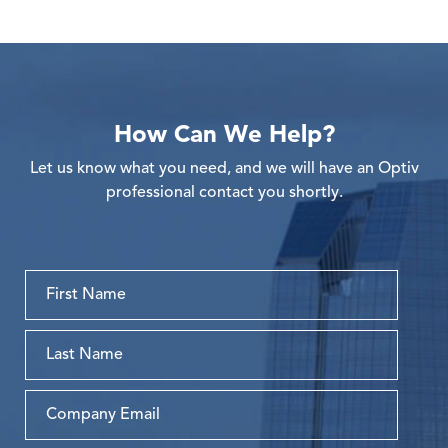
How Can We Help?
Let us know what you need, and we will have an Optiv
professional contact you shortly.