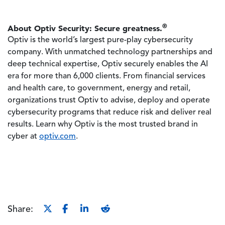
®
About Optiv Security: Secure greatness.
Optiv is the world’s largest pure-play cybersecurity
company. With unmatched technology partnerships and
deep technical expertise, Optiv securely enables the AI
era for more than 6,000 clients. From financial services
and health care, to government, energy and retail,
organizations trust Optiv to advise, deploy and operate
cybersecurity programs that reduce risk and deliver real
results. Learn why Optiv is the most trusted brand in
cyber at
optiv.com
.
Share: