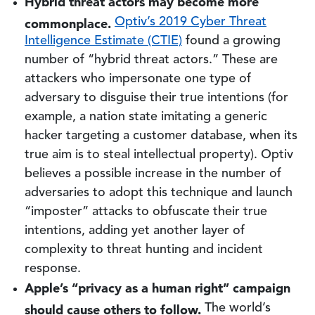
Hybrid threat actors may become more
commonplace.
Optiv’s 2019 Cyber Threat
Intelligence Estimate (CTIE)
found a growing
number of “hybrid threat actors.” These are
attackers who impersonate one type of
adversary to disguise their true intentions (for
example, a nation state imitating a generic
hacker targeting a customer database, when its
true aim is to steal intellectual property). Optiv
believes a possible increase in the number of
adversaries to adopt this technique and launch
“imposter” attacks to obfuscate their true
intentions, adding yet another layer of
complexity to threat hunting and incident
response.
Apple’s “privacy as a human right” campaign
should cause others to follow.
The world’s