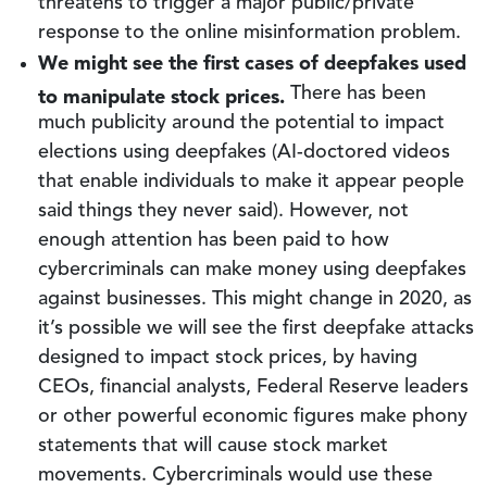
threatens to trigger a major public/private
response to the online misinformation problem.
We might see the first cases of deepfakes used
to manipulate stock prices.
There has been
much publicity around the potential to impact
elections using deepfakes (AI-doctored videos
that enable individuals to make it appear people
said things they never said). However, not
enough attention has been paid to how
cybercriminals can make money using deepfakes
against businesses. This might change in 2020, as
it’s possible we will see the first deepfake attacks
designed to impact stock prices, by having
CEOs, financial analysts, Federal Reserve leaders
or other powerful economic figures make phony
statements that will cause stock market
movements. Cybercriminals would use these