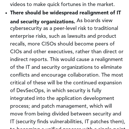
videos to make quick fortunes in the market.
There should be widespread realignment of IT
and security organizations.
As boards view
cybersecurity as a peer-level risk to traditional
enterprise risks, such as lawsuits and product
recalls, more CISOs should become peers of
CIOs and other executives, rather than direct or
indirect reports. This would cause a realignment
of the IT and security organizations to eliminate
conflicts and encourage collaboration. The most
critical of these will be the continued expansion
of DevSecOps, in which security is fully
integrated into the application development
process; and patch management, which will
move from being divided between security and
IT (security finds vulnerabilities, IT patches them),