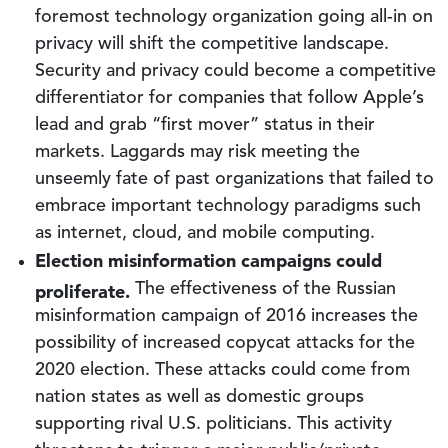
foremost technology organization going all-in on
privacy will shift the competitive landscape.
Security and privacy could become a competitive
differentiator for companies that follow Apple’s
lead and grab “first mover” status in their
markets. Laggards may risk meeting the
unseemly fate of past organizations that failed to
embrace important technology paradigms such
as internet, cloud, and mobile computing.
Election misinformation campaigns could
proliferate.
The effectiveness of the Russian
misinformation campaign of 2016 increases the
possibility of increased copycat attacks for the
2020 election. These attacks could come from
nation states as well as domestic groups
supporting rival U.S. politicians. This activity