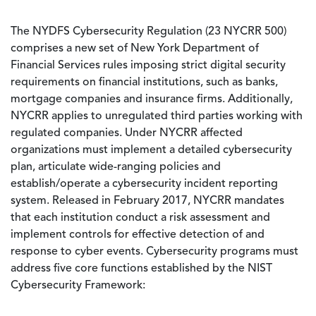
The NYDFS Cybersecurity Regulation (23 NYCRR 500)
comprises a new set of New York Department of
Financial Services rules imposing strict digital security
requirements on financial institutions, such as banks,
mortgage companies and insurance firms. Additionally,
NYCRR applies to unregulated third parties working with
regulated companies. Under NYCRR affected
organizations must implement a detailed cybersecurity
plan, articulate wide-ranging policies and
establish/operate a cybersecurity incident reporting
system. Released in February 2017, NYCRR mandates
that each institution conduct a risk assessment and
implement controls for effective detection of and
response to cyber events. Cybersecurity programs must
address five core functions established by the NIST
Cybersecurity Framework: