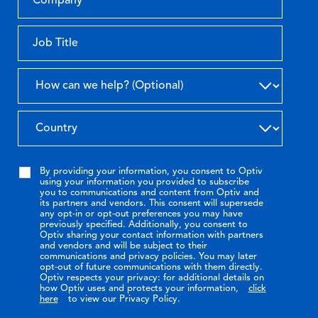
By providing your information, you consent to Optiv
using your information you provided to subscribe
you to communications and content from Optiv and
its partners and vendors. This consent will supersede
any opt-in or opt-out preferences you may have
previously specified. Additionally, you consent to
Optiv sharing your contact information with partners
and vendors and will be subject to their
communications and privacy policies. You may later
opt-out of future communications with them directly.
Optiv respects your privacy: for additional details on
how Optiv uses and protects your information,
click
here
to view our Privacy Policy.