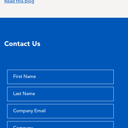
Read this blog
Contact Us