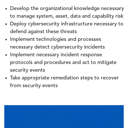
Develop the organizational knowledge necessary
to manage system, asset, data and capability risk
Deploy cybersecurity infrastructure necessary to
defend against these threats
Implement technologies and processes
necessary detect cybersecurity incidents
Implement necessary incident response
protocols and procedures and act to mitigate
security events
Take appropriate remediation steps to recover
from security events
Image