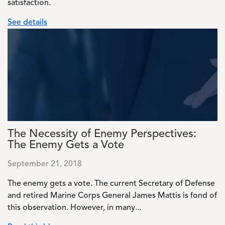
satisfaction.
See details
Image
The Necessity of Enemy Perspectives:
The Enemy Gets a Vote
September 21, 2018
The enemy gets a vote. The current Secretary of Defense
and retired Marine Corps General James Mattis is fond of
this observation. However, in many...