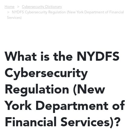
Breadcrumb
Home
Cybersecurity Dictionary
NYDFS Cybersecurity Regulation (New York Department of Financial
Services)
What is the NYDFS
Cybersecurity
Regulation (New
York Department of
Financial Services)?