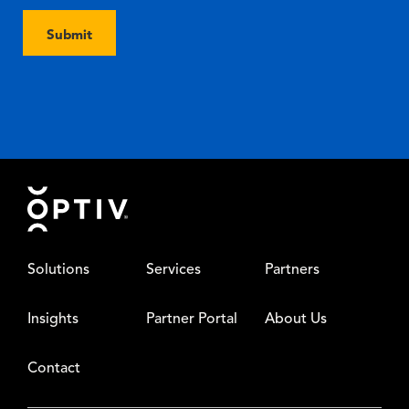
Submit
Footer
Solutions
Services
Partners
Insights
Partner Portal
About Us
Contact