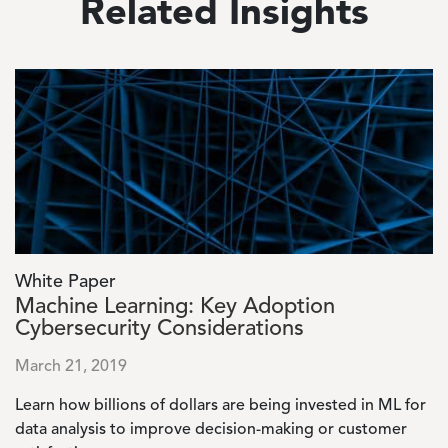
Related Insights
Image
White Paper
Machine Learning: Key Adoption
Cybersecurity Considerations
March 21, 2019
Learn how billions of dollars are being invested in ML for
data analysis to improve decision-making or customer