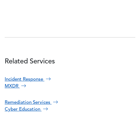
Related Services
Incident Response
MXDR
Remediation Services
Cyber Education