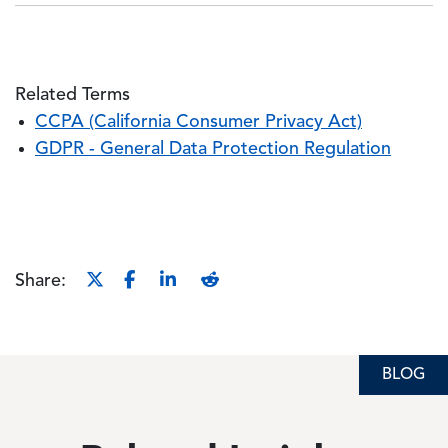
Related Terms
CCPA (California Consumer Privacy Act)
GDPR - General Data Protection Regulation
Share:
BLOG