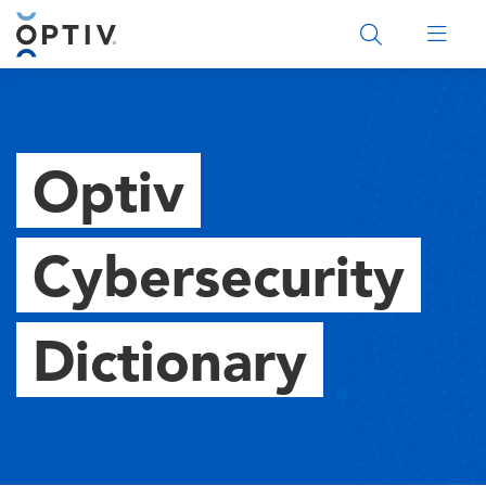
Main Menu 2
Optiv
Cybersecurity
Dictionary