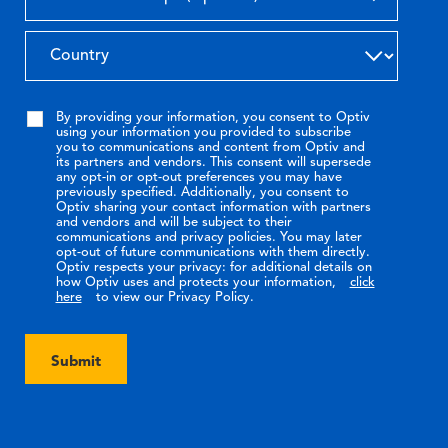
By providing your information, you consent to Optiv
using your information you provided to subscribe
you to communications and content from Optiv and
its partners and vendors. This consent will supersede
any opt-in or opt-out preferences you may have
previously specified. Additionally, you consent to
Optiv sharing your contact information with partners
and vendors and will be subject to their
communications and privacy policies. You may later
opt-out of future communications with them directly.
Optiv respects your privacy: for additional details on
how Optiv uses and protects your information,
click
here
to view our Privacy Policy.
Submit