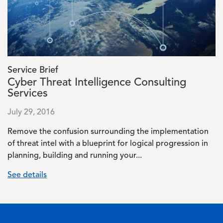
Service Brief
Cyber Threat Intelligence Consulting
Services
July 29, 2016
Remove the confusion surrounding the implementation
of threat intel with a blueprint for logical progression in
planning, building and running your...
See details