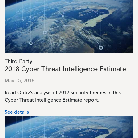
Third Party
2018 Cyber Threat Intelligence Estimate
May 15, 2018
Read Optiv's analysis of 2017 security themes in this
Cyber Threat Intelligence Estimate report.
See details
Image