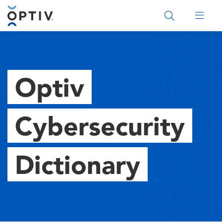
Main Menu 2
Optiv
Cybersecurity
Dictionary