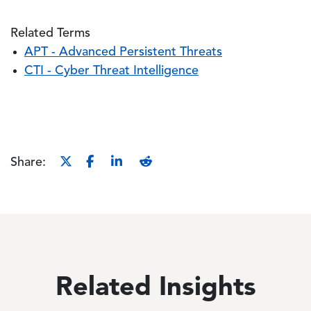
Related Terms
APT - Advanced Persistent Threats
CTI - Cyber Threat Intelligence
Share:
Related Insights