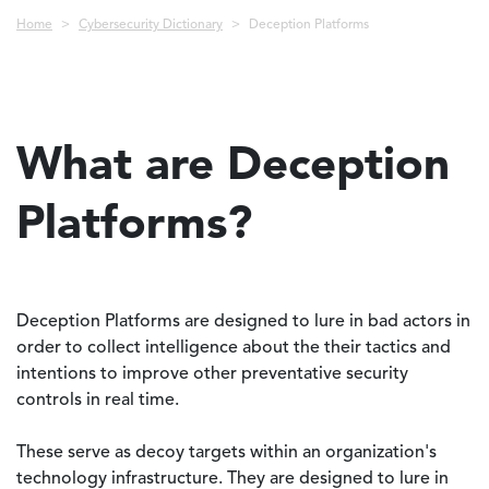
Breadcrumb
Home
Cybersecurity Dictionary
Deception Platforms
What are Deception
Platforms?
Deception Platforms are designed to lure in bad actors in
order to collect intelligence about the their tactics and
intentions to improve other preventative security
controls in real time.
These serve as decoy targets within an organization's
technology infrastructure. They are designed to lure in