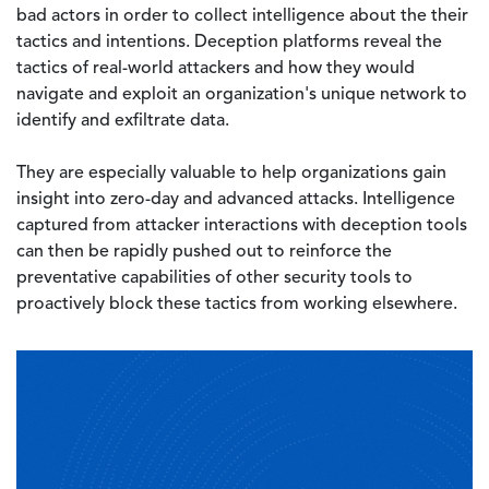
bad actors in order to collect intelligence about the their
tactics and intentions. Deception platforms reveal the
tactics of real-world attackers and how they would
navigate and exploit an organization's unique network to
identify and exfiltrate data.
They are especially valuable to help organizations gain
insight into zero-day and advanced attacks. Intelligence
captured from attacker interactions with deception tools
can then be rapidly pushed out to reinforce the
preventative capabilities of other security tools to
proactively block these tactics from working elsewhere.
Image