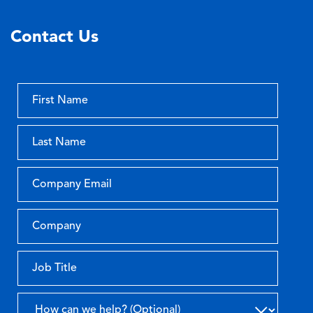
Contact Us