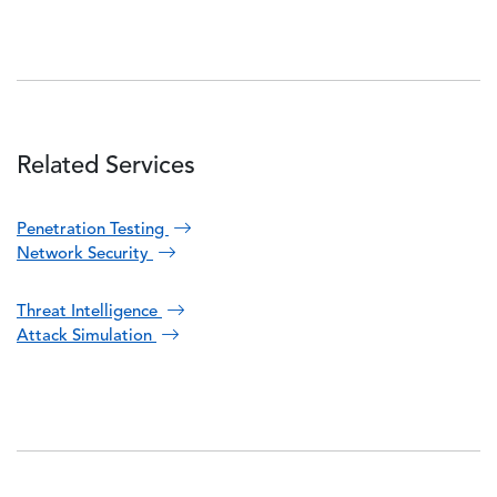
Related Services
Penetration Testing
Network Security
Threat Intelligence
Attack Simulation