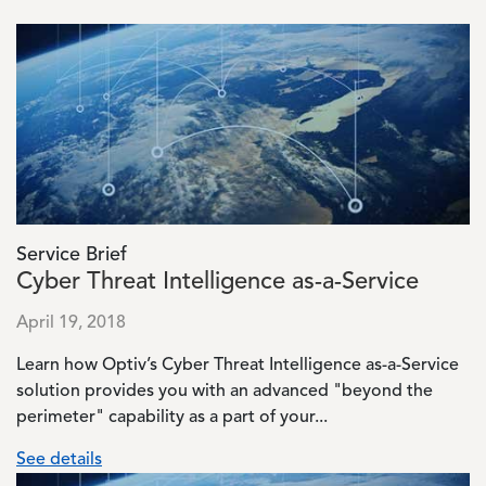
Image
Service Brief
Cyber Threat Intelligence as-a-Service
April 19, 2018
Learn how Optiv’s Cyber Threat Intelligence as-a-Service
solution provides you with an advanced "beyond the
perimeter" capability as a part of your...
See details
Image