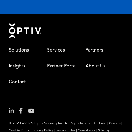
Footer
Solutions
Services
Partners
Insights
Partner Portal
About Us
Contact
© 2020 – 2026. Optiv Security Inc. All Rights Reserved.
|
|
Home
Careers
|
|
|
|
Cookie Policy
Privacy Policy
Terms of Use
Compliance
Sitemap