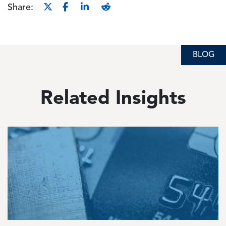
Share:
BLOG
Related Insights
Image