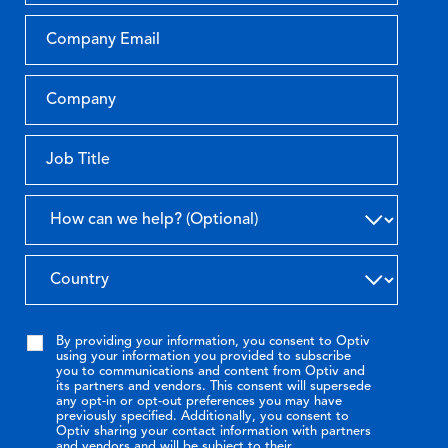
By providing your information, you consent to Optiv
using your information you provided to subscribe
you to communications and content from Optiv and
its partners and vendors. This consent will supersede
any opt-in or opt-out preferences you may have
previously specified. Additionally, you consent to
Optiv sharing your contact information with partners
and vendors and will be subject to their