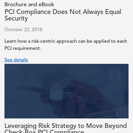
Brochure and eBook
PCI Compliance Does Not Always Equal
Security
October 22, 2018
Learn how a risk-centric approach can be applied to each
PCI requirement.
See details
Image
Leveraging Risk Strategy to Move Beyond
Check-Box PCI Compliance