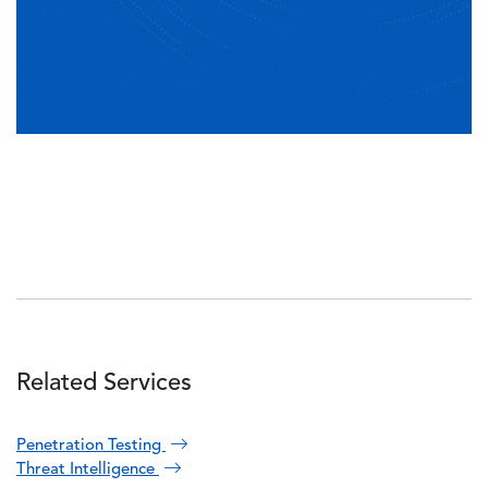
Related Services
Penetration Testing
Threat Intelligence