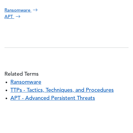
Ransomware
APT
Related Terms
Ransomware
TTPs - Tactics, Techniques, and Procedures
APT - Advanced Persistent Threats