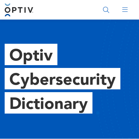
Main Menu 2
Optiv
Cybersecurity
Dictionary