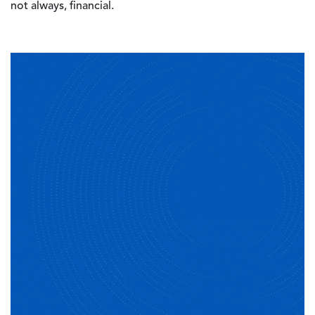
not always, financial.
Image