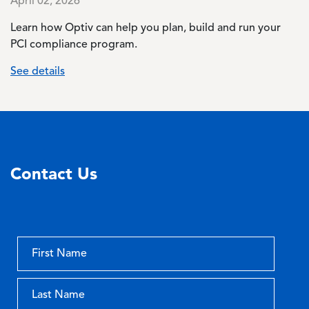
April 02, 2026
Learn how Optiv can help you plan, build and run your
PCI compliance program.
See details
Contact Us