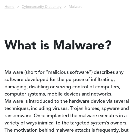
Breadcrumb
Home
Cybersecurity Dictionary
Malware
What is Malware?
Malware (short for “malicious software”) describes any
software developed for the purpose of infiltrating,
damaging, disabling or seizing control of computers,
computer systems, mobile devices and networks.
Malware is introduced to the hardware device via several
techniques, including viruses, Trojan horses, spyware and
ransomware. Once implanted the malware executes in a
variety of ways inimical to the targeted system’s owners.
The motivation behind malware attacks is frequently, but