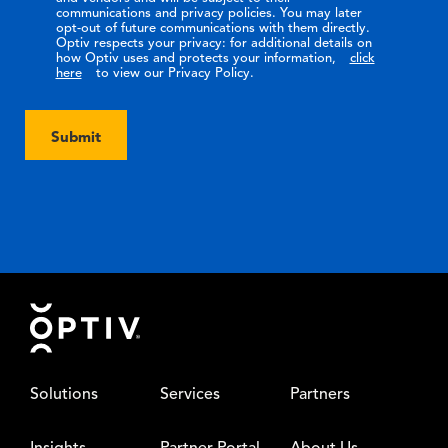
communications and privacy policies. You may later
opt-out of future communications with them directly.
Optiv respects your privacy: for additional details on
how Optiv uses and protects your information,
click
here
to view our Privacy Policy.
Submit
Footer
Solutions
Services
Partners