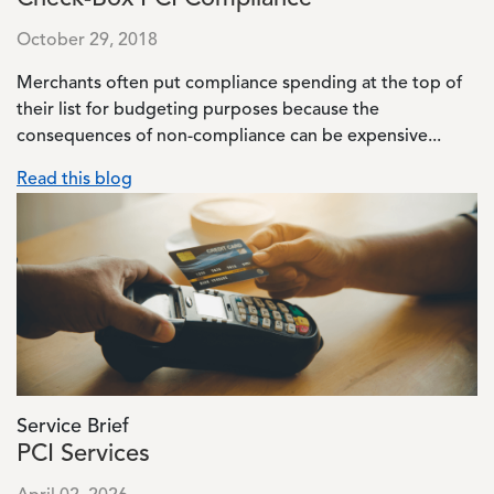
October 29, 2018
Merchants often put compliance spending at the top of
their list for budgeting purposes because the
consequences of non-compliance can be expensive...
Read this blog
Image
Service Brief
PCI Services