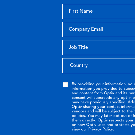
By providing your information, you
information you provided to subsc
and content from Optiv and its par
consent will supersede any opt-in 
may have previously specified. Addi
Optiv sharing your contact informa
vendors and will be subject to the
policies. You may later opt-out of 
them directly. Optiv respects your p
on how Optiv uses and protects yo
view our Privacy Policy.