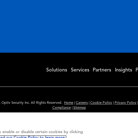
Solutions
Services
Partners
Insights
P
 Optiv Security Inc. All Rights Reserved.
Home
|
Careers
|
Cookie Policy
|
Privacy Policy
Compliance
|
Sitemap
Subscribe to Our Newsletter
ided is for informational purposes only. Links to third party sites are provided for you
 enable or disable certain cookies by clicking
itute an endorsement. These sites may not have the same privacy, security or accessibili
ead our Cookie Policy to learn more.