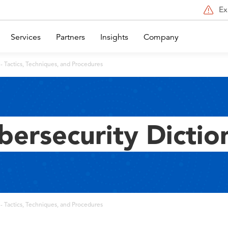
Ex
Services
Partners
Insights
Company
- Tactics, Techniques, and Procedures
bersecurity Dictio
- Tactics, Techniques, and Procedures