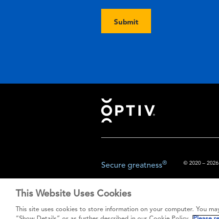
Submit
Footer
®
© 2020 – 2026.
Secure greatness
This Website Uses Cookies
The content prov
This site uses cookies to store information on your computer. You may
do not const
“Show Details” or as further described in our Cookie Policy.
Please r