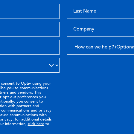
 consent to Optiv using your
ribe you to communications
tners and vendors. This
or opt-out preferences you
tionally, you consent to
tion with partners and
ir communications and privacy
future communications with
rivacy: for additional details
ur information,
click here
to