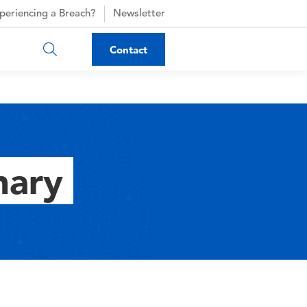
periencing a Breach?
Newsletter
Contact
nary