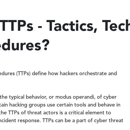
TTPs - Tactics, Tec
edures?
cedures (TTPs) define how hackers orchestrate and
the typical behavior, or modus operandi, of cyber
rtain hacking groups use certain tools and behave in
e TTPs of threat actors is a critical element to
ncident response. TTPs can be a part of cyber threat