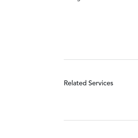
Related Services