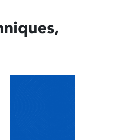
hniques,
Image