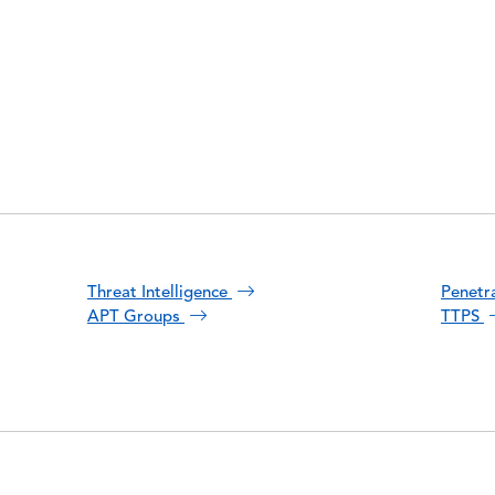
Threat Intelligence
Penetr
APT Groups
TTPS