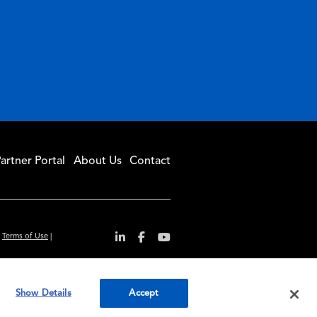
artner Portal
About Us
Contact
|
Terms of Use
|
r convenience and
Show Details
Accept
ty standards.