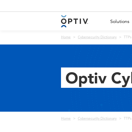
Main Menu 2
Solutions
Breadcrumb
Home
Cybersecurity Dictionary
TTPs 
Optiv Cy
Breadcrumb
Home
Cybersecurity Dictionary
TTPs 