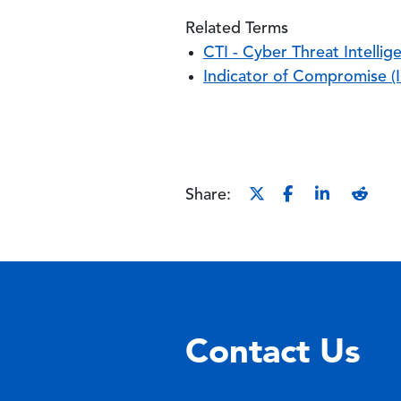
Related Terms
CTI - Cyber Threat Intellig
Indicator of Compromise (
Share:
Contact Us