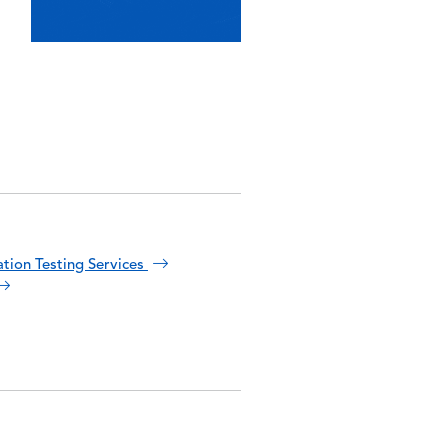
ation Testing Services