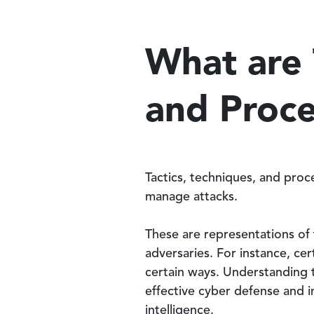
What are 
and Proc
Tactics, techniques, and pro
manage attacks.
These are representations of 
adversaries. For instance, ce
certain ways. Understanding th
effective cyber defense and i
intelligence.