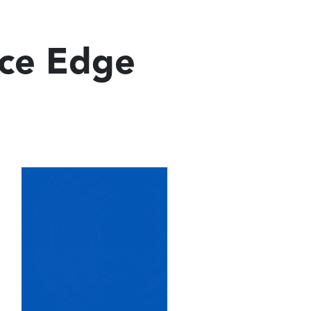
ice Edge
Image