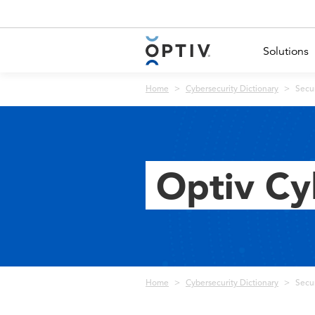
Main Menu 2
Solutions
Breadcrumb
Home
Cybersecurity Dictionary
Secu
Optiv Cy
Breadcrumb
Home
Cybersecurity Dictionary
Secu