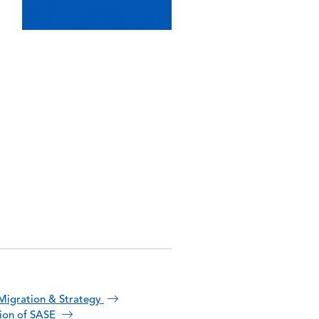
Migration & Strategy
tion of SASE