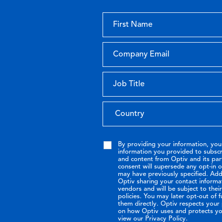
By providing your information, you
information you provided to subsc
and content from Optiv and its par
consent will supersede any opt-in 
may have previously specified. Addi
Optiv sharing your contact informa
vendors and will be subject to the
policies. You may later opt-out of 
them directly. Optiv respects your p
on how Optiv uses and protects yo
view our Privacy Policy.