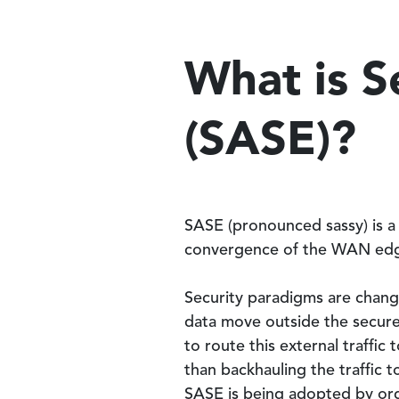
What is S
(SASE)?
SASE (pronounced sassy) is a
convergence of the WAN edg
Security paradigms are changi
data move outside the secure
to route this external traffic
than backhauling the traffic t
SASE is being adopted by org