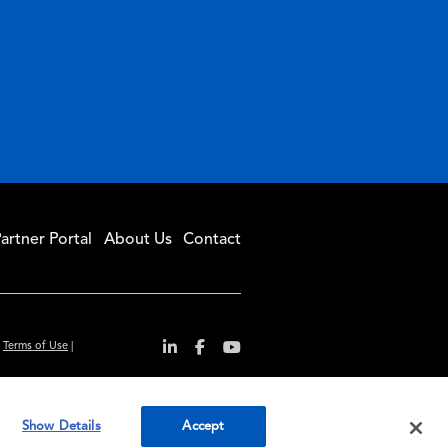
artner Portal
About Us
Contact
|
Terms of Use
|
r convenience and
Show Details
Accept
ty standards.