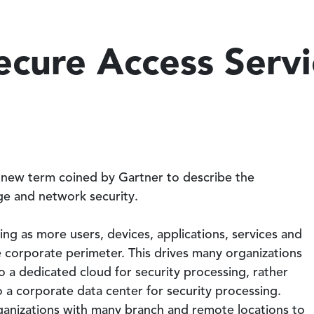
ecure Access Serv
 new term coined by Gartner to describe the
e and network security.
ng as more users, devices, applications, services and
 corporate perimeter. This drives many organizations
 to a dedicated cloud for security processing, rather
o a corporate data center for security processing.
anizations with many branch and remote locations to