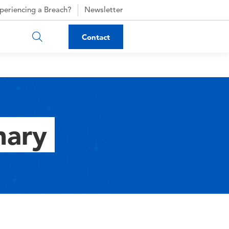
periencing a Breach?
Newsletter
Contact
nary