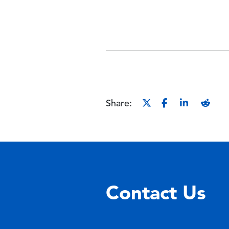
Share:
Contact Us