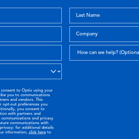
 consent to Optiv using your
ribe you to communications
tners and vendors. This
or opt-out preferences you
tionally, you consent to
tion with partners and
ir communications and privacy
future communications with
rivacy: for additional details
ur information,
click here
to