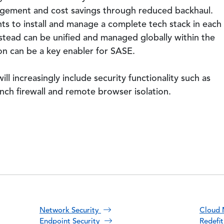
nagement and cost savings through reduced backhaul.
s to install and manage a complete tech stack in each
nstead can be unified and managed globally within the
 can be a key enabler for SASE.
ll increasingly include security functionality such as
h firewall and remote browser isolation.
Network Security
Cloud 
Endpoint Security
Redefi