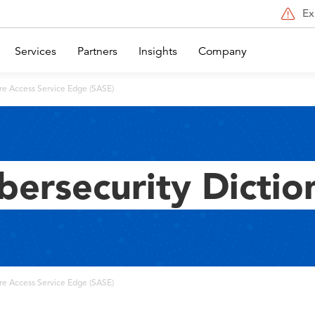
Ex
Services
Partners
Insights
Company
re Access Service Edge (SASE)
bersecurity Dictio
re Access Service Edge (SASE)