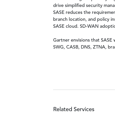
drive simplified security ma
SASE reduces the requirement
branch location, and policy i
SASE cloud. SD-WAN adoption
Gartner envisions that SASE wi
SWG, CASB, DNS, ZTNA, branc
Related Services