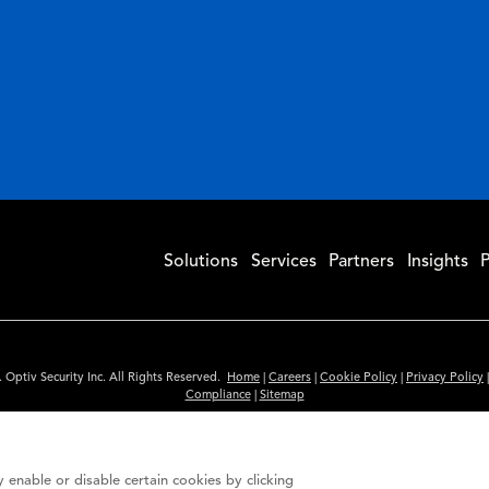
Solutions
Services
Partners
Insights
P
 Optiv Security Inc. All Rights Reserved.
Home
|
Careers
|
Cookie Policy
|
Privacy Policy
Compliance
|
Sitemap
Subscribe to Our Newsletter
ided is for informational purposes only. Links to third party sites are provided for you
 enable or disable certain cookies by clicking
itute an endorsement. These sites may not have the same privacy, security or accessibili