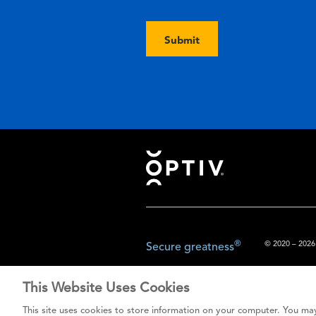
Submit
Footer
®
© 2020 – 2026.
Secure greatness
This Website Uses Cookies
The content prov
This site uses cookies to store information on your computer. You may
do not const