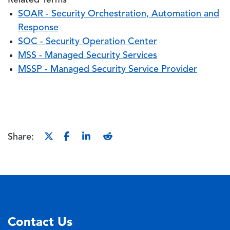
Related Terms
SOAR - Security Orchestration, Automation and
Response
SOC - Security Operation Center
MSS - Managed Security Services
MSSP - Managed Security Service Provider
Share:
Contact Us