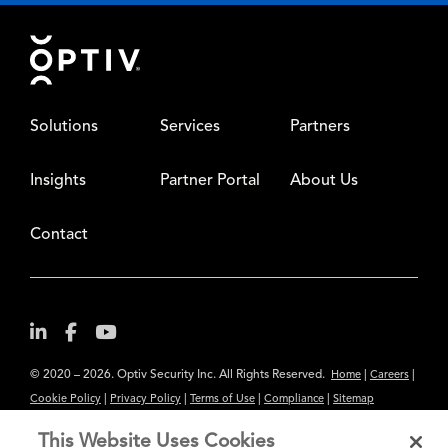
Footer
Solutions
Services
Partners
Insights
Partner Portal
About Us
Contact
© 2020 – 2026. Optiv Security Inc. All Rights Reserved.
|
|
Home
Careers
|
|
|
|
Cookie Policy
Privacy Policy
Terms of Use
Compliance
Sitemap
Subscribe to Our Newsletter
This Website Uses Cookies