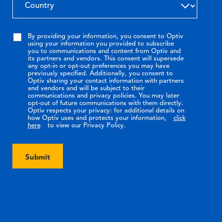
By providing your information, you consent to Optiv
using your information you provided to subscribe
you to communications and content from Optiv and
its partners and vendors. This consent will supersede
any opt-in or opt-out preferences you may have
previously specified. Additionally, you consent to
Optiv sharing your contact information with partners
and vendors and will be subject to their
communications and privacy policies. You may later
opt-out of future communications with them directly.
Optiv respects your privacy: for additional details on
how Optiv uses and protects your information,
click
here
to view our Privacy Policy.
Submit