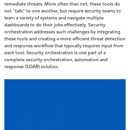
remediate threats. More often than not, these tools do
not "talk" to one another, but require security teams to
learn a variety of systems and navigate multiple
dashboards to do their jobs effectively. Security
orchestration addresses such challenges by integrating
these tools and creating a more efficient threat detection
and response workflow that typically requires input from
each tool. Security orchestration is one part of a
complete security orchestration, automation and
response (SOAR) solution.
Image