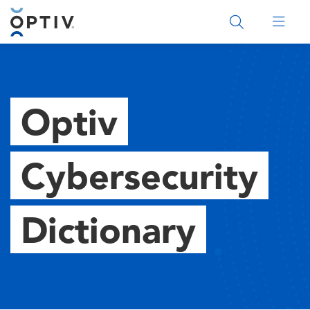
Main Menu 2
Optiv
Cybersecurity
Dictionary