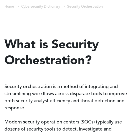
Breadcrumb
Home
Cybersecurity Dictionary
Security Orchestration
What is Security
Orchestration?
Security orchestration is a method of integrating and
streamlining workflows across disparate tools to improve
both security analyst efficiency and threat detection and
response.
Modern security operation centers (SOCs) typically use
dozens of security tools to detect, investigate and