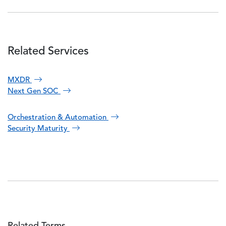
Related Services
MXDR
Next Gen SOC
Orchestration & Automation
Security Maturity