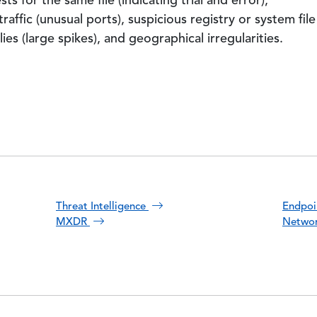
s for the same file (indicating trial and error),
affic (unusual ports), suspicious registry or system file
s (large spikes), and geographical irregularities.
Threat Intelligence
Endpoi
MXDR
Networ