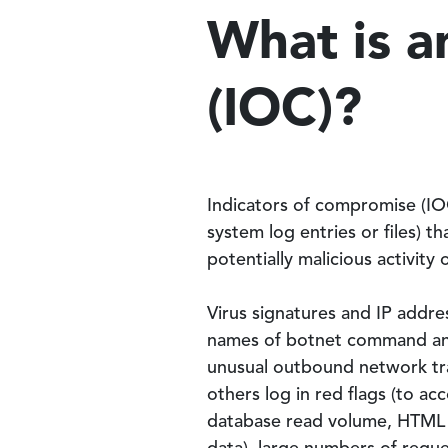
What is a
(IOC)?
Indicators of compromise (IOC
system log entries or files) 
potentially malicious activity
Virus signatures and IP addr
names of botnet command and
unusual outbound network traf
others log in red flags (to acc
database read volume, HTML re