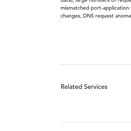
data), large numbers of request
mismatched port-application tr
changes, DNS request anomalie
Related Services