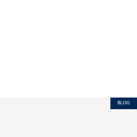
BLOG
BLOG
BLOG