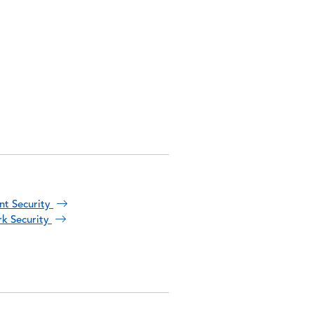
nt Security
k Security