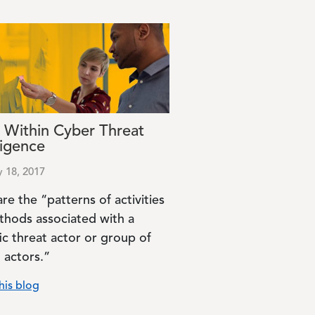
 Within Cyber Threat
ligence
y 18, 2017
re the “patterns of activities
thods associated with a
ic threat actor or group of
 actors.”
his blog