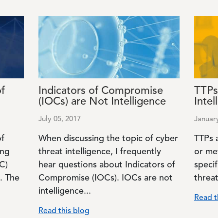
Image
Image
of
Indicators of Compromise
TTPs
(IOCs) are Not Intelligence
Intel
July 05, 2017
Januar
of
When discussing the topic of cyber
TTPs a
ing
threat intelligence, I frequently
or me
C)
hear questions about Indicators of
specif
. The
Compromise (IOCs). IOCs are not
threat
intelligence...
Read t
Read this blog