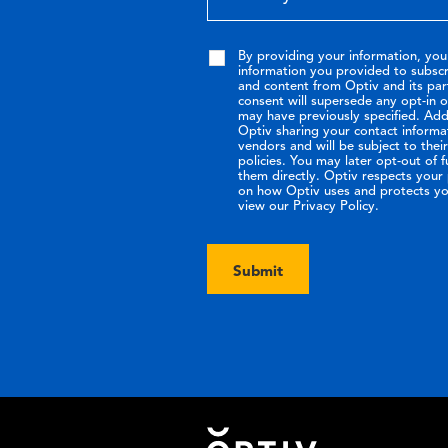
By providing your information, you
information you provided to subsc
and content from Optiv and its par
consent will supersede any opt-in 
may have previously specified. Addi
Optiv sharing your contact informa
vendors and will be subject to the
policies. You may later opt-out of 
them directly. Optiv respects your p
on how Optiv uses and protects yo
view our Privacy Policy.
Submit
Footer