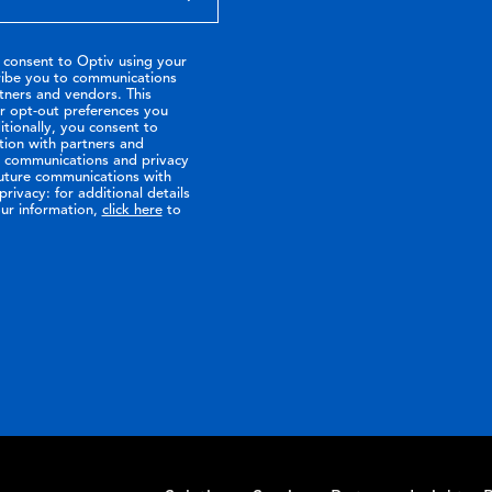
 consent to Optiv using your
ribe you to communications
tners and vendors. This
or opt-out preferences you
tionally, you consent to
tion with partners and
ir communications and privacy
future communications with
rivacy: for additional details
ur information,
click here
to