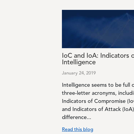
Image
IoC and IoA: Indicators 
Intelligence
January 24, 2019
Intelligence seems to be full 
three-letter acronyms, includ
Indicators of Compromise (Io
and Indicators of Attack (IoA)
difference...
Read this blog