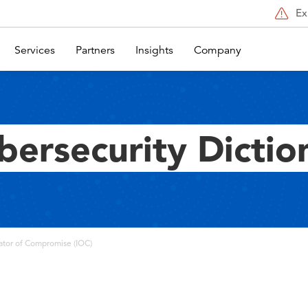
Ex
Services
Partners
Insights
Company
bersecurity Dictio
ator of Compromise (IOC)