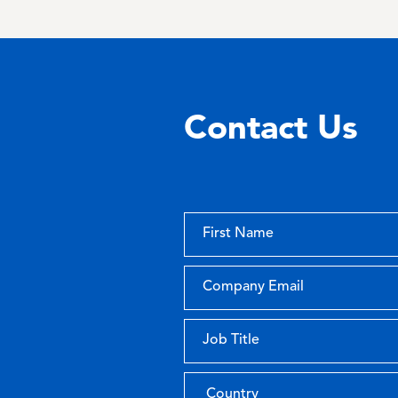
Contact Us