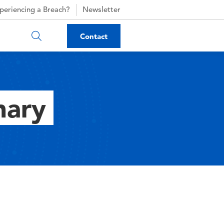
periencing a Breach?
Newsletter
Contact
nary