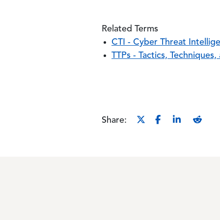
Related Terms
CTI - Cyber Threat Intellig
TTPs - Tactics, Techniques
Share: