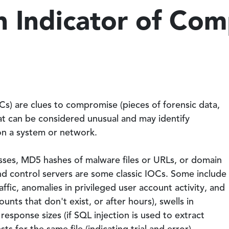
n Indicator of Co
s) are clues to compromise (pieces of forensic data,
that can be considered unusual and may identify
 on a system or network.
esses, MD5 hashes of malware files or URLs, or domain
 control servers are some classic IOCs. Some include
fic, anomalies in privileged user account activity, and
ounts that don't exist, or after hours), swells in
sponse sizes (if SQL injection is used to extract