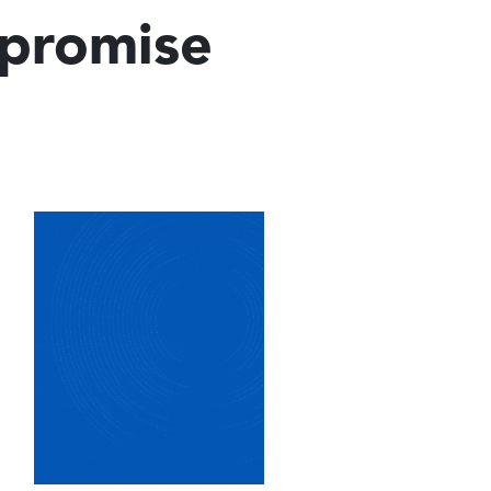
mpromise
Image