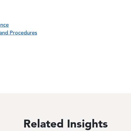
ence
, and Procedures
Related Insights