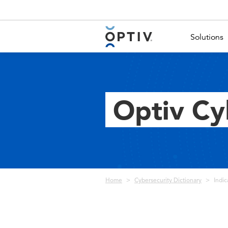
Main Menu 2
Solutions
Optiv Cy
Breadcrumb
Home
Cybersecurity Dictionary
Indic