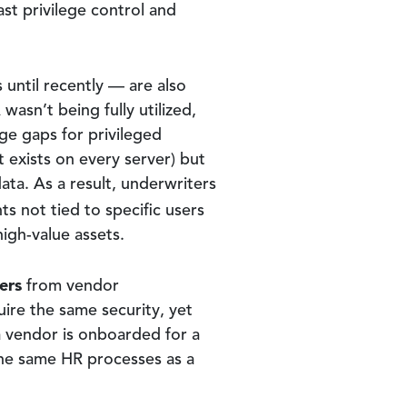
st privilege control and
until recently — are also
asn’t being fully utilized,
ge gaps for privileged
t exists on every server) but
ata. As a result, underwriters
ts not tied to specific users
high-value assets.
ers
from vendor
ire the same security, yet
 a vendor is onboarded for a
he same HR processes as a