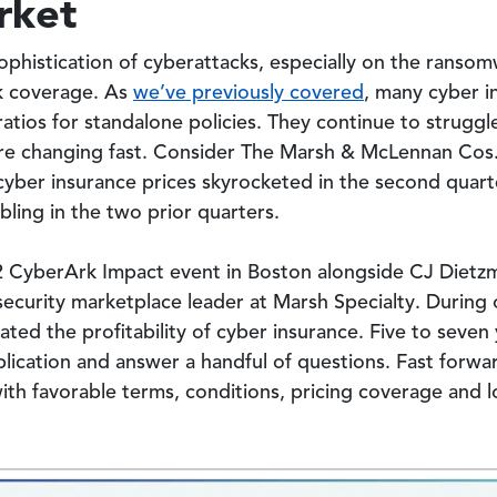
rket
phistication of cyberattacks, especially on the ranso
k coverage. As
we’ve previously covered
, many cyber i
ratios for standalone policies. They continue to strugg
 are changing fast. Consider The Marsh & McLennan Cos
 cyber insurance prices skyrocketed in the second quar
ling in the two prior quarters.
22 CyberArk Impact event in Boston alongside CJ Dietz
ecurity marketplace leader at Marsh Specialty. During 
ed the profitability of cyber insurance. Five to seven y
lication and answer a handful of questions. Fast forwa
th favorable terms, conditions, pricing coverage and lo