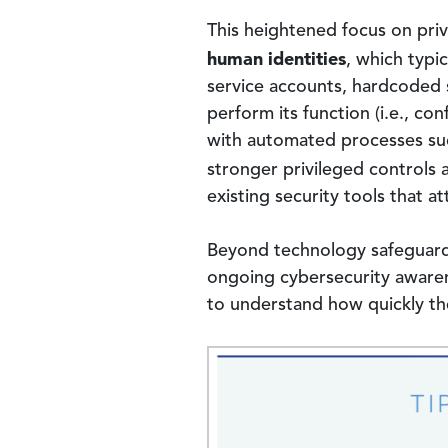
This heightened focus on pri
human identities
, which typic
service accounts, hardcoded s
perform its function (i.e., 
with automated processes such
stronger privileged control
existing security tools that a
Beyond technology safeguards,
ongoing cybersecurity awarene
to understand how quickly the
Image