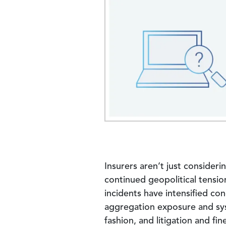
Insurers aren’t just consideri
continued geopolitical tensio
incidents have intensified c
aggregation exposure and sys
fashion, and litigation and f