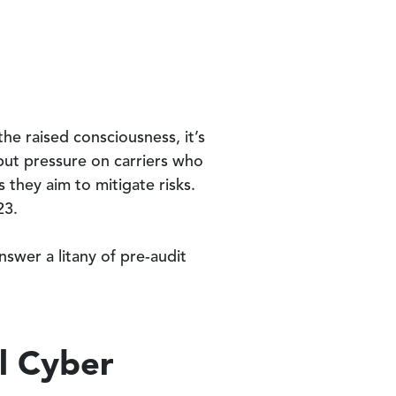
he raised consciousness, it’s
 put pressure on carriers who
they aim to mitigate risks.
23.
nswer a litany of pre-audit
l Cyber