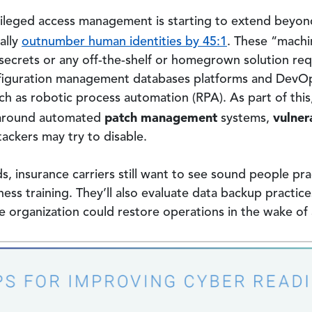
vileged access management is starting to extend beyon
ally
outnumber human identities by 45:1
. These “machi
ecrets or any off-the-shelf or homegrown solution req
configuration management databases platforms and DevOp
 as robotic process automation (RPA). As part of this,
patch management
vulner
s around automated
systems,
ttackers may try to disable.
 insurance carriers still want to see sound people pra
ss training. They’ll also evaluate data backup practic
 organization could restore operations in the wake of 