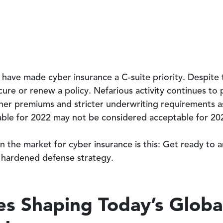
have made cyber insurance a C-suite priority. Despite t
ecure or renew a policy. Nefarious activity continues to
er premiums and stricter underwriting requirements as 
ble for 2022 may not be considered acceptable for 20
 the market for cyber insurance is this: Get ready to a
 hardened defense strategy.
es Shaping Today’s Globa