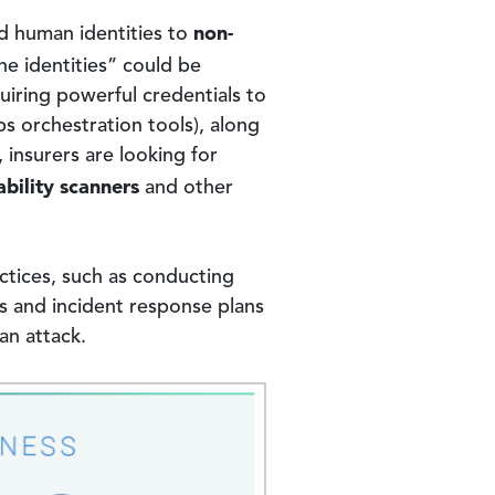
non-
d human identities to
ne identities” could be
uiring powerful credentials to
s orchestration tools), along
 insurers are looking for
ability scanners
and other
ctices, such as conducting
es and incident response plans
an attack.