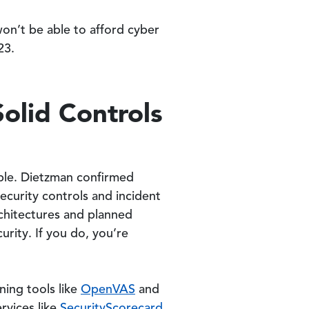
on’t be able to afford cyber
23.
olid Controls
sible. Dietzman confirmed
ecurity controls and incident
rchitectures and planned
rity. If you do, you’re
ning tools like
OpenVAS
and
rvices like
SecurityScorecard