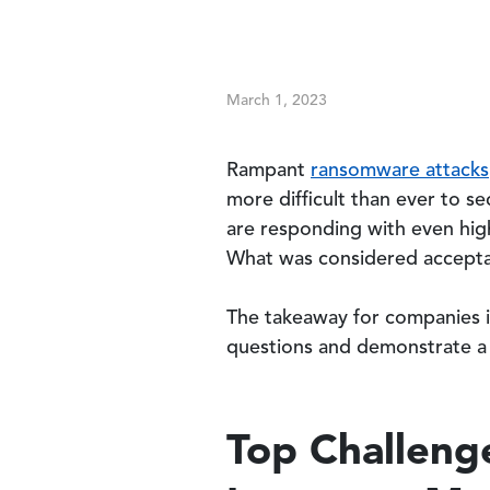
March 1, 2023
Rampant
ransomware attacks
more difficult than ever to s
are responding with even high
What was considered accepta
The takeaway for companies in
questions and demonstrate a
Top Challeng