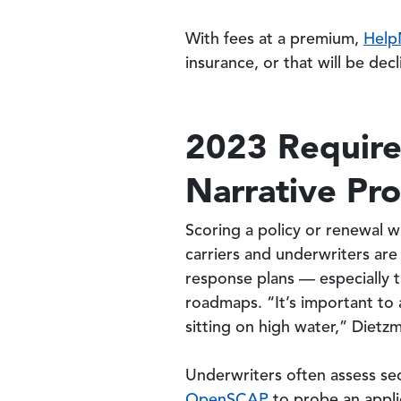
With fees at a premium,
Help
insurance, or that will be dec
2023 Require
Narrative Pr
Scoring a policy or renewal wi
carriers and underwriters are
response plans — especially 
roadmaps. “It’s important to 
sitting on high water,” Dietz
Underwriters often assess sec
OpenSCAP
to probe an applic