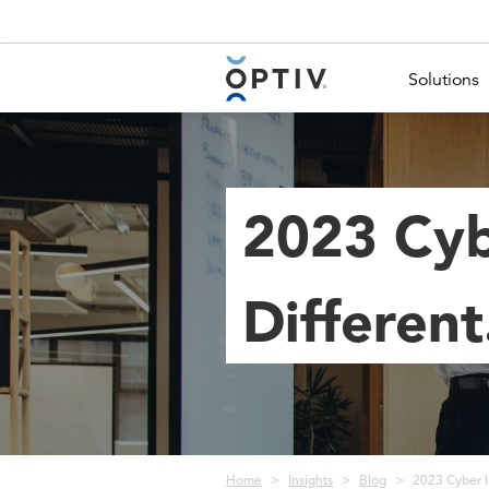
Main Menu 2
Solutions
2023 Cyb
Differen
Breadcrumb
Home
Insights
Blog
2023 Cyber I