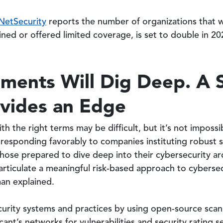
NetSecurity
reports the number of organizations that w
lined or offered limited coverage, is set to double in 20
ments Will Dig Deep. A S
ovides an Edge
th the right terms may be difficult, but it’s not impos
 responding favorably to companies instituting robust s
those prepared to dive deep into their cybersecurity a
articulate a meaningful risk-based approach to cybersecu
man explained.
urity systems and practices by using open-source scan
ant’s networks for vulnerabilities and security rating se