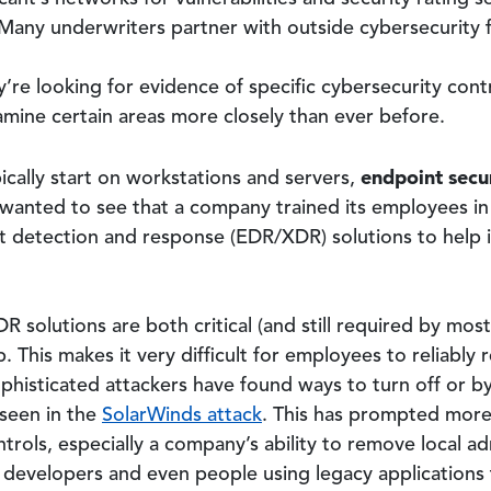
 Many underwriters partner with outside cybersecurity 
y’re looking for evidence of specific cybersecurity cont
mine certain areas more closely than ever before.
endpoint secu
cally start on workstations and servers,
rs wanted to see that a company trained its employees in
 detection and response (EDR/XDR) solutions to help 
 solutions are both critical (and still required by most 
. This makes it very difficult for employees to reliably
phisticated attackers have found ways to turn off or
 seen in the
SolarWinds attack
. This has prompted more
trols, especially a company’s ability to remove local ad
 developers and even people using legacy applications 