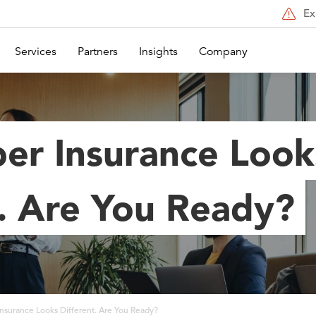
Ex
Services
Partners
Insights
Company
er Insurance Look
t. Are You Ready?
nsurance Looks Different. Are You Ready?