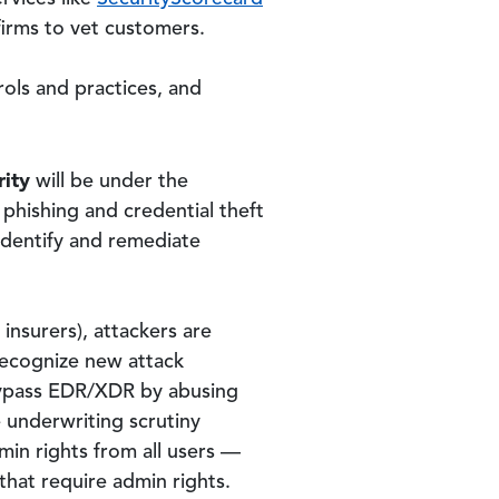
firms to vet customers.
rols and practices, and
rity
will be under the
 phishing and credential theft
identify and remediate
insurers), attackers are
 recognize new attack
 bypass EDR/XDR by abusing
 underwriting scrutiny
min rights from all users —
that require admin rights.