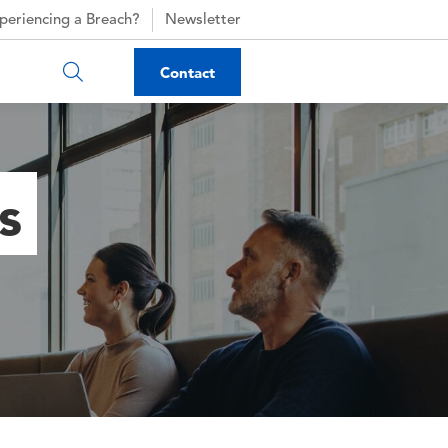
periencing a Breach?
Newsletter
Contact
s