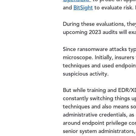
and
BitSight
to evaluate risk.
During these evaluations, the
upcoming 2023 audits will exa
Since ransomware attacks typi
microscope. Initially, insure
techniques and used endpoint
suspicious activity.
But while training and EDR/XDR
constantly switching things up
techniques and also means so
administrative credentials, as
around endpoint privilege con
senior system administrators,