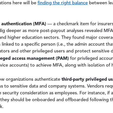
ations here will be
finding the right balance
between lea
r authentication (MFA)
— a checkmark item for insurers 
dig deeper as more post-payout analyses revealed MFA w
e and higher education sectors. They found major covera
linked to a specific person (i.e., the admin account tha
tors and other privileged users and protect sensitive d
ileged access management (PAM)
for privileged accoun
ervice accounts) to achieve MFA, along with isolation of 
third-party privileged us
how organizations authenticate
s to sensitive data and company systems. Vendors requ
e security consideration as employees. For instance, if
they should be onboarded and offboarded following t
k.