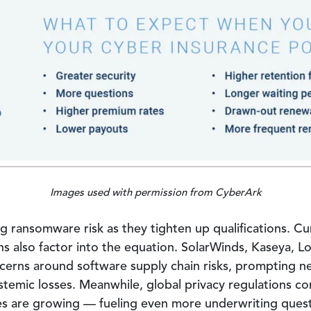
Images used with permission from CyberArk
ng ransomware risk as they tighten up qualifications. Cu
ns also factor into the equation. SolarWinds, Kaseya, Lo
oncerns around software supply chain risks, prompting 
temic losses. Meanwhile, global privacy regulations co
ines are growing — fueling even more underwriting quest