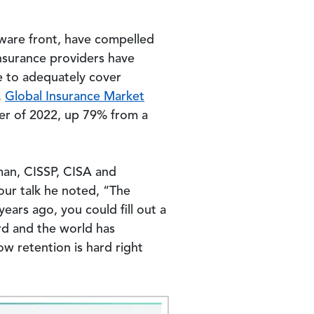
mware front, have compelled
nsurance providers have
le to adequately cover
.
Global Insurance Market
ter of 2022, up 79% from a
man, CISSP, CISA and
our talk he noted, “The
ears ago, you could fill out a
rd and the world has
w retention is hard right