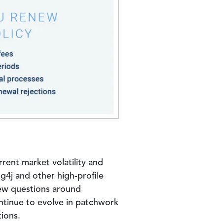
rrent market volatility and
g4j and other high-profile
new questions around
ntinue to evolve in patchwork
ions.