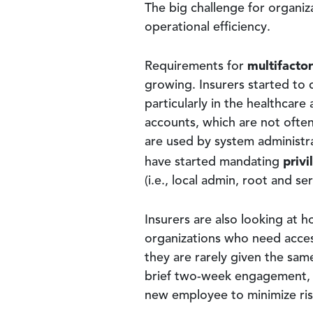
The big challenge for organiz
operational efficiency.
multifacto
Requirements for
growing. Insurers started to 
particularly in the healthcar
accounts, which are not often 
are used by system administra
priv
have started mandating
(i.e., local admin, root and s
Insurers are also looking at 
organizations who need acces
they are rarely given the sam
brief two-week engagement, 
new employee to minimize ris