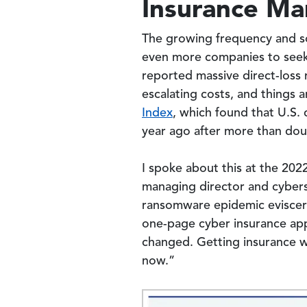
Insurance Ma
The growing frequency and so
even more companies to see
reported massive direct-loss 
escalating costs, and things
Index
, which found that U.S.
year ago after more than doub
I spoke about this at the 20
managing director and cybers
ransomware epidemic eviscerat
one-page cyber insurance app
changed. Getting insurance wi
now.”
Image