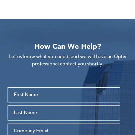
How Can We Help?
Let us know what you need, and we will have an Optiv
professional contact you shortly.