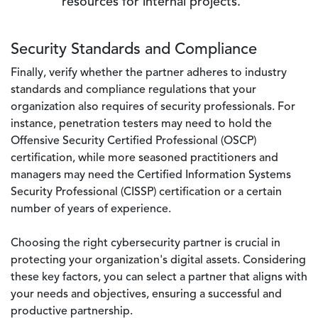
resources for internal projects.
Security Standards and Compliance
Finally, verify whether the partner adheres to industry
standards and compliance regulations that your
organization also requires of security professionals. For
instance, penetration testers may need to hold the
Offensive Security Certified Professional (OSCP)
certification, while more seasoned practitioners and
managers may need the Certified Information Systems
Security Professional (CISSP) certification or a certain
number of years of experience.
Choosing the right cybersecurity partner is crucial in
protecting your organization's digital assets. Considering
these key factors, you can select a partner that aligns with
your needs and objectives, ensuring a successful and
productive partnership.