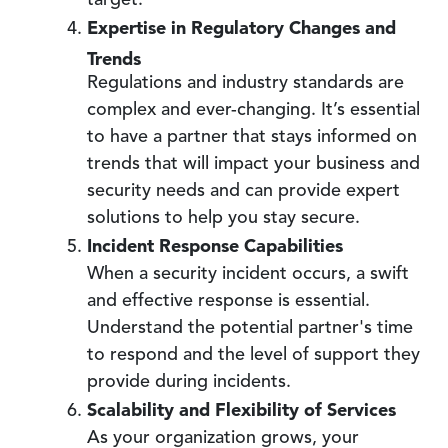
target.
Expertise in Regulatory Changes and
Trends
Regulations and industry standards are
complex and ever-changing. It’s essential
to have a partner that stays informed on
trends that will impact your business and
security needs and can provide expert
solutions to help you stay secure.
Incident Response Capabilities
When a security incident occurs, a swift
and effective response is essential.
Understand the potential partner's time
to respond and the level of support they
provide during incidents.
Scalability and Flexibility of Services
As your organization grows, your