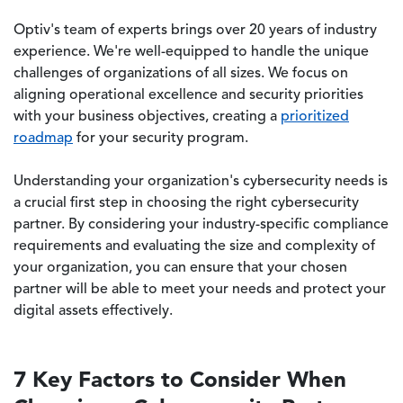
Optiv's team of experts brings over 20 years of industry
experience. We're well-equipped to handle the unique
challenges of organizations of all sizes. We focus on
aligning operational excellence and security priorities
with your business objectives, creating a
prioritized
roadmap
for your security program.
Understanding your organization's cybersecurity needs is
a crucial first step in choosing the right cybersecurity
partner. By considering your industry-specific compliance
requirements and evaluating the size and complexity of
your organization, you can ensure that your chosen
partner will be able to meet your needs and protect your
digital assets effectively.
7 Key Factors to Consider When