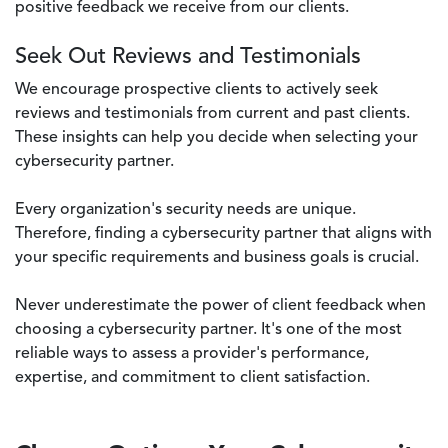
positive feedback we receive from our clients.
Seek Out Reviews and Testimonials
We encourage prospective clients to actively seek
reviews and testimonials from current and past clients.
These insights can help you decide when selecting your
cybersecurity partner.
Every organization's security needs are unique.
Therefore, finding a cybersecurity partner that aligns with
your specific requirements and business goals is crucial.
Never underestimate the power of client feedback when
choosing a cybersecurity partner. It's one of the most
reliable ways to assess a provider's performance,
expertise, and commitment to client satisfaction.