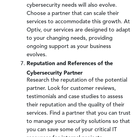
cybersecurity needs will also evolve.
Choose a partner that can scale their
services to accommodate this growth. At
Optiv, our services are designed to adapt
to your changing needs, providing
ongoing support as your business
evolves.
Reputation and References of the
Cybersecurity Partner
Research the reputation of the potential
partner. Look for customer reviews,
testimonials and case studies to assess
their reputation and the quality of their
services. Find a partner that you can trust
to manage your security solutions so that
you can save some of your critical IT