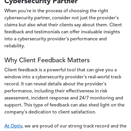
Cybersecurity Partner
When you're in the process of choosing the right
cybersecurity partner, consider not just the provider's
claims but also what their clients say about them. Client
feedback and testimonials can offer invaluable insights
into a cybersecurity provider's performance and
reliability.
Why Client Feedback Matters
Client feedback is a powerful tool that can give you a
window into a cybersecurity provider's real-world track
record. It can reveal details about the provider's
performance, including their effectiveness in risk
assessment, incident response and 24/7 monitoring and
support. This type of feedback can also shed light on the
company's dedication to client satisfaction.
At Optiv
, we are proud of our strong track record and the