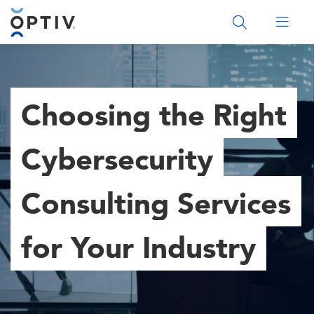
Main Menu 2
Choosing the Right
Cybersecurity
Consulting Services
for Your Industry