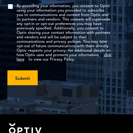
By providing your information, you consent to Optiv
using your information you provided to subscribe
you to communications and content from Optiv and
its partners and vendors. This consent will supersede
any opt-in or opt-out preferences you may have
previously specified. Additionally, you consent to
Optiv sharing your contact information with partners
and vendors and will be subject to their
communications and privacy policies. You may later
opt-out of future communications with them directly.
Optiv respects your privacy: for additional details on
how Optiv uses and protects your information,
click
here
to view our Privacy Policy.
Submit
Footer