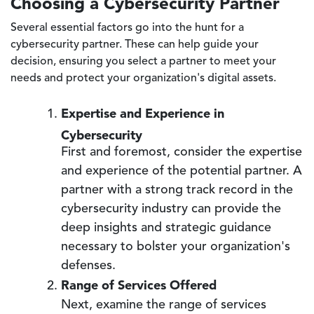
Choosing a Cybersecurity Partner
Several essential factors go into the hunt for a
cybersecurity partner. These can help guide your
decision, ensuring you select a partner to meet your
needs and protect your organization's digital assets.
Expertise and Experience in
Cybersecurity
First and foremost, consider the expertise
and experience of the potential partner. A
partner with a strong track record in the
cybersecurity industry can provide the
deep insights and strategic guidance
necessary to bolster your organization's
defenses.
Range of Services Offered
Next, examine the range of services