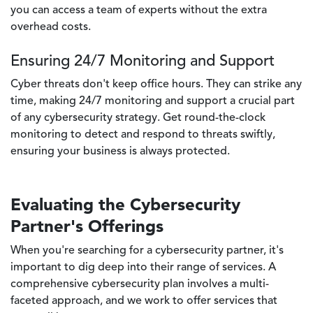
you can access a team of experts without the extra
overhead costs.
Ensuring 24/7 Monitoring and Support
Cyber threats don't keep office hours. They can strike any
time, making 24/7 monitoring and support a crucial part
of any cybersecurity strategy. Get round-the-clock
monitoring to detect and respond to threats swiftly,
ensuring your business is always protected.
Evaluating the Cybersecurity
Partner's Offerings
When you're searching for a cybersecurity partner, it's
important to dig deep into their range of services. A
comprehensive cybersecurity plan involves a multi-
faceted approach, and we work to offer services that