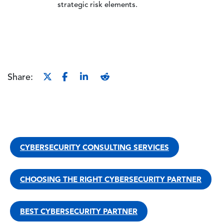
strategic risk elements.
Share:
CYBERSECURITY CONSULTING SERVICES
CHOOSING THE RIGHT CYBERSECURITY PARTNER
BEST CYBERSECURITY PARTNER