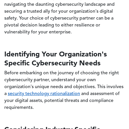
navigating the daunting cybersecurity landscape and
securing a trusted ally for your organization's digital
safety. Your choice of cybersecurity partner can be a
pivotal decision leading to either resilience or
vulnerability for your enterprise.
Identifying Your Organization's
Specific Cybersecurity Needs
Before embarking on the journey of choosing the right
cybersecurity partner, understand your own
organization's unique needs and objectives. This involves
a
security technology rationalization
and assessment of
your digital assets, potential threats and compliance
requirements.