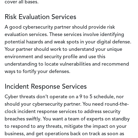
cover all bases.
Risk Evaluation Services
A good cybersecurity partner should provide risk
evaluation services. These services involve identifying
potential hazards and weak spots in your digital defense.
Your partner should work to understand your unique
environment and security profile and use this
understanding to locate vulnerabilities and recommend
ways to fortify your defenses.
Incident Response Services
Cyber threats don’t operate on a 9 to 5 schedule, nor
should your cybersecurity partner. You need round-the-
clock incident response services to address security
breaches swiftly. You want a team of experts on standby
to respond to any threats, mitigate the impact on your
business, and get operations back on track as soon as