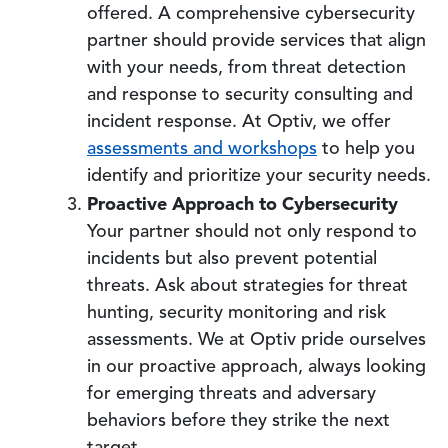
offered. A comprehensive cybersecurity
partner should provide services that align
with your needs, from threat detection
and response to security consulting and
incident response. At Optiv, we offer
assessments and workshops
to help you
identify and prioritize your security needs.
Proactive Approach to Cybersecurity
Your partner should not only respond to
incidents but also prevent potential
threats. Ask about strategies for threat
hunting, security monitoring and risk
assessments. We at Optiv pride ourselves
in our proactive approach, always looking
for emerging threats and adversary
behaviors before they strike the next