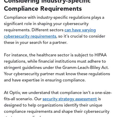
Considering Industry-Specific
Compliance Requirements
Compliance with industry-specific regulations plays a
significant role in shaping your cybersecurity
requirements. Different sectors
can have varying
cybersecurity requirements
, so it's crucial to consider
these in your search for a partner.
For instance, the healthcare sector is subject to HIPAA
regulations, while financial institutions must adhere to
stringent guidelines under the Gramm-Leach-Bliley Act.
Your cybersecurity partner must know these regulations
and have expertise in ensuring compliance.
At Optiv, we understand that compliance isn't a one-size-
fits-all scenario. Our
security strategy assessment
is
designed to help organizations identify their unique
compliance requirements and shape their cybersecurity