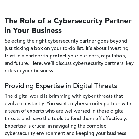
The Role of a Cybersecurity Partner
in Your Business
Selecting the right cybersecurity partner goes beyond
just ticking a box on your to-do list. It's about investing
trust in a partner to protect your business, reputation,
and future. Here, we'll discuss cybersecurity partners' key
roles in your business.
Providing Expertise in Digital Threats
The digital world is brimming with cyber threats that
evolve constantly. You want a cybersecurity partner with
a team of experts who are well-versed in these digital
threats and have the tools to fend them off effectively.
Expertise is crucial in navigating the complex
cybersecurity environment and keeping your business