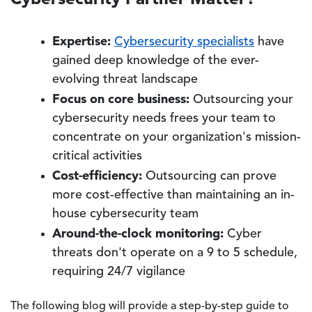
Expertise:
Cybersecurity specialists
have
gained deep knowledge of the ever-
evolving threat landscape
Focus on core business:
Outsourcing your
cybersecurity needs frees your team to
concentrate on your organization's mission-
critical activities
Cost-efficiency:
Outsourcing can prove
more cost-effective than maintaining an in-
house cybersecurity team
Around-the-clock monitoring:
Cyber
threats don't operate on a 9 to 5 schedule,
requiring 24/7 vigilance
The following blog will provide a step-by-step guide to