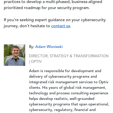
practices to develop a multi-phased, business-aligned
prioritized roadmap for your security program.
If you're seeking expert guidance on your cybersecurity
journey, don't hesitate to
contact us
.
By:
Adam Wisnieski
DIRECTOR, STRATEGY & TRANSFORMATION
| OPTIV
Adam is responsible for development and
delivery of cybersecurity programs and
integrated risk management services to Optiv
clients. His years of global risk management,
technology and process consulting experience
helps develop realistic, well-grounded
cybersecurity programs that span operational,
cybersecurity, regulatory, financial and