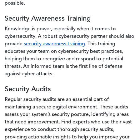
possible.
Security Awareness Training
Knowledge is power, especially when it comes to
cybersecurity. A robust cybersecurity partner should also
provide
security awareness training
. This training
educates your team on cybersecurity best practices,
helping them to recognize and respond to potential
threats. An informed team is the first line of defense
against cyber attacks.
Security Audits
Regular security audits are an essential part of
maintaining a secure digital environment. These audits
assess your system’s security posture, identifying areas
that need improvement. Find experts who use their vast
experience to conduct thorough security audits,
providing actionable insights to help you improve your