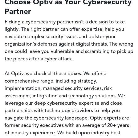
Choose Optiv as Your Cybersecurity
Partner
Picking a cybersecurity partner isn't a decision to take
lightly. The right partner can offer expertise, help you
navigate complex security issues and bolster your
organization's defenses against digital threats. The wrong
one could leave you vulnerable and scrambling to pick up
the pieces after a cyber attack.
At Optiv, we check all these boxes. We offer a
comprehensive range, including strategy,
implementation, managed security services, risk
assessment, integration and technology solutions. We
leverage our deep cybersecurity expertise and close
partnerships with technology providers to help you
navigate the cybersecurity landscape. Optiv experts are
former security executives with an average of 20+ years
of industry experience. We build upon industry best