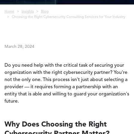
Breadcrumb
Home
Insights
Blog
Choosing the Right Cybersecurity Consulting Services for Your Industry
March 28, 2024
Do you need help with the critical task of securing your
organization with the right cybersecurity partner? You're
not the only one. This process isn't just about selecting a
provider — it requires forming a partnership with an
entity that is able and willing to guard your organization's
future.
Why Does Choosing the Right
Cybersecurity Partner Matter?