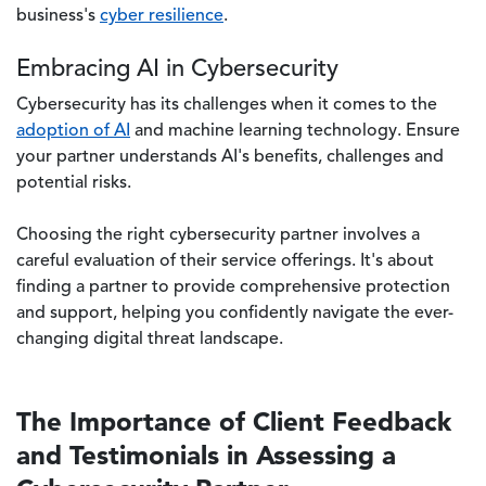
business's
cyber resilience
.
Embracing AI in Cybersecurity
Cybersecurity has its challenges when it comes to the
adoption of AI
and machine learning technology. Ensure
your partner understands AI's benefits, challenges and
potential risks.
Choosing the right cybersecurity partner involves a
careful evaluation of their service offerings. It's about
finding a partner to provide comprehensive protection
and support, helping you confidently navigate the ever-
changing digital threat landscape.
The Importance of Client Feedback
and Testimonials in Assessing a