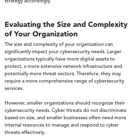
strategy accordingly.
Evaluating the Size and Complexity
of Your Organization
The size and complexity of your organization can
significantly impact your cybersecurity needs. Larger
organizations typically have more digital assets to
protect, a more extensive network infrastructure and
potentially more threat vectors. Therefore, they may
require a more comprehensive range of cybersecurity
services.
However, smaller organizations should recognize their
cybersecurity needs. Cyber threats do not discriminate
based on size, and smaller businesses often need more
internal resources to manage and respond to cyber
threats effectively.