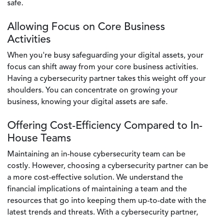
safe.
Allowing Focus on Core Business
Activities
When you're busy safeguarding your digital assets, your
focus can shift away from your core business activities.
Having a cybersecurity partner takes this weight off your
shoulders. You can concentrate on growing your
business, knowing your digital assets are safe.
Offering Cost-Efficiency Compared to In-
House Teams
Maintaining an in-house cybersecurity team can be
costly. However, choosing a cybersecurity partner can be
a more cost-effective solution. We understand the
financial implications of maintaining a team and the
resources that go into keeping them up-to-date with the
latest trends and threats. With a cybersecurity partner,