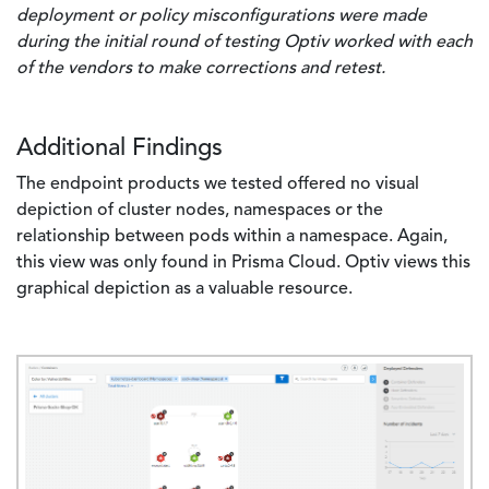
deployment or policy misconfigurations were made
during the initial round of testing Optiv worked with each
of the vendors to make corrections and retest.
Additional Findings
The endpoint products we tested offered no visual
depiction of cluster nodes, namespaces or the
relationship between pods within a namespace. Again,
this view was only found in Prisma Cloud. Optiv views this
graphical depiction as a valuable resource.
Image