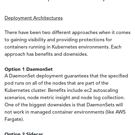
Deployment Architectures
There have been two different approaches when it comes
to gaining visibility and providing protections for
containers running in Kubernetes environments. Each
approach has benefits and downsides.
Option 1 DaemonSet
A DaemonSet deployment guarantees that the specified
pod runs on all of the nodes that are part of the
Kubernetes cluster. Benefits include ec2 autoscaling
scenarios, node metric insight and node log collection.
One of the biggest downsides is that DaemonSets will
not work in managed container environments (like AWS
Fargate).
Option 2 Sidecar