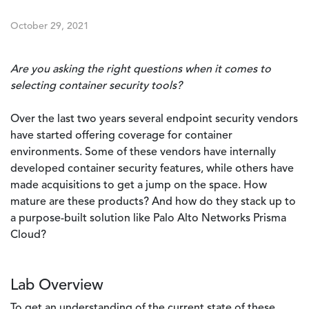
October 29, 2021
Are you asking the right questions when it comes to
selecting container security tools?
Over the last two years several endpoint security vendors
have started offering coverage for container
environments. Some of these vendors have internally
developed container security features, while others have
made acquisitions to get a jump on the space. How
mature are these products? And how do they stack up to
a purpose-built solution like Palo Alto Networks Prisma
Cloud?
Lab Overview
To get an understanding of the current state of these