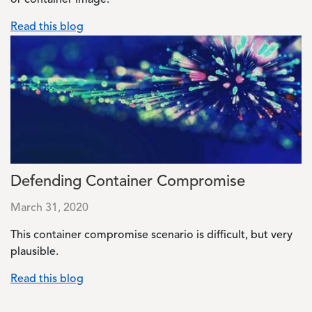
or container image.
Read this blog
Image
Defending Container Compromise
March 31, 2020
This container compromise scenario is difficult, but very
plausible.
Read this blog