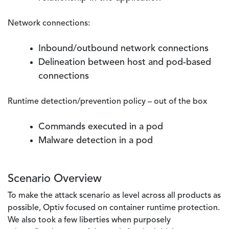
Network connections:
Inbound/outbound network connections
Delineation between host and pod-based
connections
Runtime detection/prevention policy – out of the box
Commands executed in a pod
Malware detection in a pod
Scenario Overview
To make the attack scenario as level across all products as
possible, Optiv focused on container runtime protection.
We also took a few liberties when purposely