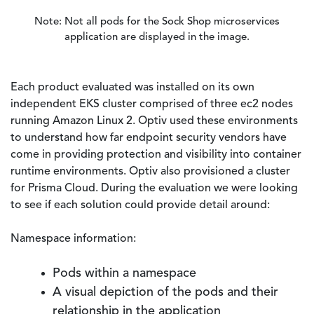
Note: Not all pods for the Sock Shop microservices
application are displayed in the image.
Each product evaluated was installed on its own
independent EKS cluster comprised of three ec2 nodes
running Amazon Linux 2. Optiv used these environments
to understand how far endpoint security vendors have
come in providing protection and visibility into container
runtime environments. Optiv also provisioned a cluster
for Prisma Cloud. During the evaluation we were looking
to see if each solution could provide detail around:
Namespace information:
Pods within a namespace
A visual depiction of the pods and their
relationship in the application