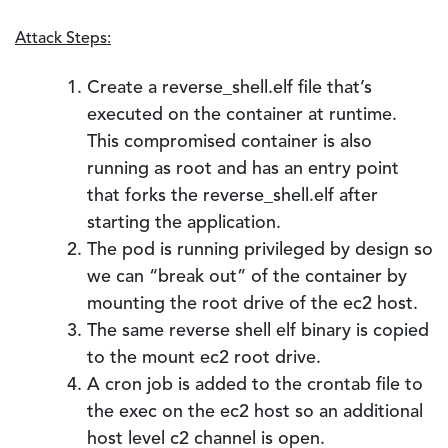
Attack Steps:
Create a reverse_shell.elf file that’s
executed on the container at runtime.
This compromised container is also
running as root and has an entry point
that forks the reverse_shell.elf after
starting the application.
The pod is running privileged by design so
we can “break out” of the container by
mounting the root drive of the ec2 host.
The same reverse shell elf binary is copied
to the mount ec2 root drive.
A cron job is added to the crontab file to
the exec on the ec2 host so an additional
host level c2 channel is open.