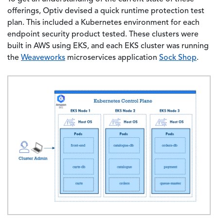
offerings, Optiv devised a quick runtime protection test
plan. This included a Kubernetes environment for each
endpoint security product tested. These clusters were
built in AWS using EKS, and each EKS cluster was running
the
Weaveworks
microservices application
Sock Shop
.
Image