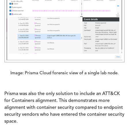
Image: Prisma Cloud forensic view of a single lab node.
Prisma was also the only solution to include an ATT&CK
for Containers alignment. This demonstrates more
alignment with container security compared to endpoint
security vendors who have entered the container security
space.