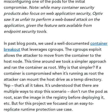
misconfiguring one of the pods for the initial
compromise.
Note: while many container security
products also focus on web application security, Optiv
saw it as unfair to perform a web-based attack on the
application, given the feature sets available from
endpoint security tools.
In past blog posts, we used a well-documented
container
breakout
that leverages cgroups. The cgroups exploit
allows the attacker to move from the container to the
host node. This time around we took a simpler approach
and ran the container as root. Why is that simpler? If a
container is compromised when it’s running as root the
attacker can mount the host drive as a temp directory.
Yep – that’s all it takes. It’s understood that there are
multiple ways to stop this scenario – don’t run the pod as
root, scan the image in the registry before deploying it,
etc. But for this project we focused on an easy-to-
replicate runtime protection use case.