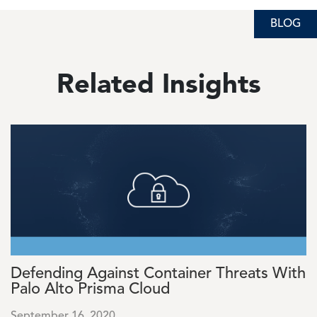
BLOG
BLOG
BLOG
Related Insights
Image
Defending Against Container Threats With
Palo Alto Prisma Cloud
September 16, 2020