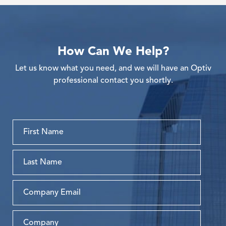
How Can We Help?
Let us know what you need, and we will have an Optiv
professional contact you shortly.