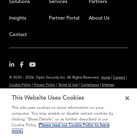
Solutions
Services
Partners
Insights
Partner Portal
About Us
Contact
© 2020 – 2026. Optiv Security Inc. All Rights Reserved.
|
|
Home
Careers
|
|
|
|
Cookie Policy
Privacy Policy
Terms of Use
Compliance
Sitemap
Subscribe to Our Newsletter
This Website Uses Cookies
The content provided is for informational purposes only. Links to third
This site uses cookies to store information on your
party sites are provided for your convenience and do not constitute an
computer. You may enable or disable certain cookies by
clicking “Show Details” or as further described in our
endorsement. These sites may not have the same privacy, security or
Cookie Policy.
Please read our Cookie Policy to learn
accessibility standards.
more.