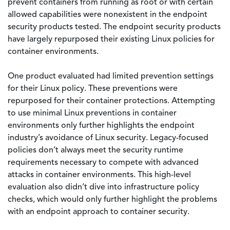
prevent containers from running as root or with certain
allowed capabilities were nonexistent in the endpoint
security products tested. The endpoint security products
have largely repurposed their existing Linux policies for
container environments.
One product evaluated had limited prevention settings
for their Linux policy. These preventions were
repurposed for their container protections. Attempting
to use minimal Linux preventions in container
environments only further highlights the endpoint
industry’s avoidance of Linux security. Legacy-focused
policies don’t always meet the security runtime
requirements necessary to compete with advanced
attacks in container environments. This high-level
evaluation also didn’t dive into infrastructure policy
checks, which would only further highlight the problems
with an endpoint approach to container security.