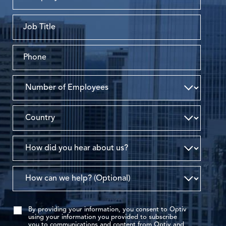
By providing your information, you consent to Optiv
using your information you provided to subscribe
you to communications and content from Optiv and