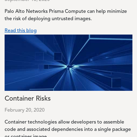
Palo Alto Networks Prisma Compute can help minimize
the risk of deploying untrusted images.
Read this blog
Image
Container Risks
February 20, 2020
Container technologies allow developers to assemble
code and associated dependencies into a single package