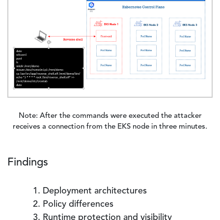
Note: After the commands were executed the attacker
receives a connection from the EKS node in three minutes.
Findings
Deployment architectures
Policy differences
Runtime protection and visibility