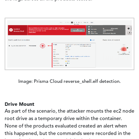
Image
Image: Prisma Cloud reverse_shell.elf detection.
Drive Mount
As part of the scenario, the attacker mounts the ec2 node
root drive as a temporary drive within the container.
None of the products evaluated created an alert when
this happened, but the commands were recorded in the