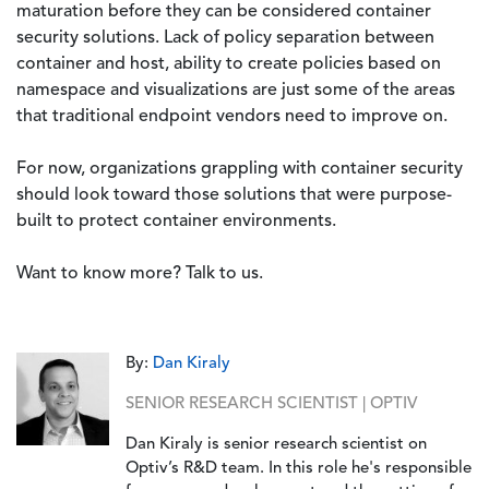
maturation before they can be considered container
security solutions. Lack of policy separation between
container and host, ability to create policies based on
namespace and visualizations are just some of the areas
that traditional endpoint vendors need to improve on.
For now, organizations grappling with container security
should look toward those solutions that were purpose-
built to protect container environments.
Want to know more? Talk to us.
By:
Dan Kiraly
SENIOR RESEARCH SCIENTIST | OPTIV
Dan Kiraly is senior research scientist on
Optiv’s R&D team. In this role he's responsible