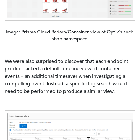
Image: Prisma Cloud Radars/Container view of Optiv’s sock-
shop namespace.
We were also surprised to discover that each endpoint
product lacked a default timeline view of container
events – an additional timesaver when investigating a
compelling event. Instead, a specific log search would
need to be performed to produce a similar view.
Image