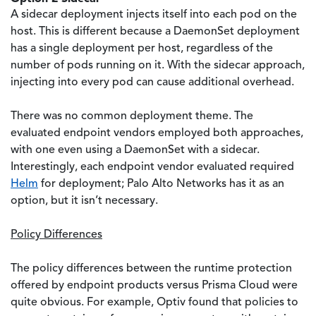
A sidecar deployment injects itself into each pod on the
host. This is different because a DaemonSet deployment
has a single deployment per host, regardless of the
number of pods running on it. With the sidecar approach,
injecting into every pod can cause additional overhead.
There was no common deployment theme. The
evaluated endpoint vendors employed both approaches,
with one even using a DaemonSet with a sidecar.
Interestingly, each endpoint vendor evaluated required
Helm
for deployment; Palo Alto Networks has it as an
option, but it isn’t necessary.
Policy Differences
The policy differences between the runtime protection
offered by endpoint products versus Prisma Cloud were
quite obvious. For example, Optiv found that policies to