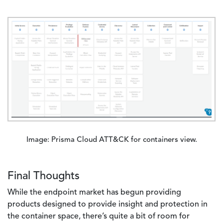
Image
Image: Prisma Cloud ATT&CK for containers view.
Final Thoughts
While the endpoint market has begun providing
products designed to provide insight and protection in
the container space, there’s quite a bit of room for