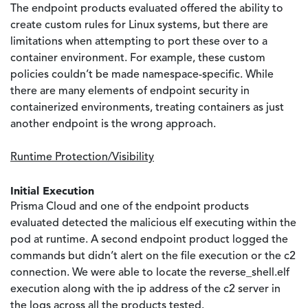
The endpoint products evaluated offered the ability to
create custom rules for Linux systems, but there are
limitations when attempting to port these over to a
container environment. For example, these custom
policies couldn’t be made namespace-specific. While
there are many elements of endpoint security in
containerized environments, treating containers as just
another endpoint is the wrong approach.
Runtime Protection/Visibility
Initial Execution
Prisma Cloud and one of the endpoint products
evaluated detected the malicious elf executing within the
pod at runtime. A second endpoint product logged the
commands but didn’t alert on the file execution or the c2
connection. We were able to locate the reverse_shell.elf
execution along with the ip address of the c2 server in
the logs across all the products tested.