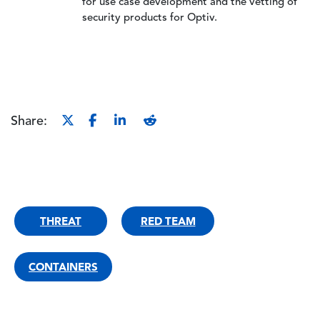
for use case development and the vetting of
security products for Optiv.
Share:
THREAT
RED TEAM
CONTAINERS