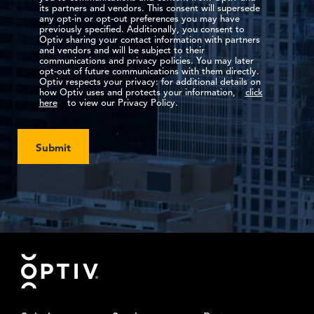
its partners and vendors. This consent will supersede
any opt-in or opt-out preferences you may have
previously specified. Additionally, you consent to
Optiv sharing your contact information with partners
and vendors and will be subject to their
communications and privacy policies. You may later
opt-out of future communications with them directly.
Optiv respects your privacy: for additional details on
how Optiv uses and protects your information,
click
here
to view our Privacy Policy.
Submit
Footer