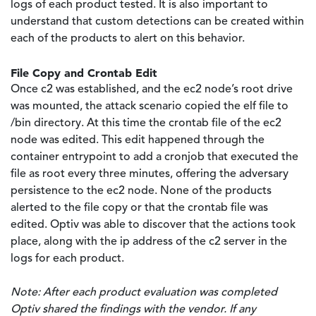
logs of each product tested. It is also important to
understand that custom detections can be created within
each of the products to alert on this behavior.
File Copy and Crontab Edit
Once c2 was established, and the ec2 node’s root drive
was mounted, the attack scenario copied the elf file to
/bin directory. At this time the crontab file of the ec2
node was edited. This edit happened through the
container entrypoint to add a cronjob that executed the
file as root every three minutes, offering the adversary
persistence to the ec2 node. None of the products
alerted to the file copy or that the crontab file was
edited. Optiv was able to discover that the actions took
place, along with the ip address of the c2 server in the
logs for each product.
Note: After each product evaluation was completed
Optiv shared the findings with the vendor. If any