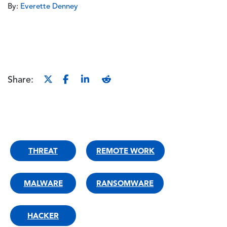
By:
Everette Denney
Share:
THREAT
REMOTE WORK
MALWARE
RANSOMWARE
HACKER