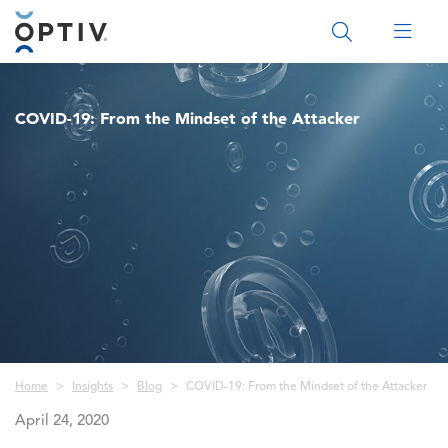
Main Menu 2
COVID-19: From the Mindset of the Attacker
Breadcrumb
Home
Insights
Blog
COVID-19: From the Mindset of the Attacker
April 24, 2020