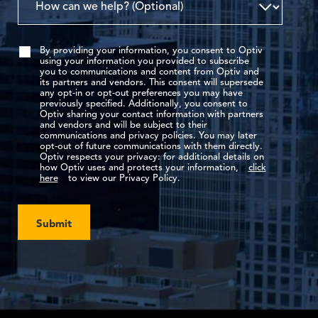
By providing your information, you consent to Optiv
using your information you provided to subscribe
you to communications and content from Optiv and
its partners and vendors. This consent will supersede
any opt-in or opt-out preferences you may have
previously specified. Additionally, you consent to
Optiv sharing your contact information with partners
and vendors and will be subject to their
communications and privacy policies. You may later
opt-out of future communications with them directly.
Optiv respects your privacy: for additional details on
how Optiv uses and protects your information,
click
here
to view our Privacy Policy.
Submit