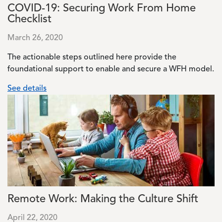
COVID-19: Securing Work From Home
Checklist
March 26, 2020
The actionable steps outlined here provide the
foundational support to enable and secure a WFH model.
See details
Image
Remote Work: Making the Culture Shift
April 22, 2020