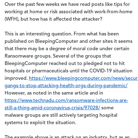
Over the past few weeks we have read posts like tips for
working at home or risk associated with work-from-home
(WFH), but how has it affected the attacker?
This is an interesting question. From what has been
published on BleepingComputer and other sites it seems
that there may be a degree of moral code under certain
Ransomware groups. Several of the groups that
BleepingComputer reached out to pledged not to hit
hospitals or pharmaceuticals until the COVID-19 situation
improved.
https://www.bleepingcomputer.com/news/secur
gangs-to-stop-attacking-health-orgs-during-pandemic/
However, as noted in the same article and in
https://www.technadu.com/ransomware-infections-are-
still-a-thing-amid-coronavirus-crisis/97028/
some
malware groups are still actively targeting hospital
systems to exploit the situation.
The example above is an attack on an industry, but as an