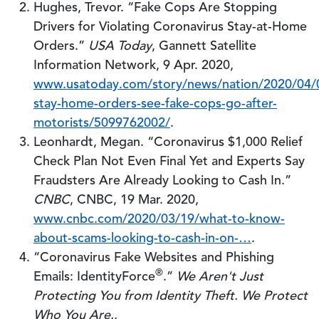
Hughes, Trevor. “Fake Cops Are Stopping
Drivers for Violating Coronavirus Stay-at-Home
Orders.”
USA Today
, Gannett Satellite
Information Network, 9 Apr. 2020,
www.usatoday.com/story/news/nation/2020/04/0
stay-home-orders-see-fake-cops-go-after-
motorists/5099762002/
.
Leonhardt, Megan. “Coronavirus $1,000 Relief
Check Plan Not Even Final Yet and Experts Say
Fraudsters Are Already Looking to Cash In.”
CNBC
, CNBC, 19 Mar. 2020,
www.cnbc.com/2020/03/19/what-to-know-
about-scams-looking-to-cash-in-on-…
.
“Coronavirus Fake Websites and Phishing
®
Emails: IdentityForce
.”
We Aren't Just
Protecting You from Identity Theft. We Protect
Who You Are.
,