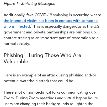
Figure 1 - Smishing Messages
Additionally, fake COVID-19 smishing is occurring where
the intended victim has been in contact with someone
5
who is infected
.
This is especially dangerous as the U.S.
government and private partnerships are ramping up
contact tracing as an important part of restoration to a
normal society.
Phishing – Luring Those Who Are
Vulnerable
Here is an example of an attack using phishing and/or
potential waterhole attack that could be.
There a lot of non-technical folks communicating over
Zoom. During Zoom meetings and virtual happy hours
users are changing their backgrounds to lighten the