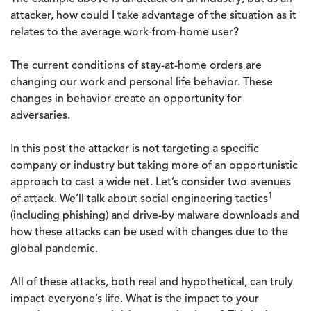
attacker, how could I take advantage of the situation as it
relates to the average work-from-home user?
The current conditions of stay-at-home orders are
changing our work and personal life behavior. These
changes in behavior create an opportunity for
adversaries.
In this post the attacker is not targeting a specific
company or industry but taking more of an opportunistic
approach to cast a wide net. Let’s consider two avenues
1
of attack. We’ll talk about social engineering tactics
(including phishing) and drive-by malware downloads and
how these attacks can be used with changes due to the
global pandemic.
All of these attacks, both real and hypothetical, can truly
impact everyone’s life. What is the impact to your