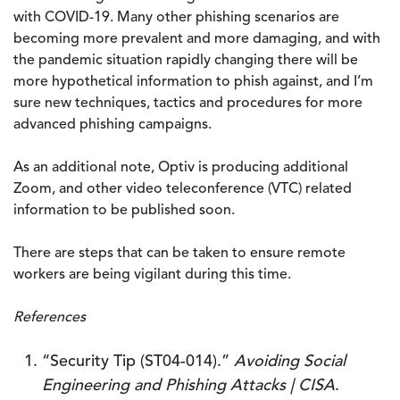
with COVID-19. Many other phishing scenarios are
becoming more prevalent and more damaging, and with
the pandemic situation rapidly changing there will be
more hypothetical information to phish against, and I’m
sure new techniques, tactics and procedures for more
advanced phishing campaigns.
As an additional note, Optiv is producing additional
Zoom, and other video teleconference (VTC) related
information to be published soon.
There are steps that can be taken to ensure remote
workers are being vigilant during this time.
References
“Security Tip (ST04-014).”
Avoiding Social
Engineering and Phishing Attacks | CISA
.