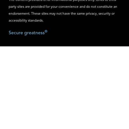
The content provided is for informational purposes only. Links to third
party sites are provided for your convenience and do not constitute an
endorsement. These sites may not have the same privacy, security or
accessibility standards.
®
Secure greatness