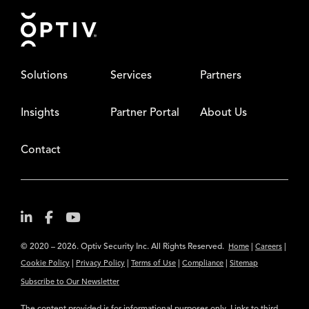
Footer
Solutions
Services
Partners
Insights
Partner Portal
About Us
Contact
© 2020 – 2026. Optiv Security Inc. All Rights Reserved.
|
|
Home
Careers
|
|
|
|
Cookie Policy
Privacy Policy
Terms of Use
Compliance
Sitemap
Subscribe to Our Newsletter