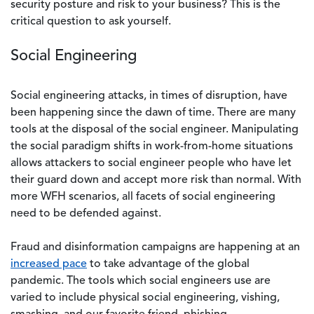
security posture and risk to your business? This is the
critical question to ask yourself.
Social Engineering
Social engineering attacks, in times of disruption, have
been happening since the dawn of time. There are many
tools at the disposal of the social engineer. Manipulating
the social paradigm shifts in work-from-home situations
allows attackers to social engineer people who have let
their guard down and accept more risk than normal. With
more WFH scenarios, all facets of social engineering
need to be defended against.
Fraud and disinformation campaigns are happening at an
increased pace
to take advantage of the global
pandemic. The tools which social engineers use are
varied to include physical social engineering, vishing,