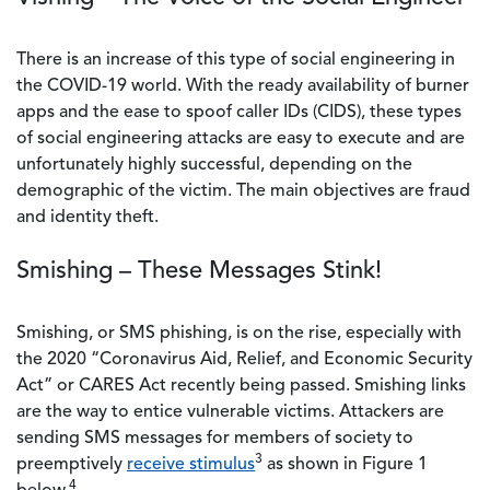
There is an increase of this type of social engineering in
the COVID-19 world. With the ready availability of burner
apps and the ease to spoof caller IDs (CIDS), these types
of social engineering attacks are easy to execute and are
unfortunately highly successful, depending on the
demographic of the victim. The main objectives are fraud
and identity theft.
Smishing – These Messages Stink!
Smishing, or SMS phishing, is on the rise, especially with
the 2020 “Coronavirus Aid, Relief, and Economic Security
Act” or CARES Act recently being passed. Smishing links
are the way to entice vulnerable victims. Attackers are
sending SMS messages for members of society to
3
preemptively
receive stimulus
as shown in Figure 1
4