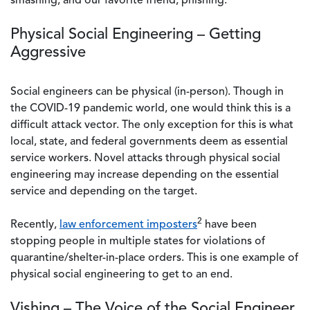
smashing, and our favorite friend, phishing.
Physical Social Engineering – Getting
Aggressive
Social engineers can be physical (in-person). Though in
the COVID-19 pandemic world, one would think this is a
difficult attack vector. The only exception for this is what
local, state, and federal governments deem as essential
service workers. Novel attacks through physical social
engineering may increase depending on the essential
service and depending on the target.
2
Recently,
law enforcement imposters
have been
stopping people in multiple states for violations of
quarantine/shelter-in-place orders. This is one example of
physical social engineering to get to an end.
Vishing – The Voice of the Social Engineer