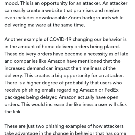
mood. This is an opportunity for an attacker. An attacker
can easily create a website that promises and maybe
even includes downloadable Zoom backgrounds while
delivering malware at the same time.
Another example of COVID-19 changing our behavior is
in the amount of home delivery orders being placed.
These delivery orders have become a necessity as of late
and companies like Amazon have mentioned that the
increased demand can impact the timeliness of the
delivery. This creates a big opportunity for an attacker.
There is a higher degree of probability that users who
receive phishing emails regarding Amazon or FedEx
packages being delayed Amazon actually have open
orders. This would increase the likeliness a user will click
the link.
These are just two phishing examples of how attackers
take advantage in the change in behavior that has come