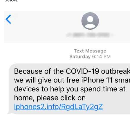
below.