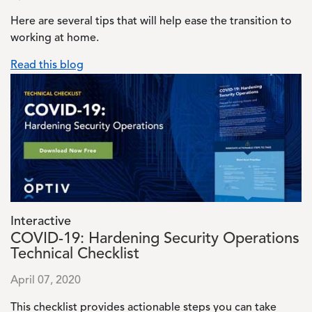
Here are several tips that will help ease the transition to
working at home.
Read this blog
Image
Interactive
COVID-19: Hardening Security Operations
Technical Checklist
April 07, 2020
This checklist provides actionable steps you can take