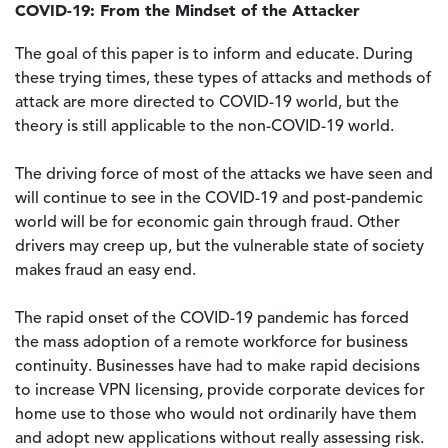
COVID-19: From the Mindset of the Attacker
The goal of this paper is to inform and educate. During
these trying times, these types of attacks and methods of
attack are more directed to COVID-19 world, but the
theory is still applicable to the non-COVID-19 world.
The driving force of most of the attacks we have seen and
will continue to see in the COVID-19 and post-pandemic
world will be for economic gain through fraud. Other
drivers may creep up, but the vulnerable state of society
makes fraud an easy end.
The rapid onset of the COVID-19 pandemic has forced
the mass adoption of a remote workforce for business
continuity. Businesses have had to make rapid decisions
to increase VPN licensing, provide corporate devices for
home use to those who would not ordinarily have them
and adopt new applications without really assessing risk.