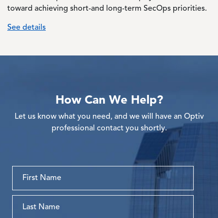
toward achieving short-and long-term SecOps priorities.
See details
How Can We Help?
Let us know what you need, and we will have an Optiv
professional contact you shortly.