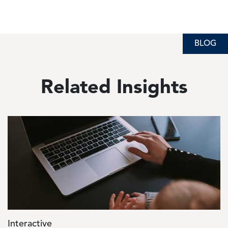
BLOG
Related Insights
Image
Interactive