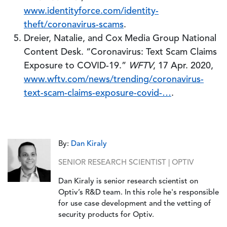
www.identityforce.com/identity-
theft/coronavirus-scams
.
Dreier, Natalie, and Cox Media Group National
Content Desk. “Coronavirus: Text Scam Claims
Exposure to COVID-19.”
WFTV
, 17 Apr. 2020,
www.wftv.com/news/trending/coronavirus-
text-scam-claims-exposure-covid-…
.
By:
Dan Kiraly
SENIOR RESEARCH SCIENTIST | OPTIV
Dan Kiraly is senior research scientist on
Optiv’s R&D team. In this role he's responsible
for use case development and the vetting of
security products for Optiv.