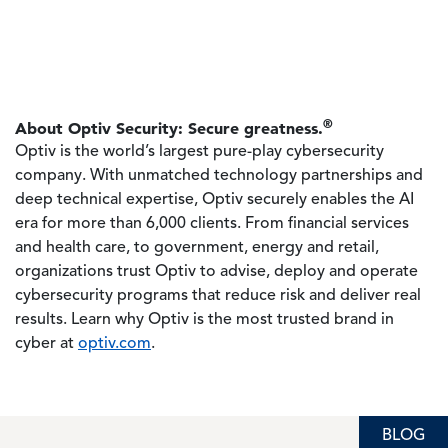
®
About Optiv Security: Secure greatness.
Optiv is the world’s largest pure-play cybersecurity
company. With unmatched technology partnerships and
deep technical expertise, Optiv securely enables the AI
era for more than 6,000 clients. From financial services
and health care, to government, energy and retail,
organizations trust Optiv to advise, deploy and operate
cybersecurity programs that reduce risk and deliver real
results. Learn why Optiv is the most trusted brand in
cyber at
optiv.com
.
BLOG
BLOG
BLOG