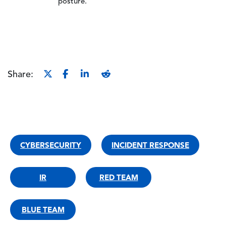
posture.
Share:
CYBERSECURITY
INCIDENT RESPONSE
IR
RED TEAM
BLUE TEAM