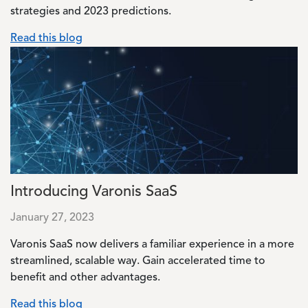
strategies and 2023 predictions.
Read this blog
Image
Introducing Varonis SaaS
January 27, 2023
Varonis SaaS now delivers a familiar experience in a more
streamlined, scalable way. Gain accelerated time to
benefit and other advantages.
Read this blog