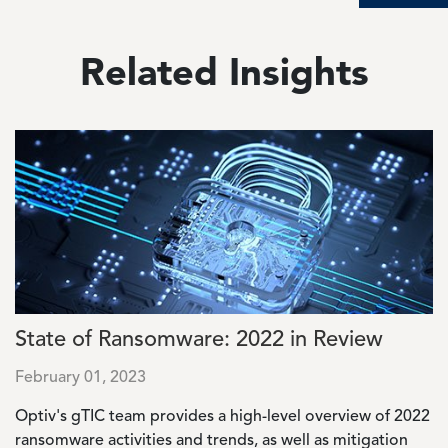
Related Insights
Image
State of Ransomware: 2022 in Review
February 01, 2023
Optiv's gTIC team provides a high-level overview of 2022
ransomware activities and trends, as well as mitigation