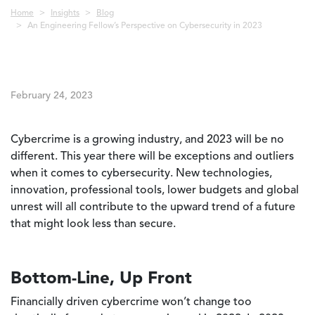
Breadcrumb
Home
Insights
Blog
An Engineering Fellow’s Perspective on Cybersecurity in 2023
February 24, 2023
Cybercrime is a growing industry, and 2023 will be no
different. This year there will be exceptions and outliers
when it comes to cybersecurity. New technologies,
innovation, professional tools, lower budgets and global
unrest will all contribute to the upward trend of a future
that might look less than secure.
Bottom-Line, Up Front
Financially driven cybercrime won’t change too