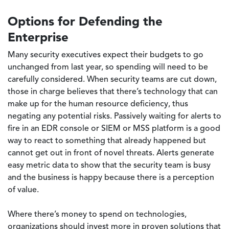
Options for Defending the
Enterprise
Many security executives expect their budgets to go
unchanged from last year, so spending will need to be
carefully considered. When security teams are cut down,
those in charge believes that there’s technology that can
make up for the human resource deficiency, thus
negating any potential risks. Passively waiting for alerts to
fire in an EDR console or SIEM or MSS platform is a good
way to react to something that already happened but
cannot get out in front of novel threats. Alerts generate
easy metric data to show that the security team is busy
and the business is happy because there is a perception
of value.
Where there’s money to spend on technologies,
organizations should invest more in proven solutions that