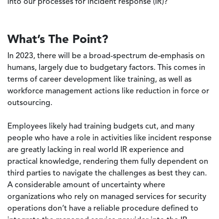
into our processes for incident response (IR)?
What’s The Point?
In 2023, there will be a broad-spectrum de-emphasis on
humans, largely due to budgetary factors. This comes in
terms of career development like training, as well as
workforce management actions like reduction in force or
outsourcing.
Employees likely had training budgets cut, and many
people who have a role in activities like incident response
are greatly lacking in real world IR experience and
practical knowledge, rendering them fully dependent on
third parties to navigate the challenges as best they can.
A considerable amount of uncertainty where
organizations who rely on managed services for security
operations don’t have a reliable procedure defined to