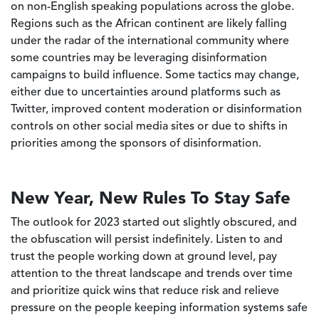
on non-English speaking populations across the globe.
Regions such as the African continent are likely falling
under the radar of the international community where
some countries may be leveraging disinformation
campaigns to build influence. Some tactics may change,
either due to uncertainties around platforms such as
Twitter, improved content moderation or disinformation
controls on other social media sites or due to shifts in
priorities among the sponsors of disinformation.
New Year, New Rules To Stay Safe
The outlook for 2023 started out slightly obscured, and
the obfuscation will persist indefinitely. Listen to and
trust the people working down at ground level, pay
attention to the threat landscape and trends over time
and prioritize quick wins that reduce risk and relieve
pressure on the people keeping information systems safe