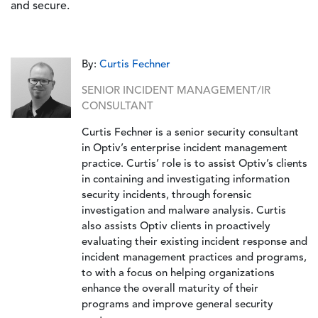
and secure.
By:
Curtis Fechner
SENIOR INCIDENT MANAGEMENT/IR
CONSULTANT
Curtis Fechner is a senior security consultant
in Optiv’s enterprise incident management
practice. Curtis’ role is to assist Optiv’s clients
in containing and investigating information
security incidents, through forensic
investigation and malware analysis. Curtis
also assists Optiv clients in proactively
evaluating their existing incident response and
incident management practices and programs,
to with a focus on helping organizations
enhance the overall maturity of their
programs and improve general security