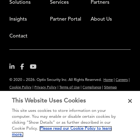
Solutions
Services
Partners
Insights
Partner Portal
About Us
Contact
© 2020 – 2026. Optiv Security Inc. All Rights Reserved.
|
|
Home
Careers
|
|
|
|
Cookie Policy
Privacy Policy
Terms of Use
Compliance
Sitemap
Subscribe to Our Newsletter
This Website Uses Cookies
The content provided is for informational purposes only. Links to third
This site uses cookies to store information on your
party sites are provided for your convenience and do not constitute an
computer. You may enable or disable certain cookies by
clicking “Show Details” or as further described in our
endorsement. These sites may not have the same privacy, security or
Cookie Policy.
Please read our Cookie Policy to learn
accessibility standards.
more.