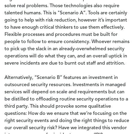
solve real problems. Those technologies also require
talented humans. This is "Scenario A”. Tools are certainly
going to help with risk reduction, however it’s important
to have enough critical thinkers to use them effectively.
Flexible processes and procedures must be built for
people to follow to ensure consistency. Whoever remains
to pick up the slack in an already-overwhelmed security
operations will do what they can, and an overall uptick in
severe incidents are due to burnt out staff and attrition.
Alternatively, “Scenario B” features an investment in
outsourced security resources. Investments in managed
services will depend on scale and requirements but can
be distilled to offloading routine security operations to a
third party. This should provoke some qualitative
questions: How do we ensure that we’re focusing on the
right security events and doing the right things to reduce
our overall security risk? Have we integrated this vendor