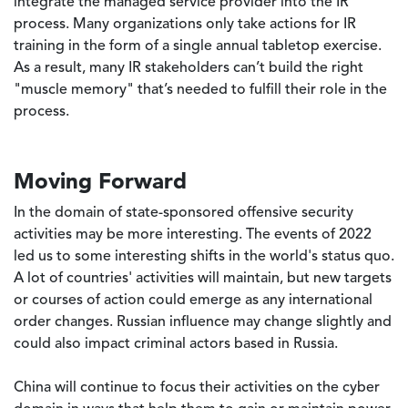
integrate the managed service provider into the IR
process. Many organizations only take actions for IR
training in the form of a single annual tabletop exercise.
As a result, many IR stakeholders can’t build the right
"muscle memory" that’s needed to fulfill their role in the
process.
Moving Forward
In the domain of state-sponsored offensive security
activities may be more interesting. The events of 2022
led us to some interesting shifts in the world's status quo.
A lot of countries' activities will maintain, but new targets
or courses of action could emerge as any international
order changes. Russian influence may change slightly and
could also impact criminal actors based in Russia.
China will continue to focus their activities on the cyber