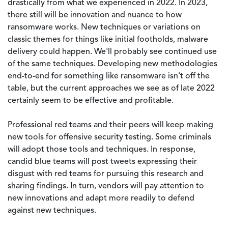
drastically from what we experienced in 2022. In 2023,
there still will be innovation and nuance to how
ransomware works. New techniques or variations on
classic themes for things like initial footholds, malware
delivery could happen. We'll probably see continued use
of the same techniques. Developing new methodologies
end-to-end for something like ransomware isn't off the
table, but the current approaches we see as of late 2022
certainly seem to be effective and profitable.
Professional red teams and their peers will keep making
new tools for offensive security testing. Some criminals
will adopt those tools and techniques. In response,
candid blue teams will post tweets expressing their
disgust with red teams for pursuing this research and
sharing findings. In turn, vendors will pay attention to
new innovations and adapt more readily to defend
against new techniques.