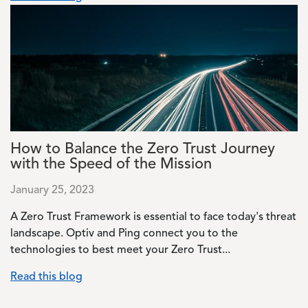
Image
How to Balance the Zero Trust Journey
with the Speed of the Mission
January 25, 2023
A Zero Trust Framework is essential to face today's threat
landscape. Optiv and Ping connect you to the
technologies to best meet your Zero Trust...
Read this blog