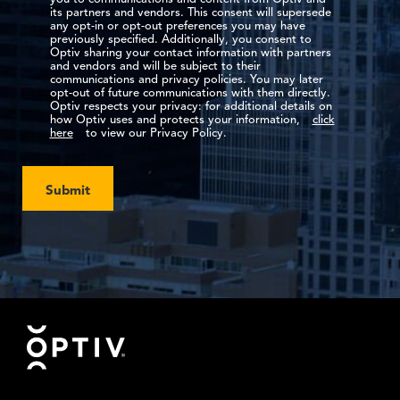
its partners and vendors. This consent will supersede
any opt-in or opt-out preferences you may have
previously specified. Additionally, you consent to
Optiv sharing your contact information with partners
and vendors and will be subject to their
communications and privacy policies. You may later
opt-out of future communications with them directly.
Optiv respects your privacy: for additional details on
how Optiv uses and protects your information,
click
here
to view our Privacy Policy.
Submit
Footer