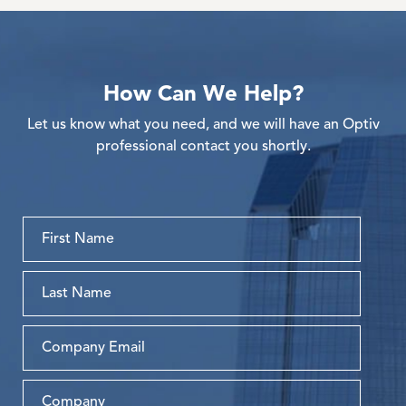
How Can We Help?
Let us know what you need, and we will have an Optiv
professional contact you shortly.