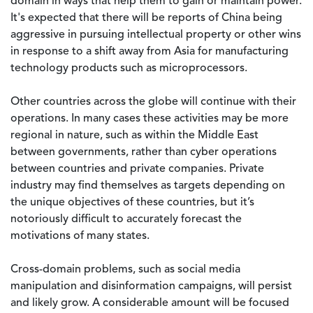
domain in ways that help them to gain or maintain power.
It's expected that there will be reports of China being
aggressive in pursuing intellectual property or other wins
in response to a shift away from Asia for manufacturing
technology products such as microprocessors.
Other countries across the globe will continue with their
operations. In many cases these activities may be more
regional in nature, such as within the Middle East
between governments, rather than cyber operations
between countries and private companies. Private
industry may find themselves as targets depending on
the unique objectives of these countries, but it’s
notoriously difficult to accurately forecast the
motivations of many states.
Cross-domain problems, such as social media
manipulation and disinformation campaigns, will persist
and likely grow. A considerable amount will be focused