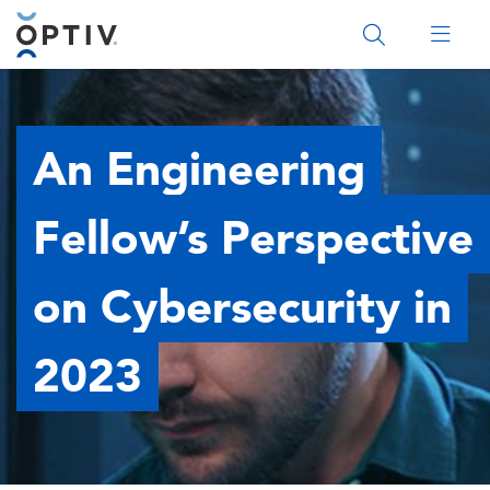
Main Menu 2
An Engineering
Fellow’s Perspective
on Cybersecurity in
2023