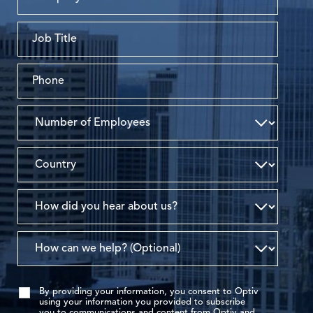
By providing your information, you consent to Optiv
using your information you provided to subscribe
you to communications and content from Optiv and